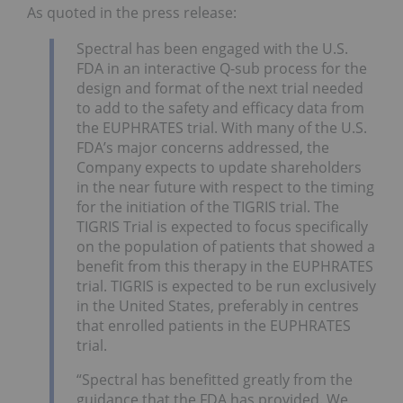
As quoted in the press release:
Spectral has been engaged with the U.S.
FDA in an interactive Q-sub process for the
design and format of the next trial needed
to add to the safety and efficacy data from
the EUPHRATES trial. With many of the U.S.
FDA’s major concerns addressed, the
Company expects to update shareholders
in the near future with respect to the timing
for the initiation of the TIGRIS trial. The
TIGRIS Trial is expected to focus specifically
on the population of patients that showed a
benefit from this therapy in the EUPHRATES
trial. TIGRIS is expected to be run exclusively
in the United States, preferably in centres
that enrolled patients in the EUPHRATES
trial.
“Spectral has benefitted greatly from the
guidance that the FDA has provided. We