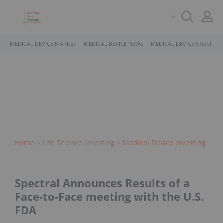
MEDICAL DEVICE MARKET
MEDICAL DEVICE NEWS
MEDICAL DEVICE STOCKS
Home
Life Science Investing
Medical Device Investing
Spectral Announces Results of a
Face-to-Face meeting with the U.S.
FDA