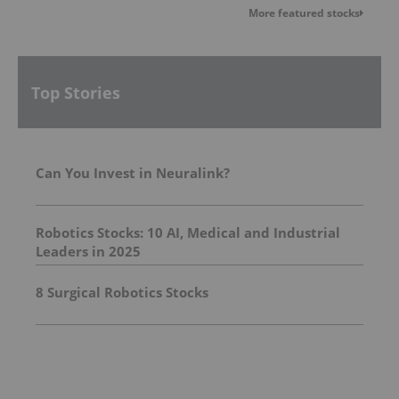
More featured stocks
Top Stories
Can You Invest in Neuralink?
Robotics Stocks: 10 AI, Medical and Industrial
Leaders in 2025
8 Surgical Robotics Stocks