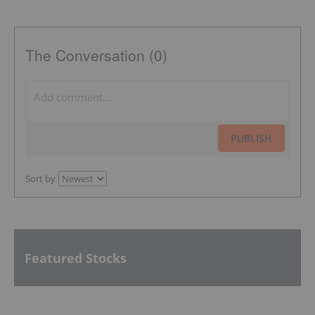
The Conversation (0)
PUBLISH
Sort by
Featured Stocks