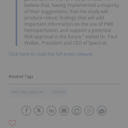
believe that, having implemented a majority
of their suggestions, that the study will
produce robust findings that will add
important information on the use of PMX
hemoperfusion, and support a potential
FDA approval in the future,” stated Dr. Paul
Walker, President and CEO of Spectral.
Click here to read the full press release.
SPECTRAL MEDICAL
TSX:EDT