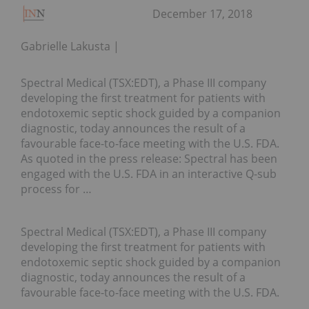
December 17, 2018
Gabrielle Lakusta
Spectral Medical (TSX:EDT), a Phase III company
developing the first treatment for patients with
endotoxemic septic shock guided by a companion
diagnostic, today announces the result of a
favourable face-to-face meeting with the U.S. FDA.
As quoted in the press release: Spectral has been
engaged with the U.S. FDA in an interactive Q-sub
process for …
Spectral Medical (TSX:EDT), a Phase III company
developing the first treatment for patients with
endotoxemic septic shock guided by a companion
diagnostic, today announces the result of a
favourable face-to-face meeting with the U.S. FDA.