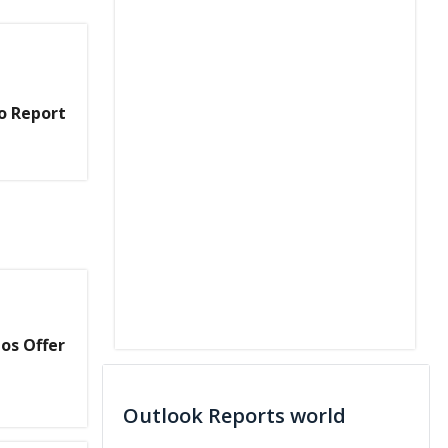
o Report
os Offer
Outlook Reports world