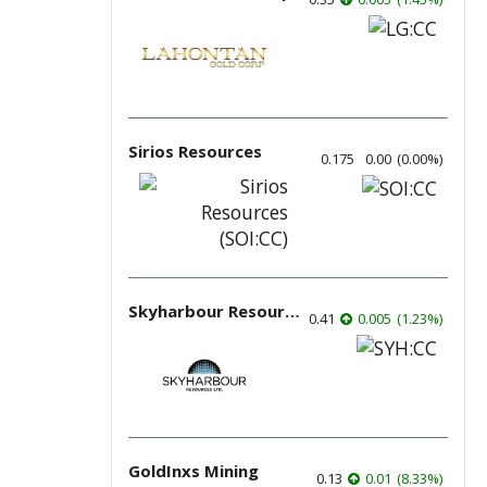
Sirios Resources
0.175
0.00
(
0.00
%
)
Skyharbour Resources
0.41
0.005
(
1.23
%
)
GoldInxs Mining
0.13
0.01
(
8.33
%
)