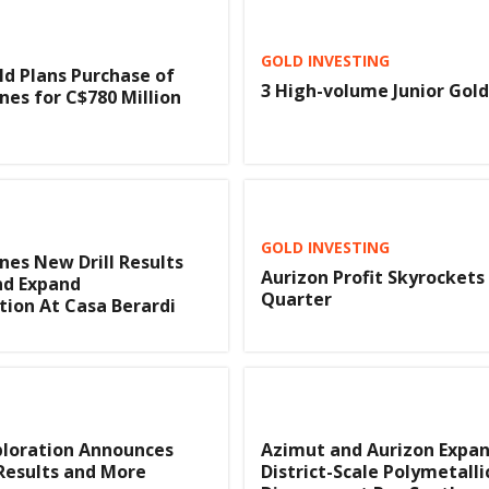
GOLD INVESTING
d Plans Purchase of
3 High-volume Junior Gold
nes for C$780 Million
GOLD INVESTING
nes New Drill Results
Aurizon Profit Skyrockets 
nd Expand
Quarter
tion At Casa Berardi
ploration Announces
Azimut and Aurizon Expa
Results and More
District-Scale Polymetalli