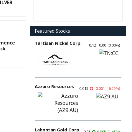
ILVER-
Featured Stocks
mmence
Tartisan Nickel Corp.
0.12
0.00
(
0.00
%
)
ock
Azzuro Resources
0.015
-0.001
(
-6.25
%
)
Lahontan Gold Corp.
0.35
0.005
(
1.45
%
)