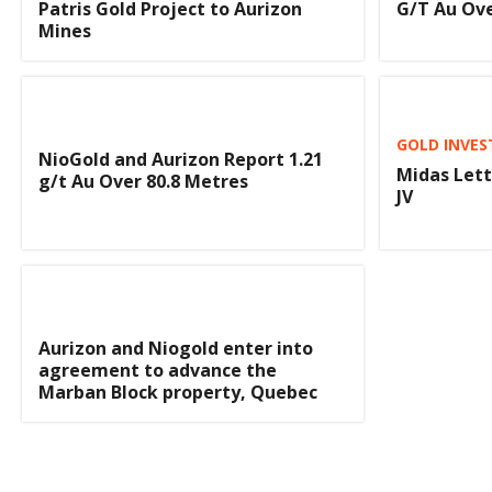
Patris Gold Project to Aurizon
G/T Au Ove
Mines
GOLD INVES
NioGold and Aurizon Report 1.21
Midas Lett
g/t Au Over 80.8 Metres
JV
Aurizon and Niogold enter into
agreement to advance the
Marban Block property, Quebec