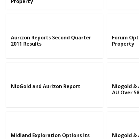
Property
Aurizon Reports Second Quarter
Forum Opti
2011 Results
Property
NioGold and Aurizon Report
Niogold & 
AU Over 58
Midland Exploration Options Its
Niogold & 