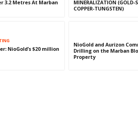
r 3.2 Metres At Marban
MINERALIZATION (GOLD-S
COPPER-TUNGSTEN)
TING
NioGold and Aurizon Co
er: NioGold’s $20 million
Drilling on the Marban Bl
Property