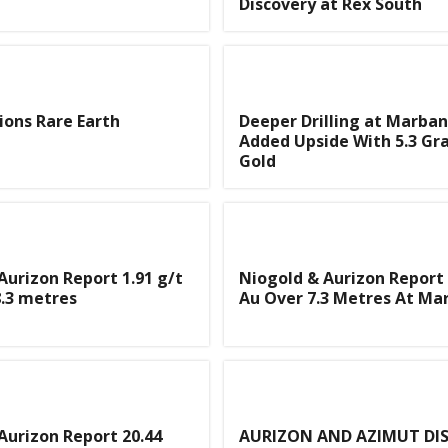
Discovery at Rex South
ons Rare Earth
Deeper Drilling at Marban
Added Upside With 5.3 Gr
Gold
Aurizon Report 1.91 g/t
Niogold & Aurizon Report 
.3 metres
Au Over 7.3 Metres At Ma
Aurizon Report 20.44
AURIZON AND AZIMUT DI