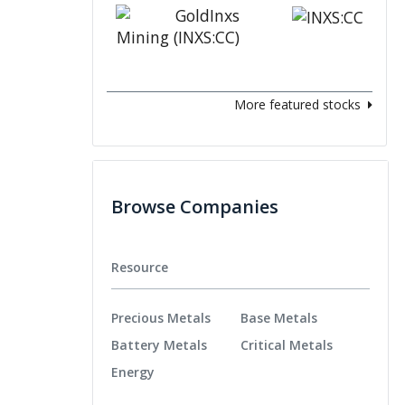
More featured stocks
Browse Companies
Resource
Precious Metals
Base Metals
Battery Metals
Critical Metals
Energy