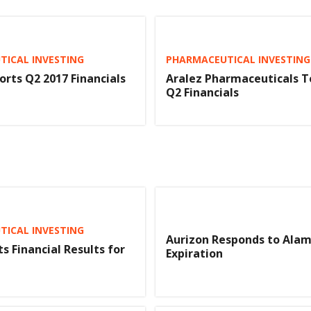
ICAL INVESTING
PHARMACEUTICAL INVESTING
orts Q2 2017 Financials
Aralez Pharmaceuticals T
Q2 Financials
ICAL INVESTING
Aurizon Responds to Alam
s Financial Results for
Expiration