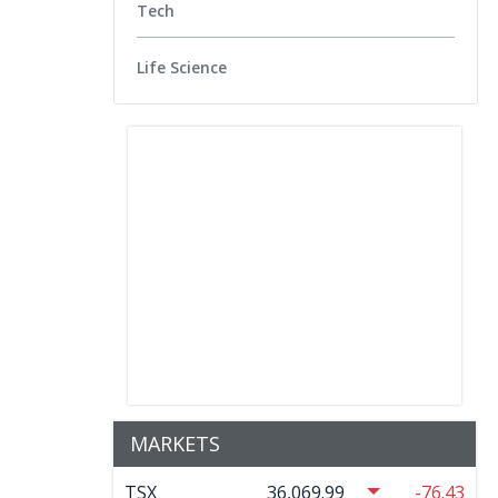
Tech
Life Science
MARKETS
TSX
36,069.99
-76.43