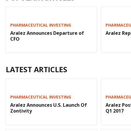
PHARMACEUTICAL INVESTING
PHARMACEUT
Aralez Announces Departure of
Aralez Rep
CFO
LATEST ARTICLES
PHARMACEUTICAL INVESTING
PHARMACEUT
Aralez Announces U.S. Launch Of
Aralez Post
Zontivity
Q1 2017