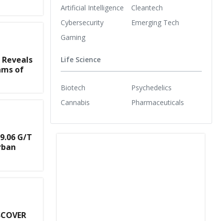
Artificial Intelligence
Cleantech
Cybersecurity
Emerging Tech
Gaming
 Reveals
Life Science
ams of
Biotech
Psychedelics
Cannabis
Pharmaceuticals
9.06 G/T
rban
SCOVER