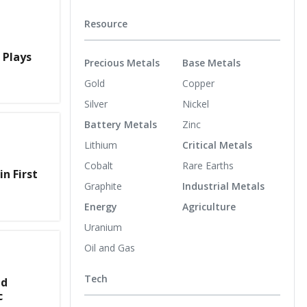
Resource
 Plays
Precious Metals
Base Metals
Gold
Copper
Silver
Nickel
Battery Metals
Zinc
Lithium
Critical Metals
Cobalt
Rare Earths
in First
Graphite
Industrial Metals
Energy
Agriculture
Uranium
Oil and Gas
Tech
nd
c