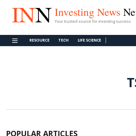
Investing News
Ne
Your trusted source for investing success
RESOURCE
TECH
LIFE SCIENCE
T
POPULAR ARTICLES