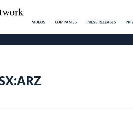
twork
VIDEOS
COMPANIES
PRESS RELEASES
PRI
SX:ARZ