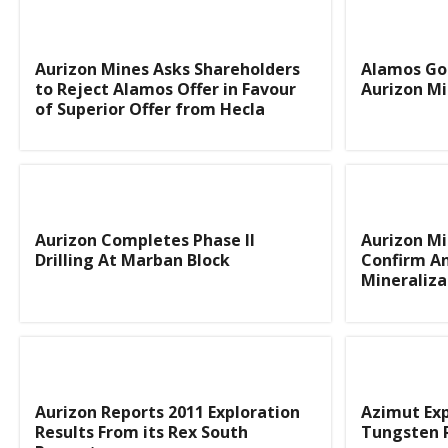
Aurizon Mines Asks Shareholders
Alamos Gol
to Reject Alamos Offer in Favour
Aurizon Mi
of Superior Offer from Hecla
Aurizon Completes Phase II
Aurizon Mi
Drilling At Marban Block
Confirm A
Mineraliza
Aurizon Reports 2011 Exploration
Azimut Ex
Results From its Rex South
Tungsten 