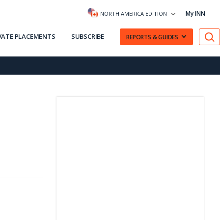
My INN
NORTH AMERICA EDITION
VATE PLACEMENTS
SUBSCRIBE
REPORTS & GUIDES