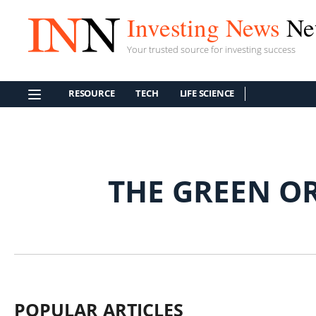
Investing News
Ne
Your trusted source for investing success
RESOURCE
TECH
LIFE SCIENCE
THE GREEN O
POPULAR ARTICLES