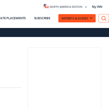
My INN
NORTH AMERICA EDITION
VATE PLACEMENTS
SUBSCRIBE
REPORTS & GUIDES