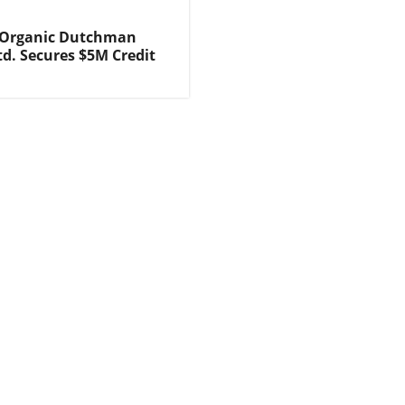
 Organic Dutchman
td. Secures $5M Credit