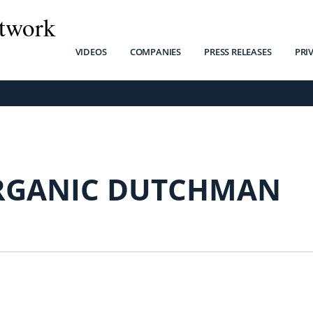
twork
VIDEOS
COMPANIES
PRESS RELEASES
PRI
RGANIC DUTCHMAN