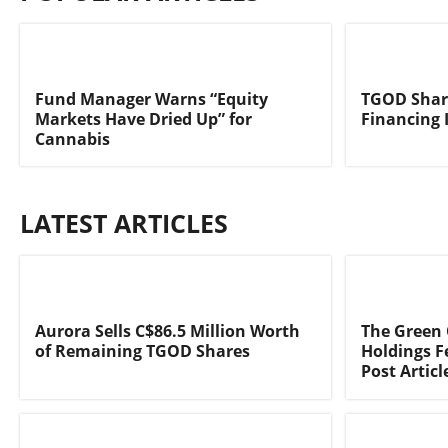
Fund Manager Warns “Equity
TGOD Share
Markets Have Dried Up” for
Financing 
Cannabis
LATEST ARTICLES
Aurora Sells C$86.5 Million Worth
The Green
of Remaining TGOD Shares
Holdings F
Post Articl