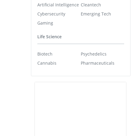
Artificial Intelligence
Cleantech
Cybersecurity
Emerging Tech
Gaming
Life Science
Biotech
Psychedelics
Cannabis
Pharmaceuticals