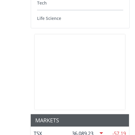
Tech
Life Science
MARKETS
TSX
36,089.23
-57.19