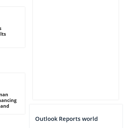
s
lts
hman
inancing
mand
Outlook Reports world