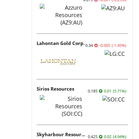
Lahontan Gold Corp.
0.34
-0.005
(
-1.45
%
)
Sirios Resources
0.185
0.01
(
5.71
%
)
Skyharbour Resources
0.425
0.02
(
4.94
%
)