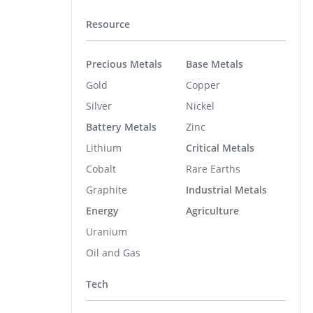
Resource
Precious Metals
Base Metals
Gold
Copper
Silver
Nickel
Battery Metals
Zinc
Lithium
Critical Metals
Cobalt
Rare Earths
Graphite
Industrial Metals
Energy
Agriculture
Uranium
Oil and Gas
Tech