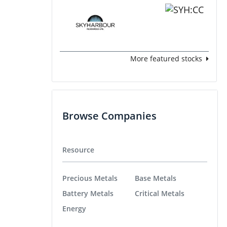
More featured stocks
Browse Companies
Resource
Precious Metals
Base Metals
Battery Metals
Critical Metals
Energy