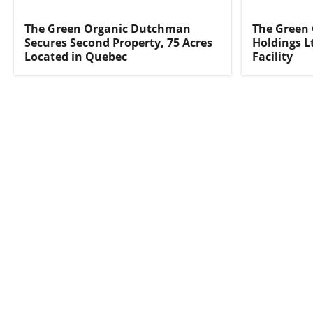
The Green Organic Dutchman
The Green
Secures Second Property, 75 Acres
Holdings L
Located in Quebec
Facility