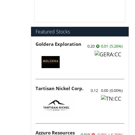
Featured Stocks
Goldera Exploration
0.20
0.01
(
5.26
%
)
Tartisan Nickel Corp.
0.12
0.00
(
0.00
%
)
Azzuro Resources
0.015
-0.001
(
-6.25
%
)