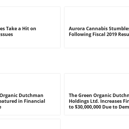
s Take a Hit on
Aurora Cannabis Stumble
Issues
Following Fiscal 2019 Resu
 Organic Dutchman
The Green Organic Dutc
eatured in Financial
Holdings Ltd. Increases F
e
to $30,000,000 Due to De