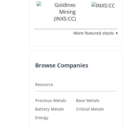
More featured stocks
Browse Companies
Resource
Precious Metals
Base Metals
Battery Metals
Critical Metals
Energy