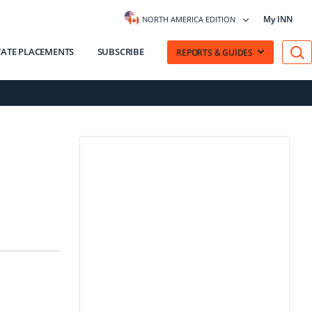
My INN
NORTH AMERICA EDITION
VATE PLACEMENTS
SUBSCRIBE
REPORTS & GUIDES