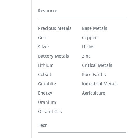
Resource
Precious Metals
Base Metals
Gold
Copper
Silver
Nickel
Battery Metals
Zinc
Lithium
Critical Metals
Cobalt
Rare Earths
Graphite
Industrial Metals
Energy
Agriculture
Uranium
Oil and Gas
Tech