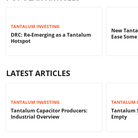
TANTALUM INVESTING
New Tanta
DRC: Re-Emerging as a Tantalum
Ease Some 
Hotspot
LATEST ARTICLES
TANTALUM INVESTING
TANTALUM 
Tantalum Capacitor Producers:
Tantalum 
Industrial Overview
Empty