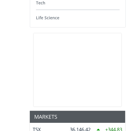
Tech
Life Science
MARKETS
TSX
36,146.42
344.83