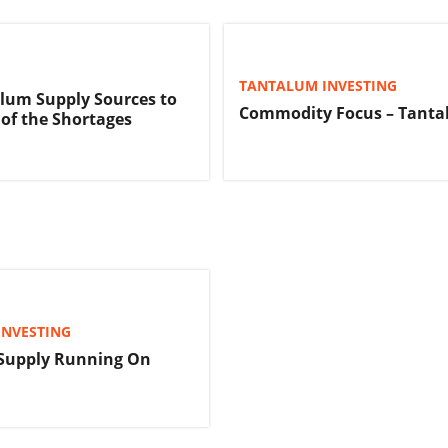
TANTALUM INVESTING
lum Supply Sources to
Commodity Focus – Tant
of the Shortages
INVESTING
Supply Running On