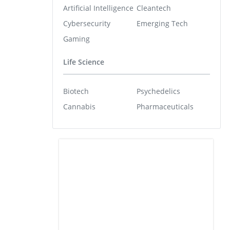
Artificial Intelligence
Cleantech
Cybersecurity
Emerging Tech
Gaming
Life Science
Biotech
Psychedelics
Cannabis
Pharmaceuticals