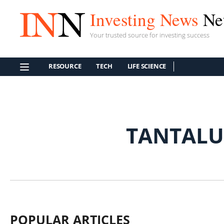
Investing News
Ne
Your trusted source for investing success
RESOURCE
TECH
LIFE SCIENCE
TANTALU
POPULAR ARTICLES