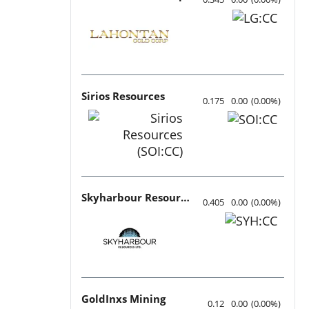
Sirios Resources
0.175
0.00
(
0.00
%
)
Skyharbour Resources
0.405
0.00
(
0.00
%
)
GoldInxs Mining
0.12
0.00
(
0.00
%
)