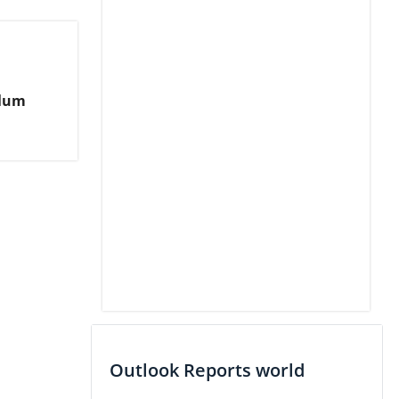
alum
Outlook Reports world