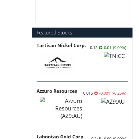
Featured Stocks
Tartisan Nickel Corp.
0.12
0.01
(
9.09
%
)
Azzuro Resources
0.015
-0.001
(
-6.25
%
)
Lahontan Gold Corp.
0.345
0.00
(
0.00
%
)