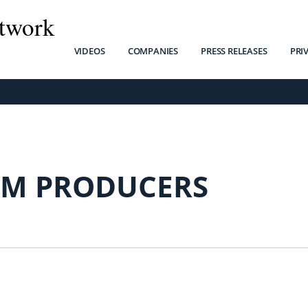
twork
VIDEOS
COMPANIES
PRESS RELEASES
PRI
M PRODUCERS