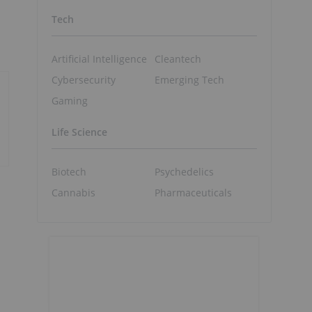
Tech
Artificial Intelligence
Cleantech
Cybersecurity
Emerging Tech
Gaming
Life Science
Biotech
Psychedelics
Cannabis
Pharmaceuticals