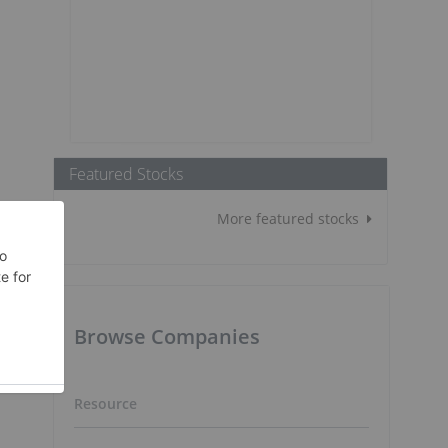
Featured Stocks
More featured stocks
Browse Companies
Resource