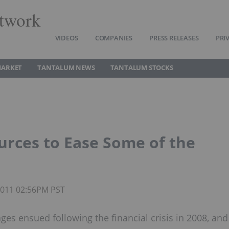
twork
VIDEOS
COMPANIES
PRESS RELEASES
PRI
MARKET
TANTALUM NEWS
TANTALUM STOCKS
rces to Ease Some of the
 2011 02:56PM PST
es ensued following the financial crisis in 2008, and