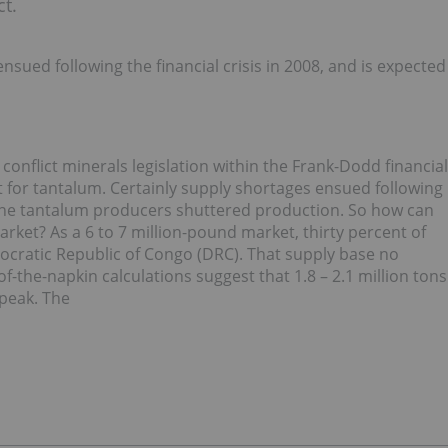
t.
ued following the financial crisis in 2008, and is expected
onflict minerals legislation within the Frank-Dodd financial
 for tantalum. Certainly supply shortages ensued following
 nine tantalum producers shuttered production. So how can
rket? As a 6 to 7 million-pound market, thirty percent of
ocratic Republic of Congo (DRC). That supply base no
f-the-napkin calculations suggest that 1.8 – 2.1 million tons
speak. The