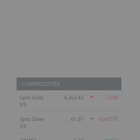
COMMODITIES
Spot Gold
4,263.43
-13.80
US
Spot Silver
61.81
-0.40575
US