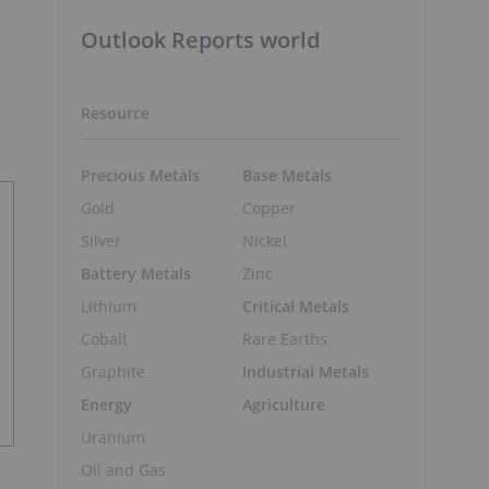
Outlook Reports world
Resource
Precious Metals
Base Metals
Gold
Copper
Silver
Nickel
Battery Metals
Zinc
Lithium
Critical Metals
Cobalt
Rare Earths
Graphite
Industrial Metals
Energy
Agriculture
Uranium
Oil and Gas