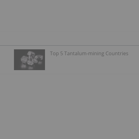
Top 5 Tantalum-mining Countries