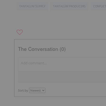
TANTALUM SUPPLY
TANTALUM PRODUCERS
CONFLIC
The Conversation (0)
Sort by