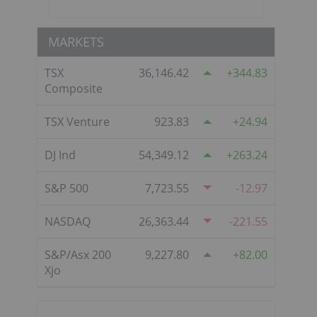
MARKETS
TSX
36,146.42
344.83
Composite
TSX Venture
923.83
24.94
DJ Ind
54,349.12
263.24
S&P 500
7,723.55
-12.97
NASDAQ
26,363.44
-221.55
S&P/Asx 200
9,227.80
82.00
Xjo