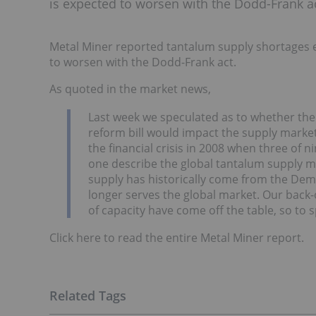
is expected to worsen with the Dodd-Frank ac
Metal Miner reported tantalum supply shortages ens
to worsen with the Dodd-Frank act.
As quoted in the market news,
Last week we speculated as to whether the c
reform bill would impact the supply market
the financial crisis in 2008 when three of
one describe the global tantalum supply ma
supply has historically come from the Dem
longer serves the global market. Our back-o
of capacity have come off the table, so to 
Click here to read the entire Metal Miner report.