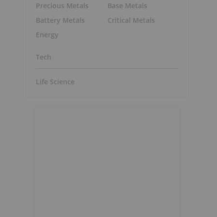
Precious Metals
Base Metals
Battery Metals
Critical Metals
Energy
Tech
Life Science