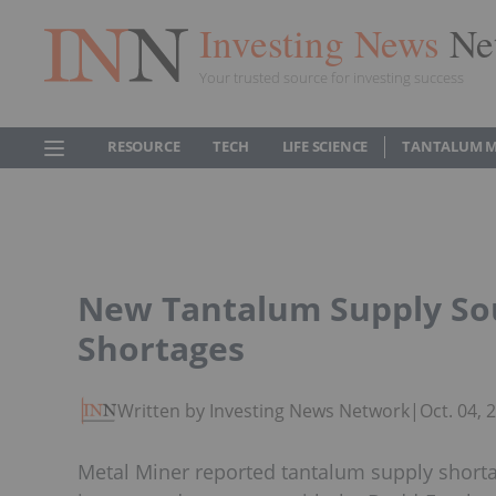
Investing News
Ne
Your trusted source for investing success
RESOURCE
TECH
LIFE SCIENCE
TANTALUM 
New Tantalum Supply Sou
Shortages
Written by Investing News Network
|
Oct. 04,
Metal Miner reported tantalum supply shortag