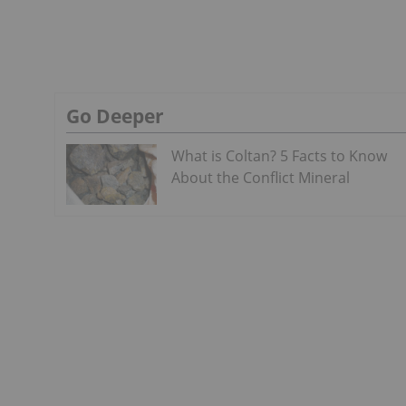
Go Deeper
What is Coltan? 5 Facts to Know
About the Conflict Mineral