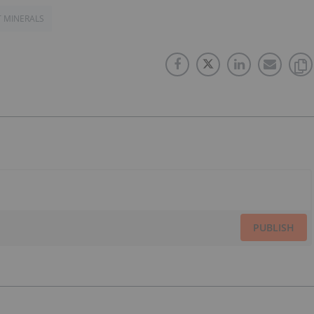
T MINERALS
PUBLISH