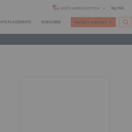
My INN
NORTH AMERICA EDITION
VATE PLACEMENTS
SUBSCRIBE
REPORTS & GUIDES