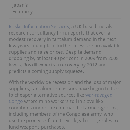
Japan’s
Economy
Roskill Information Services
, a UK-based metals
research consultancy firm, reports that even a
modest recovery in tantalum demand in the next
few years could place further pressure on available
supplies and raise prices. Despite demand
dropping by at least 40 per cent in 2009 from 2008
levels, Roskill expects a recovery by 2012 and
predicts a coming supply squeeze.
With the worldwide recession and the loss of major
suppliers, tantalum processors have begun to turn
to cheaper alternative sources like
war-ravaged
Congo
where mine workers toil in slave-like
conditions under the command of armed-groups,
including members of the Congolese army, who
use the proceeds from their illegal mining sales to
fund weapons purchases.