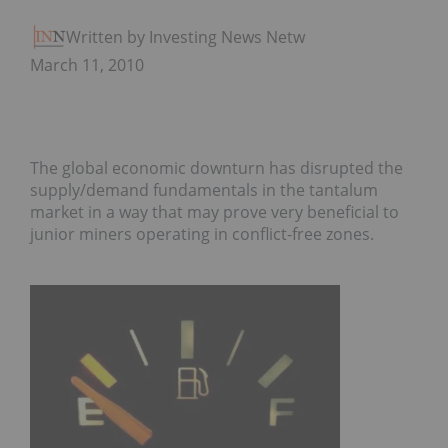
Written by Investing News Network
March 11, 2010
The global economic downturn has disrupted the
supply/demand fundamentals in the tantalum
market in a way that may prove very beneficial to
junior miners operating in conflict-free zones.