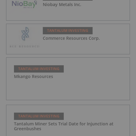
Niobay Metals Inc.
TANTALUM INVESTING
Commerce Resources Corp.
TANTALUM INVESTING
Mkango Resources
TANTALUM INVESTING
Tantalum Miner Sets Trial Date for Injunction at
Greenbushes