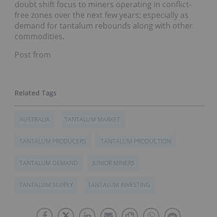
doubt shift focus to miners operating in conflict-
free zones over the next few years; especially as
demand for tantalum rebounds along with other
commodities.
Post from
AUSTRALIA
TANTALUM MARKET
TANTALUM PRODUCERS
TANTALUM PRODUCTION
TANTALUM DEMAND
JUNIOR MINERS
TANTALUM SUPPLY
TANTALUM INVESTING