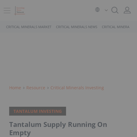
CRITICAL MINERALS MARKET
CRITICAL MINERALS NEWS
CRITICAL MINERALS 
Home
Resource
Critical Minerals Investing
TANTALUM INVESTING
Tantalum Supply Running On
Empty