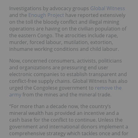
Investigations by advocacy groups
Global Witness
and the
Enough Project
have reported extensively
on the toll the bloody conflict and illegal mining
operations are having on the civilian population of
the eastern Congo. The atrocities include rape,
murder, forced labour, mutilation, extortion,
inhumane working conditions and child labour.
Now, concerned consumers, activists, politicians
and organizations are pressuring end user
electronic companies to establish transparent and
conflict-free supply chains. Global Witness has also
urged the Congolese government to
remove the
army
from the mines and the mineral trade.
“For more than a decade now, the country’s
mineral wealth has provided an incentive and a
cash base for the conflict to continue. Unless the
government and international donors implement a
comprehensive strategy which tackles once and for