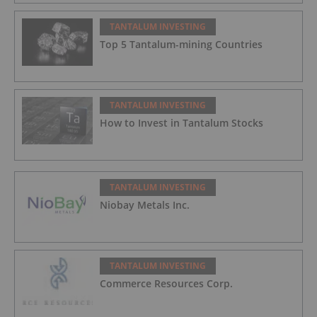
TANTALUM INVESTING
Top 5 Tantalum-mining Countries
TANTALUM INVESTING
How to Invest in Tantalum Stocks
TANTALUM INVESTING
Niobay Metals Inc.
TANTALUM INVESTING
Commerce Resources Corp.