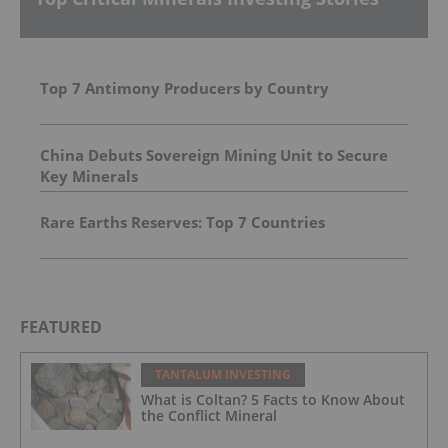
Top 7 Antimony Producers by Country
China Debuts Sovereign Mining Unit to Secure
Key Minerals
Rare Earths Reserves: Top 7 Countries
FEATURED
TANTALUM INVESTING
What is Coltan? 5 Facts to Know About
the Conflict Mineral