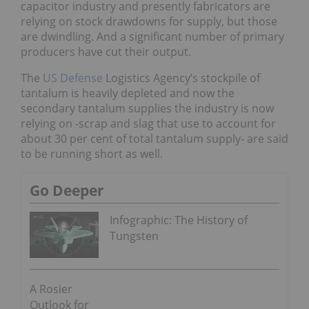
capacitor industry and presently fabricators are
relying on stock drawdowns for supply, but those
are dwindling. And a significant number of primary
producers have cut their output.
The
US Defense
Logistics Agency’s stockpile of
tantalum is heavily depleted and now the
secondary tantalum supplies the industry is now
relying on -scrap and slag that use to account for
about 30 per cent of total tantalum supply- are said
to be running short as well.
Go Deeper
Infographic: The History of
Tungsten
A Rosier
Outlook for