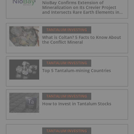
NioBay Confirms Extension of
Mineralization on Its Crevier Project
and Intersects Rare Earth Elements in
Its Northernmost Holes
TANTALUM INVESTING
What is Coltan? 5 Facts to Know About
the Conflict Mineral
TANTALUM INVESTING
Top 5 Tantalum-mining Countries
TANTALUM INVESTING
How to Invest in Tantalum Stocks
TANTALUM INVESTING