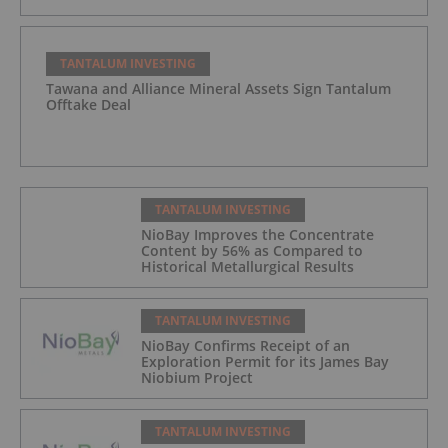
TANTALUM INVESTING
Tawana and Alliance Mineral Assets Sign Tantalum
Offtake Deal
TANTALUM INVESTING
NioBay Improves the Concentrate
Content by 56% as Compared to
Historical Metallurgical Results
TANTALUM INVESTING
NioBay Confirms Receipt of an
Exploration Permit for its James Bay
Niobium Project
TANTALUM INVESTING