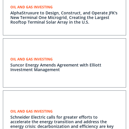
OIL AND GAS INVESTING
AlphaStruxure to Design, Construct, and Operate JFK's
New Terminal One Microgrid, Creating the Largest
Rooftop Terminal Solar Array in the U.S.
OIL AND GAS INVESTING
Suncor Energy Amends Agreement with Elliott
Investment Management
OIL AND GAS INVESTING
Schneider Electric calls for greater efforts to
accelerate the energy transition and address the
energy crisis: decarbonization and efficiency are key