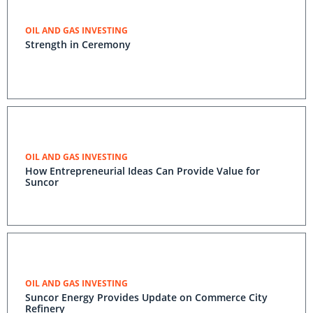
OIL AND GAS INVESTING
Strength in Ceremony
OIL AND GAS INVESTING
How Entrepreneurial Ideas Can Provide Value for
Suncor
OIL AND GAS INVESTING
Suncor Energy Provides Update on Commerce City
Refinery