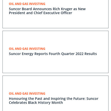
OIL AND GAS INVESTING
Suncor Board Announces Rich Kruger as New
President and Chief Executive Officer
OIL AND GAS INVESTING
Suncor Energy Reports Fourth Quarter 2022 Results
OIL AND GAS INVESTING
Honouring the Past and Inspiring the Future: Suncor
Celebrates Black History Month