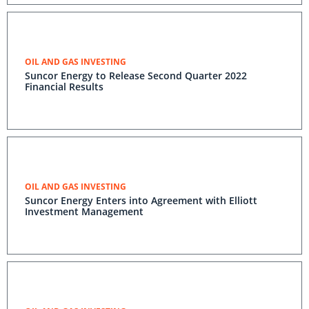
OIL AND GAS INVESTING
Suncor Energy to Release Second Quarter 2022
Financial Results
OIL AND GAS INVESTING
Suncor Energy Enters into Agreement with Elliott
Investment Management