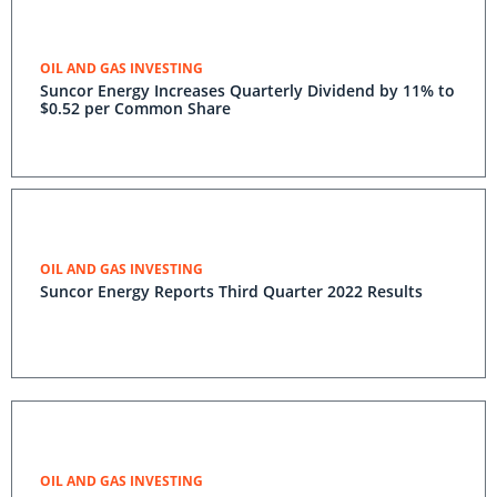
OIL AND GAS INVESTING
Suncor Energy Increases Quarterly Dividend by 11% to
$0.52 per Common Share
OIL AND GAS INVESTING
Suncor Energy Reports Third Quarter 2022 Results
OIL AND GAS INVESTING