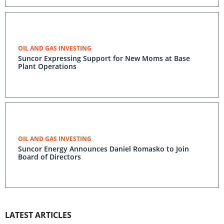
OIL AND GAS INVESTING
Suncor Expressing Support for New Moms at Base
Plant Operations
OIL AND GAS INVESTING
Suncor Energy Announces Daniel Romasko to Join
Board of Directors
LATEST ARTICLES