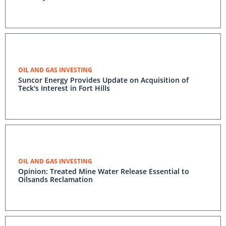
OIL AND GAS INVESTING
Suncor Energy Provides Update on Acquisition of
Teck's Interest in Fort Hills
OIL AND GAS INVESTING
Opinion: Treated Mine Water Release Essential to
Oilsands Reclamation