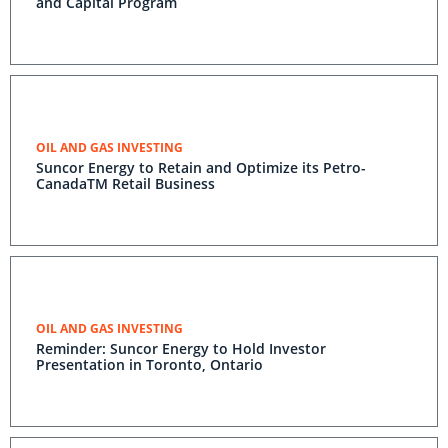
and Capital Program
OIL AND GAS INVESTING
Suncor Energy to Retain and Optimize its Petro-
CanadaTM Retail Business
OIL AND GAS INVESTING
Reminder: Suncor Energy to Hold Investor
Presentation in Toronto, Ontario