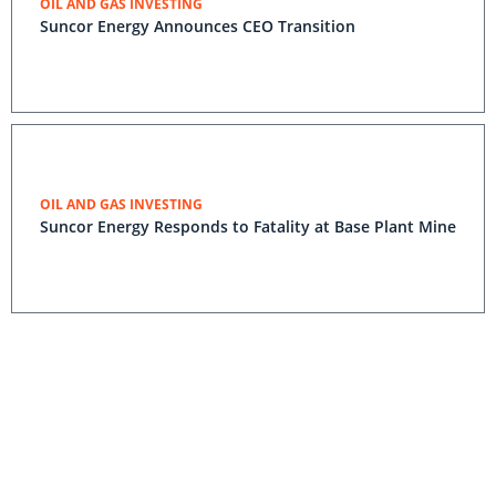
OIL AND GAS INVESTING
Suncor Energy Announces CEO Transition
OIL AND GAS INVESTING
Suncor Energy Responds to Fatality at Base Plant Mine