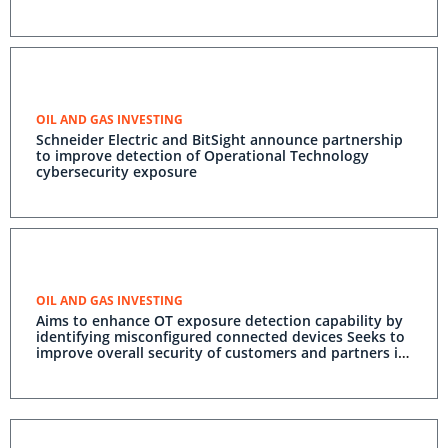
OIL AND GAS INVESTING
Schneider Electric and BitSight announce partnership
to improve detection of Operational Technology
cybersecurity exposure
OIL AND GAS INVESTING
Aims to enhance OT exposure detection capability by
identifying misconfigured connected devices Seeks to
improve overall security of customers and partners in
the OT environment