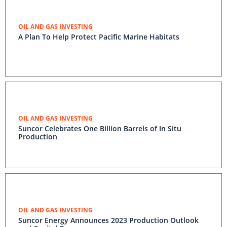
OIL AND GAS INVESTING
A Plan To Help Protect Pacific Marine Habitats
OIL AND GAS INVESTING
Suncor Celebrates One Billion Barrels of In Situ
Production
OIL AND GAS INVESTING
Suncor Energy Announces 2023 Production Outlook