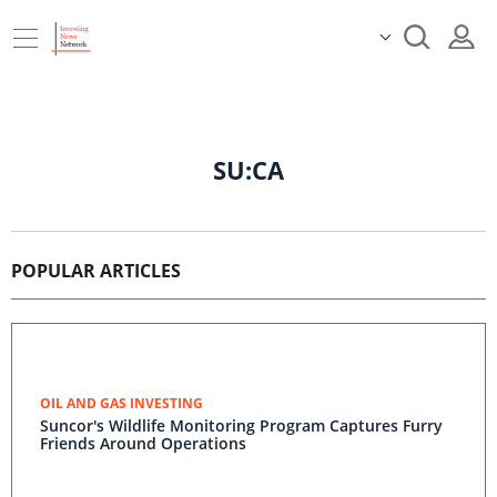
SU:CA
POPULAR ARTICLES
OIL AND GAS INVESTING
Suncor's Wildlife Monitoring Program Captures Furry
Friends Around Operations