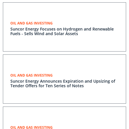
OIL AND GAS INVESTING
Suncor Energy Focuses on Hydrogen and Renewable
Fuels - Sells Wind and Solar Assets
OIL AND GAS INVESTING
Suncor Energy Announces Expiration and Upsizing of
Tender Offers for Ten Series of Notes
OIL AND GAS INVESTING