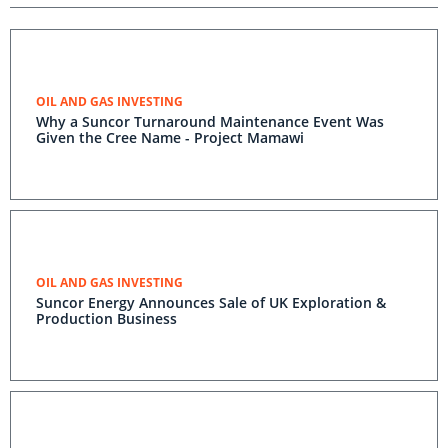
OIL AND GAS INVESTING
Why a Suncor Turnaround Maintenance Event Was
Given the Cree Name - Project Mamawi
OIL AND GAS INVESTING
Suncor Energy Announces Sale of UK Exploration &
Production Business