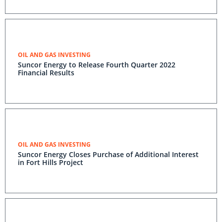
OIL AND GAS INVESTING
Suncor Energy to Release Fourth Quarter 2022
Financial Results
OIL AND GAS INVESTING
Suncor Energy Closes Purchase of Additional Interest
in Fort Hills Project