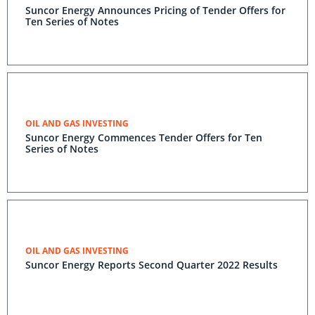
Suncor Energy Announces Pricing of Tender Offers for
Ten Series of Notes
OIL AND GAS INVESTING
Suncor Energy Commences Tender Offers for Ten
Series of Notes
OIL AND GAS INVESTING
Suncor Energy Reports Second Quarter 2022 Results