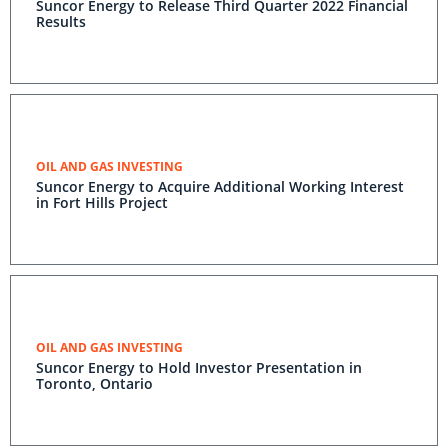
Suncor Energy to Release Third Quarter 2022 Financial
Results
OIL AND GAS INVESTING
Suncor Energy to Acquire Additional Working Interest
in Fort Hills Project
OIL AND GAS INVESTING
Suncor Energy to Hold Investor Presentation in
Toronto, Ontario