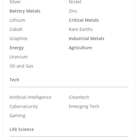
Silver
Nickel
Battery Metals
Zinc
Lithium
Critical Metals
Cobalt
Rare Earths
Graphite
Industrial Metals
Energy
Agriculture
Uranium
Oil and Gas
Tech
Artificial Intelligence
Cleantech
Cybersecurity
Emerging Tech
Gaming
Life Science