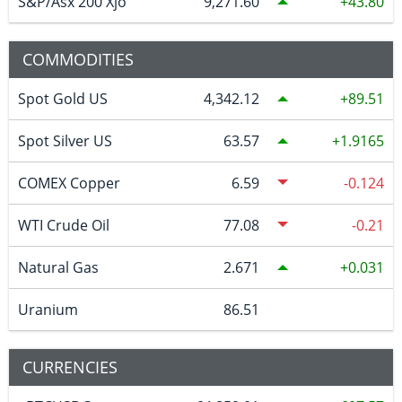
S&P/Asx 200 Xjo
9,271.60
43.80
COMMODITIES
Spot Gold US
4,342.12
89.51
Spot Silver US
63.57
1.9165
COMEX Copper
6.59
-0.124
WTI Crude Oil
77.08
-0.21
Natural Gas
2.671
0.031
Uranium
86.51
CURRENCIES