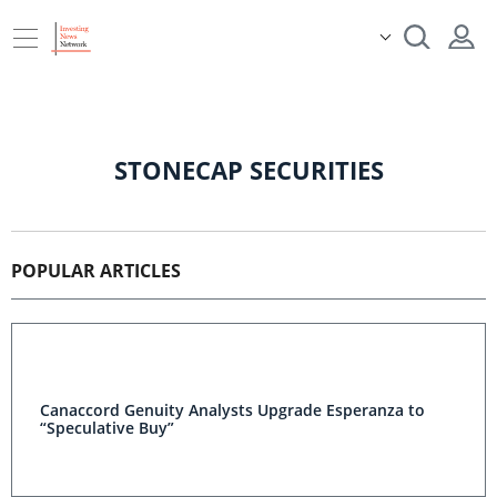
STONECAP SECURITIES
POPULAR ARTICLES
Canaccord Genuity Analysts Upgrade Esperanza to
“Speculative Buy”