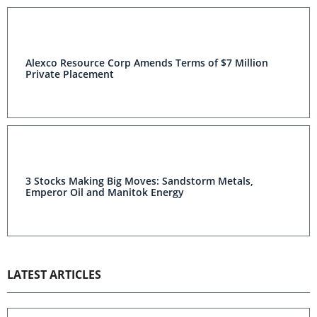
Alexco Resource Corp Amends Terms of $7 Million
Private Placement
3 Stocks Making Big Moves: Sandstorm Metals,
Emperor Oil and Manitok Energy
LATEST ARTICLES