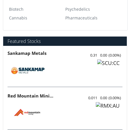
Biotech
Psychedelics
Cannabis
Pharmaceuticals
Featured Stocks
Sankamap Metals
0.31
0.00
(
0.00
%
)
Red Mountain Mining
0.011
0.00
(
0.00
%
)