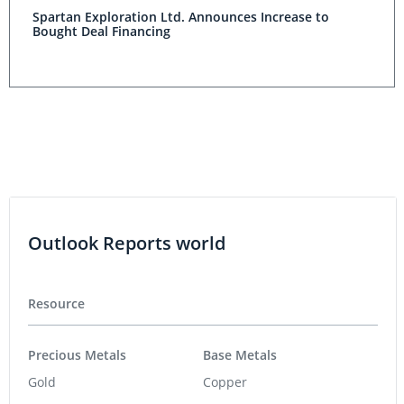
Spartan Exploration Ltd. Announces Increase to
Bought Deal Financing
Outlook Reports world
Resource
Precious Metals
Base Metals
Gold
Copper