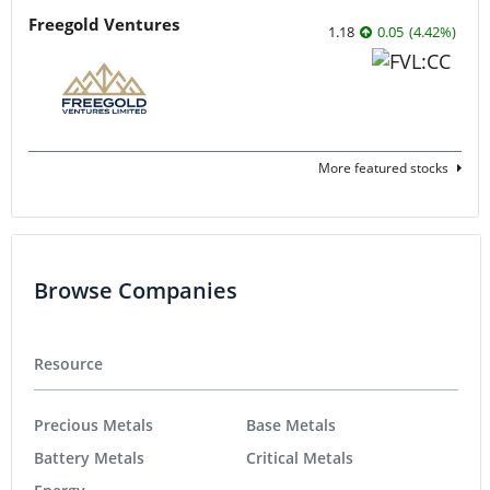
Freegold Ventures
1.18
0.05
(
4.42
%
)
More featured stocks
Browse Companies
Resource
Precious Metals
Base Metals
Battery Metals
Critical Metals