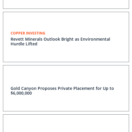
COPPER INVESTING
Revett Minerals Outlook Bright as Environmental
Hurdle Lifted
Gold Canyon Proposes Private Placement for Up to
$6,000,000