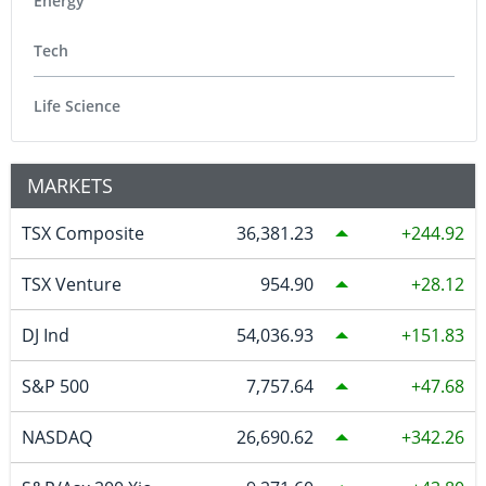
Energy
Tech
Life Science
MARKETS
TSX Composite
36,381.23
244.92
TSX Venture
954.90
28.12
DJ Ind
54,036.93
151.83
S&P 500
7,757.64
47.68
NASDAQ
26,690.62
342.26