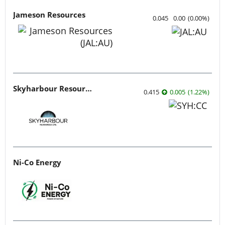
Jameson Resources
0.045
0.00
(
0.00
%
)
Skyharbour Resources
0.415
0.005
(
1.22
%
)
Ni-Co Energy