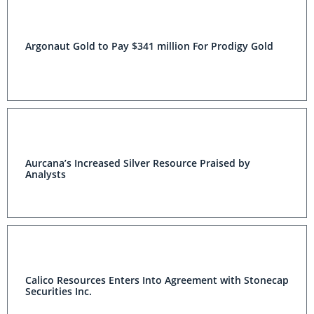
Argonaut Gold to Pay $341 million For Prodigy Gold
Aurcana’s Increased Silver Resource Praised by
Analysts
Calico Resources Enters Into Agreement with Stonecap
Securities Inc.