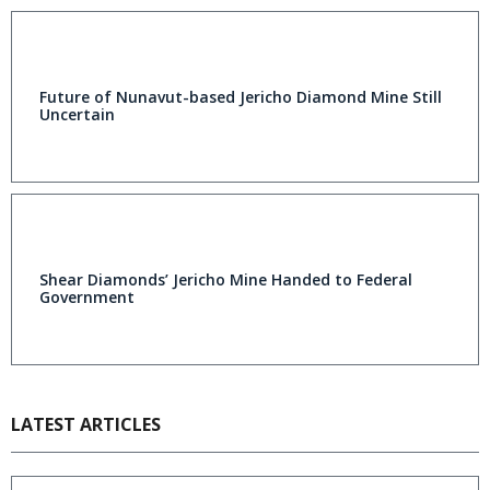
Future of Nunavut-based Jericho Diamond Mine Still
Uncertain
Shear Diamonds’ Jericho Mine Handed to Federal
Government
LATEST ARTICLES