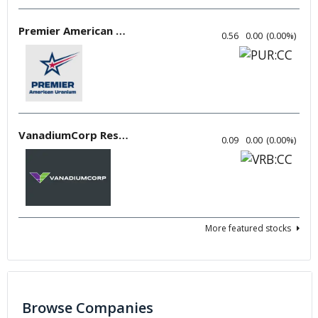
Premier American Uranium
0.56
0.00
(
0.00
%
)
VanadiumCorp Resource
0.09
0.00
(
0.00
%
)
More featured stocks
Browse Companies