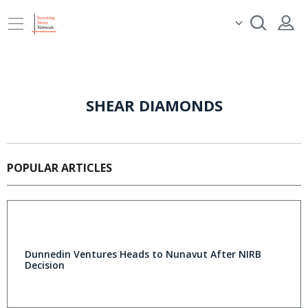
SHEAR DIAMONDS
POPULAR ARTICLES
Dunnedin Ventures Heads to Nunavut After NIRB
Decision