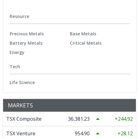
Resource
Precious Metals
Base Metals
Battery Metals
Critical Metals
Energy
Tech
Life Science
MARKETS
TSX Composite
36,381.23
244.92
TSX Venture
954.90
28.12