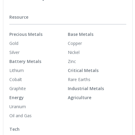
Resource
Precious Metals
Base Metals
Gold
Copper
Silver
Nickel
Battery Metals
Zinc
Lithium
Critical Metals
Cobalt
Rare Earths
Graphite
Industrial Metals
Energy
Agriculture
Uranium
Oil and Gas
Tech