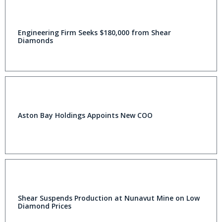
Engineering Firm Seeks $180,000 from Shear
Diamonds
Aston Bay Holdings Appoints New COO
Shear Suspends Production at Nunavut Mine on Low
Diamond Prices