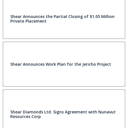
Shear Announces the Partial Closing of $1.05 Million
Private Placement
Shear Announces Work Plan for the Jericho Project
Shear Diamonds Ltd. Signs Agreement with Nunavut
Resources Corp