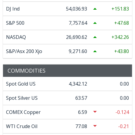
DJ Ind
54,036.93
151.83
S&P 500
7,757.64
47.68
NASDAQ
26,690.62
342.26
S&P/Asx 200 Xjo
9,271.60
43.80
COMMODITIES
Spot Gold US
4,342.12
0.00
Spot Silver US
63.57
0.00
COMEX Copper
6.59
-0.124
WTI Crude Oil
77.08
-0.21