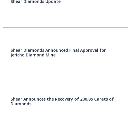
Shear Diamonds Update
Shear Diamonds Announced Final Approval for
Jericho Diamond Mine
Shear Announces the Recovery of 200.85 Carats of
Diamonds