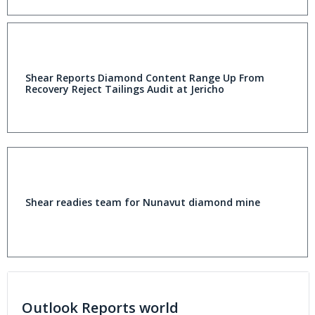
Shear Reports Diamond Content Range Up From
Recovery Reject Tailings Audit at Jericho
Shear readies team for Nunavut diamond mine
Outlook Reports world