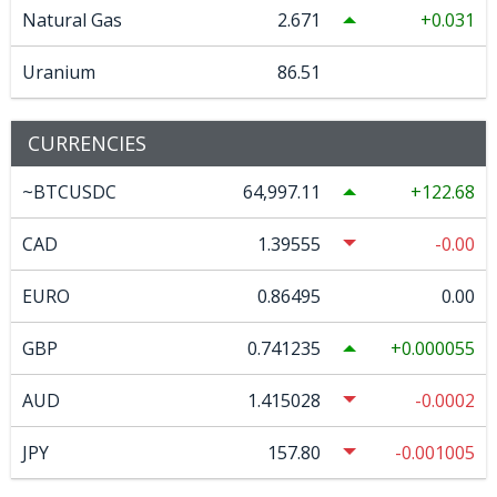
Natural Gas
2.671
0.031
Uranium
86.51
CURRENCIES
~BTCUSDC
64,997.11
122.68
CAD
1.39555
-0.00
EURO
0.86495
0.00
GBP
0.741235
0.000055
AUD
1.415028
-0.0002
JPY
157.80
-0.001005