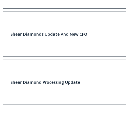
Shear Diamonds Update And New CFO
Shear Diamond Processing Update