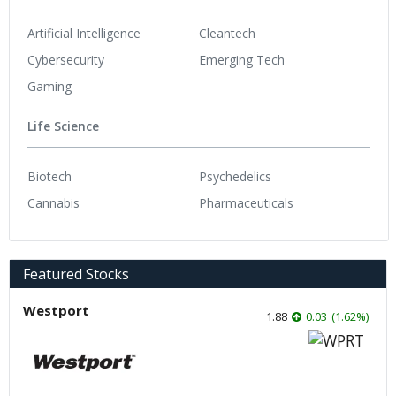
Artificial Intelligence
Cleantech
Cybersecurity
Emerging Tech
Gaming
Life Science
Biotech
Psychedelics
Cannabis
Pharmaceuticals
Featured Stocks
Westport
1.88
0.03
(
1.62
%
)