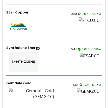
Star Copper
0.80
0.09
(
12.68
%
)
Syntholene Energy
0.44
0.025
(
6.02
%
)
Gemdale Gold
1.68
0.02
(
1.20
%
)