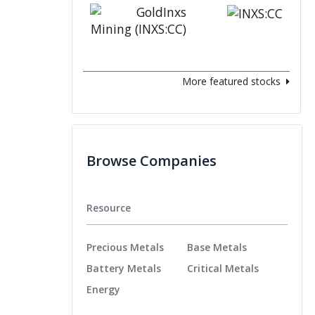
More featured stocks
Browse Companies
Resource
Precious Metals
Base Metals
Battery Metals
Critical Metals
Energy