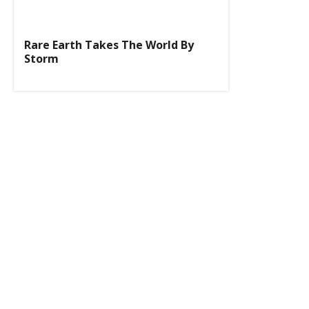
Rare Earth Takes The World By
Storm