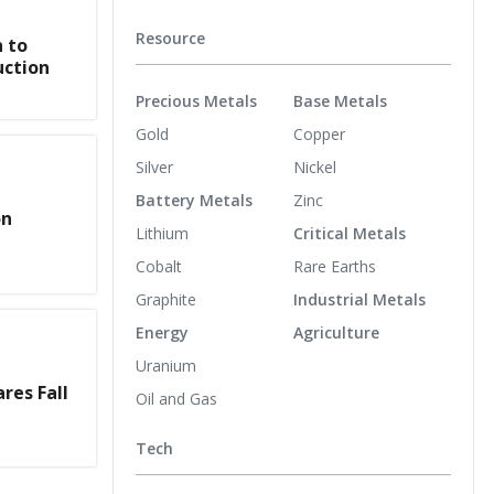
Resource
 to
uction
Precious Metals
Base Metals
Gold
Copper
Silver
Nickel
Battery Metals
Zinc
on
Lithium
Critical Metals
Cobalt
Rare Earths
Graphite
Industrial Metals
Energy
Agriculture
Uranium
res Fall
Oil and Gas
Tech