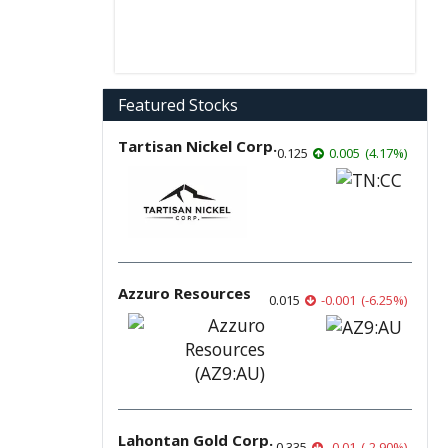
Featured Stocks
Tartisan Nickel Corp.
0.125
0.005
(
4.17
%
)
Azzuro Resources
0.015
-0.001
(
-6.25
%
)
Lahontan Gold Corp.
0.335
-0.01
(
-2.90
%
)