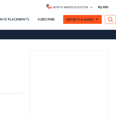
My INN
NORTH AMERICA EDITION
VATE PLACEMENTS
SUBSCRIBE
REPORTS & GUIDES