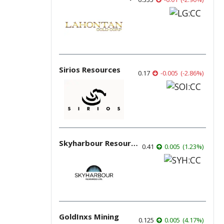
Sirios Resources
0.17
-0.005
(
-2.86
%
)
Skyharbour Resources
0.41
0.005
(
1.23
%
)
GoldInxs Mining
0.125
0.005
(
4.17
%
)