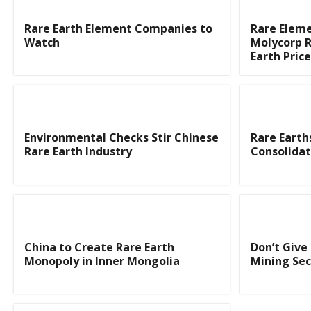
Rare Earth Element Companies to
Rare Elem
Watch
Molycorp R
Earth Pric
Environmental Checks Stir Chinese
Rare Earth
Rare Earth Industry
Consolidat
China to Create Rare Earth
Don’t Give
Monopoly in Inner Mongolia
Mining Sec