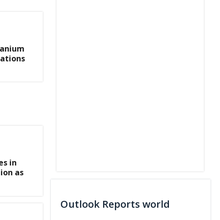
ranium
cations
s in
ion as
Outlook Reports world