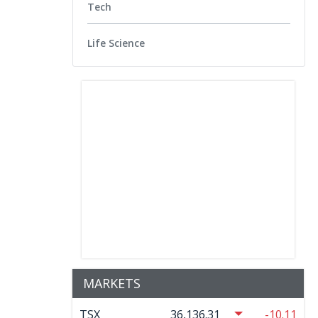
Tech
Life Science
MARKETS
TSX
36,136.31
-10.11