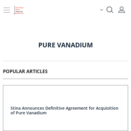
PURE VANADIUM
POPULAR ARTICLES
Stina Announces Definitive Agreement for Acquisition
of Pure Vanadium