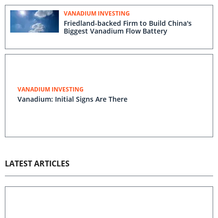
VANADIUM INVESTING
Friedland-backed Firm to Build China's
Biggest Vanadium Flow Battery
VANADIUM INVESTING
Vanadium: Initial Signs Are There
LATEST ARTICLES