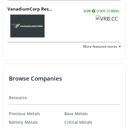
VanadiumCorp Resource
0.09
0.005
(
5.88
%
)
More featured stocks
Browse Companies
Resource
Precious Metals
Base Metals
Battery Metals
Critical Metals