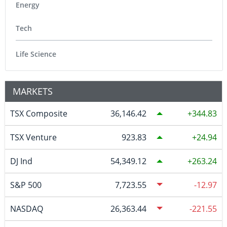
Energy
Tech
Life Science
MARKETS
TSX Composite
36,146.42
344.83
TSX Venture
923.83
24.94
DJ Ind
54,349.12
263.24
S&P 500
7,723.55
-12.97
NASDAQ
26,363.44
-221.55