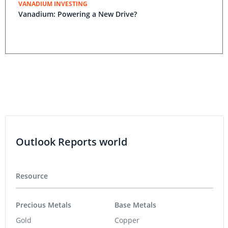
VANADIUM INVESTING
Vanadium: Powering a New Drive?
Outlook Reports world
Resource
Precious Metals
Base Metals
Gold
Copper