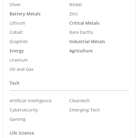
Silver
Nickel
Battery Metals
Zinc
Lithium
Critical Metals
Cobalt
Rare Earths
Graphite
Industrial Metals
Energy
Agriculture
Uranium
Oil and Gas
Tech
Artificial Intelligence
Cleantech
Cybersecurity
Emerging Tech
Gaming
Life Science