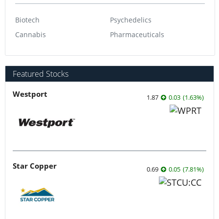
Biotech
Psychedelics
Cannabis
Pharmaceuticals
Featured Stocks
Westport
1.87
0.03
(
1.63
%
)
Star Copper
0.69
0.05
(
7.81
%
)