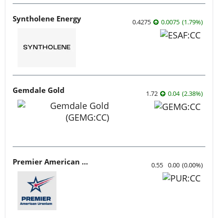
Syntholene Energy
0.4275
0.0075
(
1.79
%
)
Gemdale Gold
1.72
0.04
(
2.38
%
)
Premier American Uranium
0.55
0.00
(
0.00
%
)