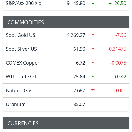
S&P/Asx 200 Xjo
9,145.80
126.50
COMMODITIES
Spot Gold US
4,269.27
-7.96
Spot Silver US
61.90
-0.31475
COMEX Copper
6.72
-0.0075
WTI Crude Oil
75.64
0.42
Natural Gas
2.687
-0.001
Uranium
85.07
CURRENCIES