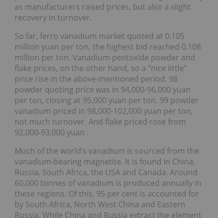
as manufacturers raised prices, but also a slight
recovery in turnover.
So far, ferro vanadium market quoted at 0.105
million yuan per ton, the highest bid reached 0.108
million per ton. Vanadium pentoxide powder and
flake prices, on the other hand, so a “nice little”
price rise in the above-mentioned period. 98
powder quoting price was in 94,000-96,000 yuan
per ton, closing at 95,000 yuan per ton. 99 powder
vanadium priced in 98,000-102,000 yuan per ton,
not much turnover. And flake priced rose from
92,000-93,000 yuan .
Much of the world’s vanadium is sourced from the
vanadium-bearing magnetite. It is found in China,
Russia, South Africa, the USA and Canada. Around
60,000 tonnes of vanadium is produced annually in
these regions. Of this, 95 per cent is accounted for
by South Africa, North West China and Eastern
Russia. While China and Russia extract the element