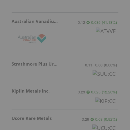
Australian Vanadium
0.12
0.035
(
41.18
%
)
Strathmore Plus Uranium Corp.
0.11
0.00
(
0.00
%
)
Kiplin Metals Inc.
0.23
0.025
(
12.20
%
)
Ucore Rare Metals
3.29
0.03
(
0.92
%
)