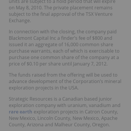
units are subject to a hold period that will expire
on May 8, 2010. The private placement remains
subject to the final approval of the TSX Venture
Exchange.
In connection with the closing, the company paid
Blackmont Capital Inc a finder’s fee of $800 and
issued it an aggregate of 16,000 common share
purchase warrants, each of which is exercisable to
purchase one common share of the company at a
price of $0.10 per share until January 7, 2012.
The funds raised from the offering will be used to
advance development of the Corporation’s mineral
exploration projects in the USA.
Strategic Resources is a Canadian based junior
exploration company with uranium, vanadium and
rare earth
exploration projects in Catron County,
New Mexico, Lincoln County, New Mexico, Apache
County, Arizona and Malheur County, Oregon.