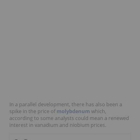
In a parallel development, there has also been a
spike in the price of
molybdenum
which,
according to some analysts could mean a renewed
interest in vanadium and niobium prices.