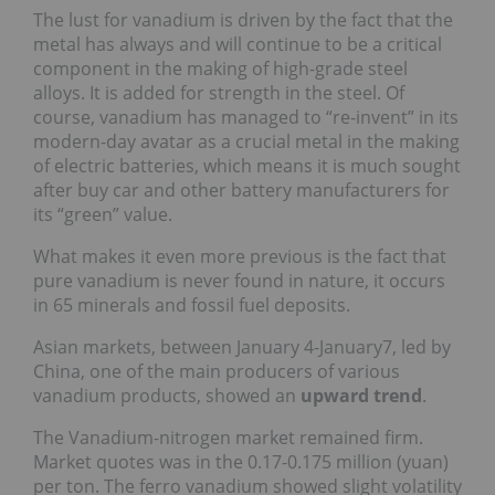
The lust for vanadium is driven by the fact that the
metal has always and will continue to be a critical
component in the making of high-grade steel
alloys. It is added for strength in the steel. Of
course, vanadium has managed to “re-invent” in its
modern-day avatar as a crucial metal in the making
of electric batteries, which means it is much sought
after buy car and other battery manufacturers for
its “green” value.
What makes it even more previous is the fact that
pure vanadium is never found in nature, it occurs
in 65 minerals and fossil fuel deposits.
Asian markets, between January 4-January7, led by
China, one of the main producers of various
vanadium products, showed an
upward trend
.
The Vanadium-nitrogen market remained firm.
Market quotes was in the 0.17-0.175 million (yuan)
per ton. The ferro vanadium showed slight volatility