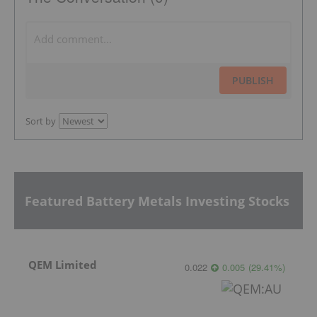
PUBLISH
Sort by
Featured Battery Metals Investing Stocks
QEM Limited
0.022
0.005
(
29.41
%
)