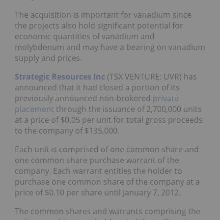
The acquisition is important for vanadium since
the projects also hold significant potential for
economic quantities of vanadium and
molybdenum and may have a bearing on vanadium
supply and prices.
Strategic Resources Inc
(TSX VENTURE: UVR) has
announced that it had closed a portion of its
previously announced non-brokered
private
placement
through the issuance of 2,700,000 units
at a price of $0.05 per unit for total gross proceeds
to the company of $135,000.
Each unit is comprised of one common share and
one common share purchase warrant of the
company. Each warrant entitles the holder to
purchase one common share of the company at a
price of $0.10 per share until January 7, 2012.
The common shares and warrants comprising the