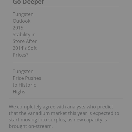
Go Deeper
Tungsten
Outlook
2015:
Stability in
Store After
2014′s Soft
Prices?
Tungsten
Price Pushes
to Historic
Highs
We completely agree with analysts who predict
that the vanadium market this year is expected to
start moving into surplus, as new capacity is
brought on-stream.