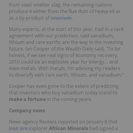
from steel smelter slag, the remaining nations
produce it either from the flue dust of heavy oil or
as a by-product of
uranium
.
Many experts, at the start of this year, had in a tacit
agreement with our prediction, said vanadium,
lithium and rare earths are the way in the investing
future. Ian Cooper of the Wealth Daily said, “To be
honest, if we see real signs of economy recovery,
2010 could be an explosive year for energy… and
even metals. With metals, I’m advising my readers
to diversify with rare earth, lithium, and vanadium.”
Cooper has even gone to the extent of predicting
that investors who buy vanadium today stand to
make a fortune
in the coming years.
Company news
News agency Reuters reported on January 8 that
iron ore
explorer
African Minerals
had signed a