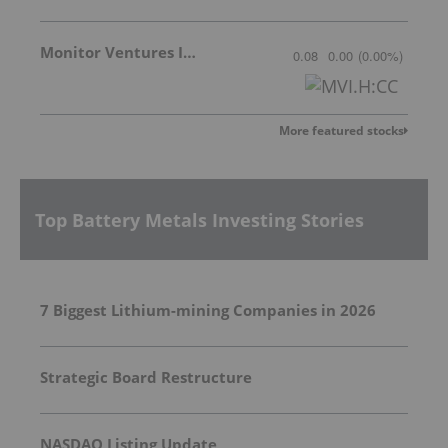
Monitor Ventures Inc.
0.08
0.00
(
0.00
%
)
More featured stocks
Top Battery Metals Investing Stories
7 Biggest Lithium-mining Companies in 2026
Strategic Board Restructure
NASDAQ Listing Update