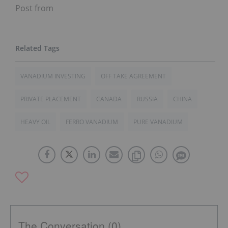
Post from
VANADIUM INVESTING
OFF TAKE AGREEMENT
PRIVATE PLACEMENT
CANADA
RUSSIA
CHINA
HEAVY OIL
FERRO VANADIUM
PURE VANADIUM
The Conversation (0)