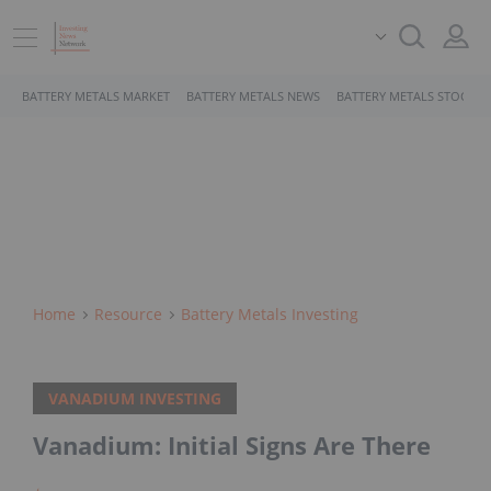
BATTERY METALS MARKET
BATTERY METALS NEWS
BATTERY METALS STOCKS
Home
Resource
Battery Metals Investing
VANADIUM INVESTING
Vanadium: Initial Signs Are There