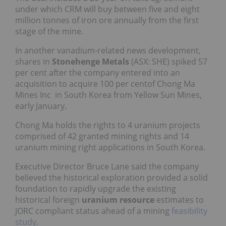
under which CRM will buy between five and eight
million tonnes of iron ore annually from the first
stage of the mine.
In another vanadium-related news development,
shares in
Stonehenge Metals
(ASX: SHE) spiked 57
per cent after the company entered into an
acquisition to acquire 100 per centof Chong Ma
Mines Inc in South Korea from Yellow Sun Mines,
early January.
Chong Ma holds the rights to 4 uranium projects
comprised of 42 granted mining rights and 14
uranium mining right applications in South Korea.
Executive Director Bruce Lane said the company
believed the historical exploration provided a solid
foundation to rapidly upgrade the existing
historical foreign
uranium resource
estimates to
JORC compliant status ahead of a mining
feasibility
study
.