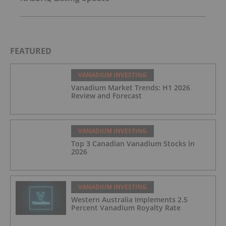
FEATURED
VANADIUM INVESTING
Vanadium Market Trends: H1 2026
Review and Forecast
VANADIUM INVESTING
Top 3 Canadian Vanadium Stocks in
2026
VANADIUM INVESTING
Western Australia Implements 2.5
Percent Vanadium Royalty Rate