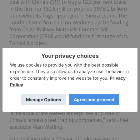
deal with China’s CRM to buy a 12.5 per cent stake
in the firm for 152.6 million pounds (RMB 2 billion)
to develop its flagship project in Sierra Leone. The
London-listed firm said on Wednesday the funding
from China Railway Materials Commercial
Corporation (CRM) would fund the first stage of its
Tonkolili project.
Shares in the firm rose 5.5 per cent to 441 pence by
14:50 SA time, after jumping 9.0 per cent on
Tuesday, compared to a flat UK mining index.
CRM will subscribe for about 30.5 million new
shares at 500 pence each.
“
African Minerals
welcomes the signing of this
conditional agreement with CRM, one of China’s
large-scale state owned enterprises and one of
China’s largest steel trading companies,” said chief
executive Alan Watling.
The deal includes a 20-year off take agreement