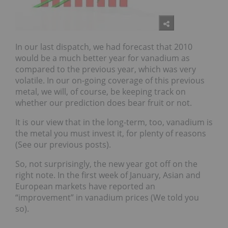
In our last dispatch, we had forecast that 2010
would be a much better year for vanadium as
compared to the previous year, which was very
volatile. In our on-going coverage of this previous
metal, we will, of course, be keeping track on
whether our prediction does bear fruit or not.
It is our view that in the long-term, too, vanadium is
the metal you must invest it, for plenty of reasons
(See our previous posts).
So, not surprisingly, the new year got off on the
right note. In the first week of January, Asian and
European markets have reported an
“improvement” in vanadium prices (We told you
so).