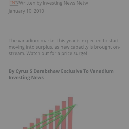
Written by Investing News Network
January 10, 2010
The vanadium market this year is expected to start
moving into surplus, as new capacity is brought on-
stream. Watch out for a price surge!
By Cyrus S Darabshaw Exclusive To Vanadium
Investing News