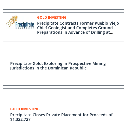
GOLD INVESTING
Precipitate Contracts Former Pueblo Viejo
Chief Geologist and Completes Ground
Preparations in Advance of Drilling at
Pueblo Grande Project, Dominican
Republic
Precipitate Gold: Exploring in Prospective Mining
Jurisdictions in the Dominican Republic
GOLD INVESTING
Precipitate Closes Private Placement for Proceeds of
$1,322,727