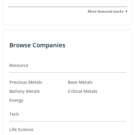
More featured stocks
Browse Companies
Resource
Precious Metals
Base Metals
Battery Metals
Critical Metals
Energy
Tech
Life Science