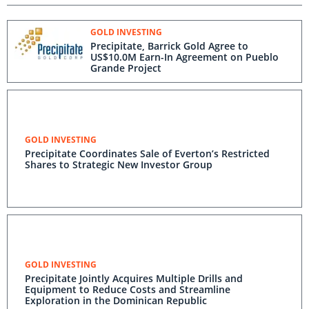
GOLD INVESTING
Precipitate, Barrick Gold Agree to
US$10.0M Earn-In Agreement on Pueblo
Grande Project
GOLD INVESTING
Precipitate Coordinates Sale of Everton’s Restricted
Shares to Strategic New Investor Group
GOLD INVESTING
Precipitate Jointly Acquires Multiple Drills and
Equipment to Reduce Costs and Streamline
Exploration in the Dominican Republic