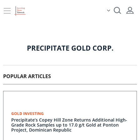
PRECIPITATE GOLD CORP.
POPULAR ARTICLES
GOLD INVESTING
Precipitate’s Copey Hill Zone Returns Additional High-
Grade Rock Samples up to 17.0 g/t Gold at Ponton
Project, Dominican Republic