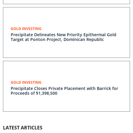
GOLD INVESTING
Precipitate Delineates New Priority Epithermal Gold
Target at Ponton Project, Dominican Republic
GOLD INVESTING
Precipitate Closes Private Placement with Barrick for
Proceeds of $1,398,500
LATEST ARTICLES