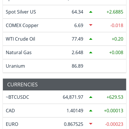
Spot Silver US
64.34
2.6885
COMEX Copper
6.69
-0.018
WTI Crude Oil
77.49
0.20
Natural Gas
2.648
0.008
Uranium
86.89
CURRENCIES
~BTCUSDC
64,871.97
629.53
CAD
1.40149
0.00013
EURO
0.867525
-0.00023