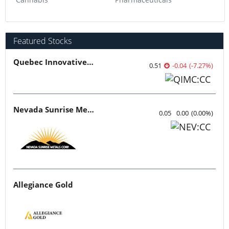
Featured Stocks
Quebec Innovative Materials
0.51
-0.04
(
-7.27
%
)
Nevada Sunrise Metals
0.05
0.00
(
0.00
%
)
Allegiance Gold