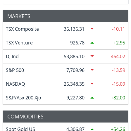
MARKETS
TSX Composite
36,136.31
-10.11
TSX Venture
926.78
2.95
DJ Ind
53,885.10
-464.02
S&P 500
7,709.96
-13.59
NASDAQ
26,348.35
-15.09
S&P/Asx 200 Xjo
9,227.80
82.00
COMMODITIES
Spot Gold US
4,306.87
54.26