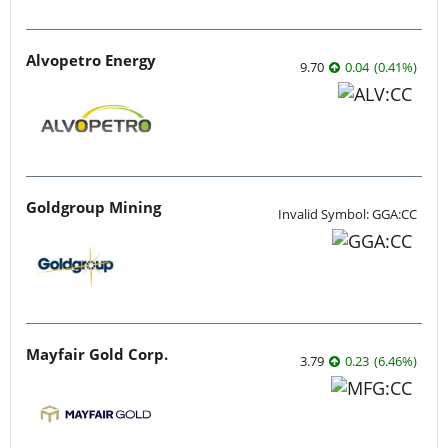
Alvopetro Energy
9.70
0.04
(
0.41
%
)
Goldgroup Mining
Invalid Symbol: GGA:CC
Mayfair Gold Corp.
3.79
0.23
(
6.46
%
)