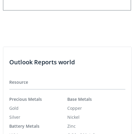
Outlook Reports world
Resource
Precious Metals
Base Metals
Gold
Copper
Silver
Nickel
Battery Metals
Zinc