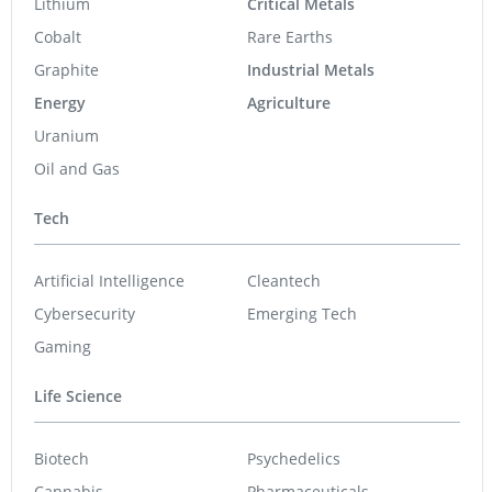
Lithium
Critical Metals
Cobalt
Rare Earths
Graphite
Industrial Metals
Energy
Agriculture
Uranium
Oil and Gas
Tech
Artificial Intelligence
Cleantech
Cybersecurity
Emerging Tech
Gaming
Life Science
Biotech
Psychedelics
Cannabis
Pharmaceuticals