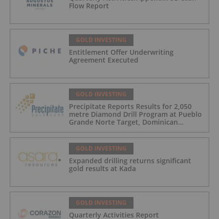
Flow Report
GOLD INVESTING
Entitlement Offer Underwriting
Agreement Executed
GOLD INVESTING
Precipitate Reports Results for 2,050
metre Diamond Drill Program at Pueblo
Grande Norte Target, Dominican
Republic
GOLD INVESTING
Expanded drilling returns significant
gold results at Kada
GOLD INVESTING
Quarterly Activities Report