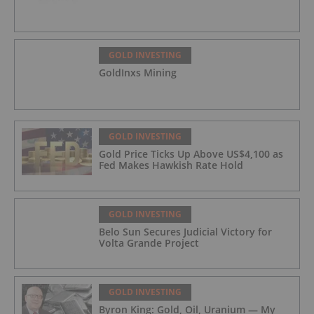
GOLD INVESTING
GoldInxs Mining
GOLD INVESTING
Gold Price Ticks Up Above US$4,100 as
Fed Makes Hawkish Rate Hold
GOLD INVESTING
Belo Sun Secures Judicial Victory for
Volta Grande Project
GOLD INVESTING
Byron King: Gold, Oil, Uranium — My