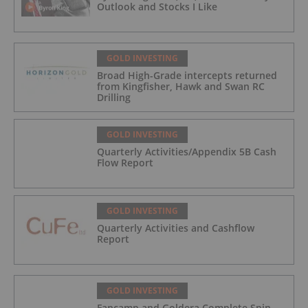
Outlook and Stocks I Like
GOLD INVESTING
Broad High-Grade intercepts returned
from Kingfisher, Hawk and Swan RC
Drilling
GOLD INVESTING
Quarterly Activities/Appendix 5B Cash
Flow Report
GOLD INVESTING
Quarterly Activities and Cashflow
Report
GOLD INVESTING
Fancamp and Goldera Complete Spin-