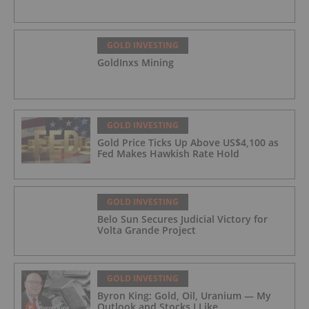
GOLD INVESTING
GoldInxs Mining
GOLD INVESTING
Gold Price Ticks Up Above US$4,100 as
Fed Makes Hawkish Rate Hold
GOLD INVESTING
Belo Sun Secures Judicial Victory for
Volta Grande Project
GOLD INVESTING
Byron King: Gold, Oil, Uranium — My
Outlook and Stocks I Like