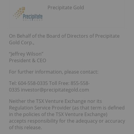
Precipitate Gold
On Behalf of the Board of Directors of Precipitate
Gold Corp.,
“Jeffrey Wilson”
President & CEO
For further information, please contact:
Tel: 604-558-0335 Toll Free: 855-558-
0335 investor@precipitategold.com
Neither the TSX Venture Exchange nor its
Regulation Service Provider (as that term is defined
in the policies of the TSX Venture Exchange)
accepts responsibility for the adequacy or accuracy
of this release.