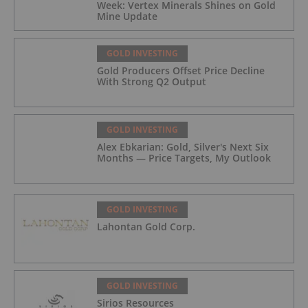
Week: Vertex Minerals Shines on Gold
Mine Update
GOLD INVESTING
Gold Producers Offset Price Decline
With Strong Q2 Output
GOLD INVESTING
Alex Ebkarian: Gold, Silver's Next Six
Months — Price Targets, My Outlook
GOLD INVESTING
Lahontan Gold Corp.
GOLD INVESTING
Sirios Resources