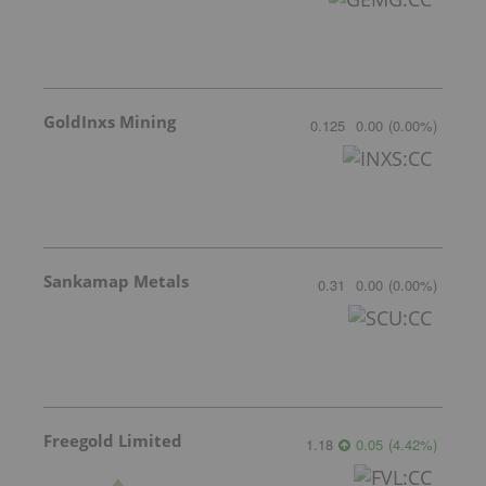
GoldInxs Mining
0.125
0.00
(
0.00
%
)
Sankamap Metals
0.31
0.00
(
0.00
%
)
Freegold Limited
1.18
0.05
(
4.42
%
)