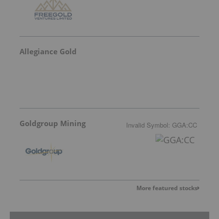
Allegiance Gold
Goldgroup Mining
Invalid Symbol
:
GGA:CC
More featured stocks