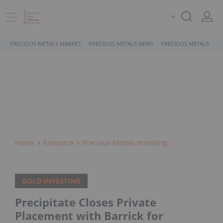
PRECIOUS METALS MARKET
PRECIOUS METALS NEWS
PRECIOUS METALS STO
Home
Resource
Precious Metals Investing
GOLD INVESTING
Precipitate Closes Private
Placement with Barrick for