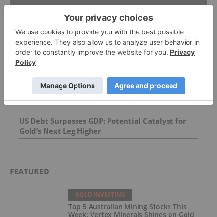
Top Precious Metals Investing Stories
David Hunter: Final Melt-Up, Then Global Bust?
Gold, Silver, Oil Price Targets
AGM Presentation
US Debt Surpasses GDP: Potential Catalyst for
Gold’s Next Leg Higher
FEATURED
GOLD INVESTING
Top 5 Australian Mining Stocks This
Week: Vertex Minerals Shines on Gold