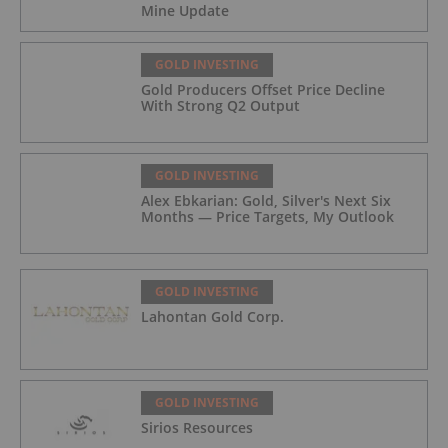
Mine Update
GOLD INVESTING
Gold Producers Offset Price Decline
With Strong Q2 Output
GOLD INVESTING
Alex Ebkarian: Gold, Silver's Next Six
Months — Price Targets, My Outlook
GOLD INVESTING
Lahontan Gold Corp.
GOLD INVESTING
Sirios Resources