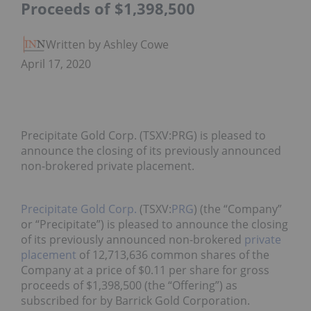
Proceeds of $1,398,500
Written by Ashley Cowell
April 17, 2020
Precipitate Gold Corp. (TSXV:PRG) is pleased to
announce the closing of its previously announced
non-brokered private placement.
Precipitate Gold Corp.
(TSXV:
PRG
) (the “Company”
or “Precipitate”) is pleased to announce the closing
of its previously announced non-brokered
private
placement
of 12,713,636 common shares of the
Company at a price of $0.11 per share for gross
proceeds of $1,398,500 (the “Offering”) as
subscribed for by Barrick Gold Corporation.