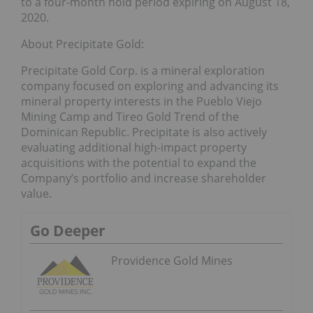
to a four-month hold period expiring on August 18,
2020.
About Precipitate Gold:
Precipitate Gold Corp. is a mineral exploration
company focused on exploring and advancing its
mineral property interests in the Pueblo Viejo
Mining Camp and Tireo Gold Trend of the
Dominican Republic. Precipitate is also actively
evaluating additional high-impact property
acquisitions with the potential to expand the
Company’s portfolio and increase shareholder
value.
Go Deeper
Providence Gold Mines