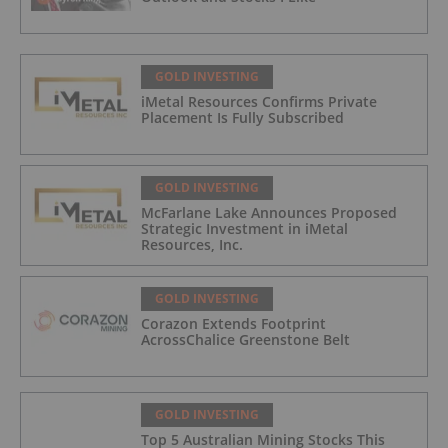
GOLD INVESTING
iMetal Resources Confirms Private
Placement Is Fully Subscribed
GOLD INVESTING
McFarlane Lake Announces Proposed
Strategic Investment in iMetal
Resources, Inc.
GOLD INVESTING
Corazon Extends Footprint
AcrossChalice Greenstone Belt
GOLD INVESTING
Top 5 Australian Mining Stocks This