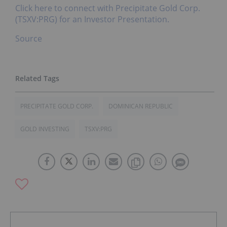
Click here to connect with Precipitate Gold Corp.
(TSXV:PRG) for an Investor Presentation.
Source
PRECIPITATE GOLD CORP.
DOMINICAN REPUBLIC
GOLD INVESTING
TSXV:PRG