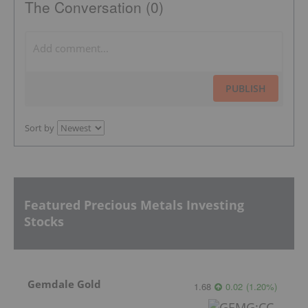
The Conversation (0)
PUBLISH
Sort by
Featured Precious Metals Investing
Stocks
Gemdale Gold
1.68
0.02
(
1.20
%
)