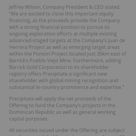
Jeffrey Wilson, Company President & CEO stated,
“We are excited to close this important equity
financing, as the proceeds provide the Company
with a strong financial position to pursue its
ongoing exploration efforts at multiple existing
advanced-staged targets at the Company’s Juan de
Herrera Project as well as emerging target areas
within the Ponton Project located just 30km east of
Barrick’s Pueblo Viejo Mine. Furthermore, adding
Barrick Gold Corporation to its shareholder
registry offers Precipitate a significant new
shareholder with global mining recognition and
substantial in-country prominence and expertise.”
Precipitate will apply the net proceeds of the
Offering to fund the Company’s projects in the
Dominican Republic as well as general working
capital purposes.
All securities issued under the Offering are subject