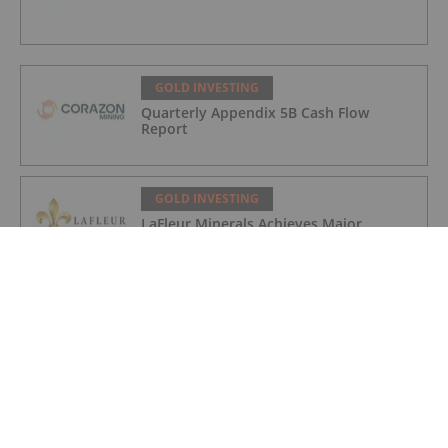
GOLD INVESTING
Quarterly Appendix 5B Cash Flow
Report
GOLD INVESTING
LaFleur Minerals Achieves Major
Milestone at Beacon Gold Mill
GOLD INVESTING
Quarterly Activities/Appendix 5B Cash
Flow Report
GOLD INVESTING
Quarterly Activities/Appendix 5B Cash