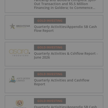
Out Transaction and $5.5 Million
Financing in Goldera; to Commence
Trading August 5, 2026
GOLD INVESTING
Quarterly Activities/Appendix 5B Cash
Flow Report
GOLD INVESTING
Quarterly Activities & Cshflow Report -
June 2026
GOLD INVESTING
Quarterly Activities and Cashflow
Report
GOLD INVESTING
Quarterly Activities/Appendix 5B Cash