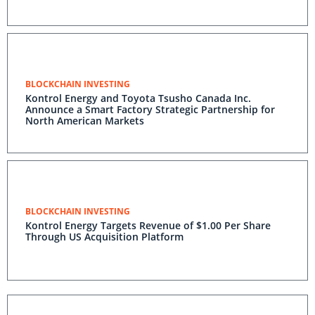
BLOCKCHAIN INVESTING
Kontrol Energy and Toyota Tsusho Canada Inc.
Announce a Smart Factory Strategic Partnership for
North American Markets
BLOCKCHAIN INVESTING
Kontrol Energy Targets Revenue of $1.00 Per Share
Through US Acquisition Platform