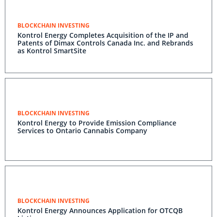
BLOCKCHAIN INVESTING
Kontrol Energy Completes Acquisition of the IP and
Patents of Dimax Controls Canada Inc. and Rebrands
as Kontrol SmartSite
BLOCKCHAIN INVESTING
Kontrol Energy to Provide Emission Compliance
Services to Ontario Cannabis Company
BLOCKCHAIN INVESTING
Kontrol Energy Announces Application for OTCQB