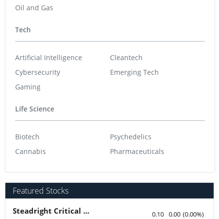
Oil and Gas
Tech
Artificial Intelligence
Cleantech
Cybersecurity
Emerging Tech
Gaming
Life Science
Biotech
Psychedelics
Cannabis
Pharmaceuticals
Featured Stocks
Steadright Critical Minerals
0.10
0.00
(
0.00
%
)