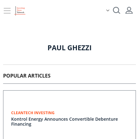
PAUL GHEZZI
POPULAR ARTICLES
CLEANTECH INVESTING
Kontrol Energy Announces Convertible Debenture
Financing