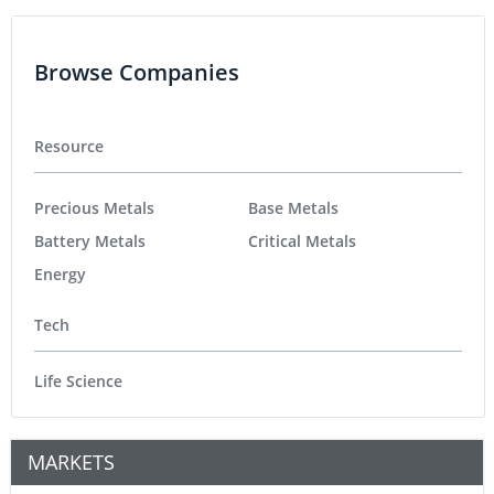
Browse Companies
Resource
Precious Metals
Base Metals
Battery Metals
Critical Metals
Energy
Tech
Life Science
MARKETS