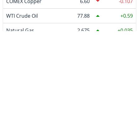
COMEX Copper
6.60
-0.107
WTI Crude Oil
77.88
0.59
Natural Gas
2.675
0.035
Uranium
87.19
CURRENCIES
~BTCUSDC
64,861.47
619.03
CAD
1.39419
-0.00717
EURO
0.865599
-0.002156
GBP
0.741444
-0.001794
AUD
1.416491
-0.005327