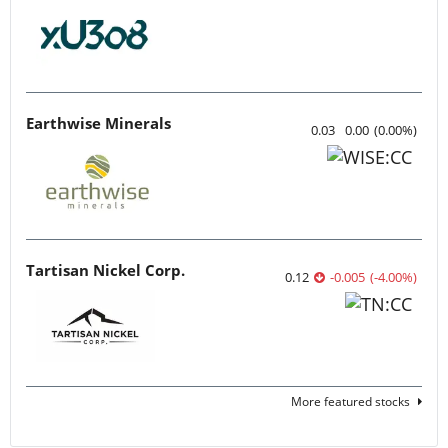
Earthwise Minerals
0.03
0.00
(
0.00
%
)
Tartisan Nickel Corp.
0.12
-0.005
(
-4.00
%
)
More featured stocks