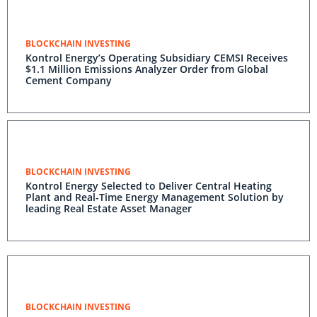
BLOCKCHAIN INVESTING
Kontrol Energy’s Operating Subsidiary CEMSI Receives
$1.1 Million Emissions Analyzer Order from Global
Cement Company
BLOCKCHAIN INVESTING
Kontrol Energy Selected to Deliver Central Heating
Plant and Real-Time Energy Management Solution by
leading Real Estate Asset Manager
BLOCKCHAIN INVESTING