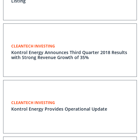
Listing
CLEANTECH INVESTING
Kontrol Energy Announces Third Quarter 2018 Results
with Strong Revenue Growth of 35%
CLEANTECH INVESTING
Kontrol Energy Provides Operational Update