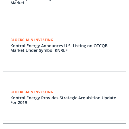
Market
BLOCKCHAIN INVESTING
Kontrol Energy Announces U.S. Listing on OTCQB
Market Under Symbol KNRLF
BLOCKCHAIN INVESTING
Kontrol Energy Provides Strategic Acquisition Update
For 2019