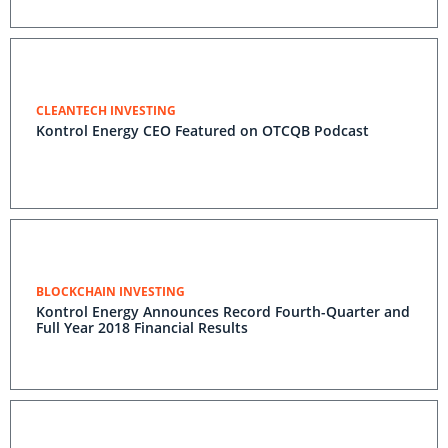
CLEANTECH INVESTING
Kontrol Energy CEO Featured on OTCQB Podcast
BLOCKCHAIN INVESTING
Kontrol Energy Announces Record Fourth-Quarter and
Full Year 2018 Financial Results