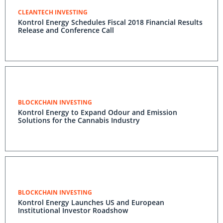
CLEANTECH INVESTING
Kontrol Energy Schedules Fiscal 2018 Financial Results
Release and Conference Call
BLOCKCHAIN INVESTING
Kontrol Energy to Expand Odour and Emission
Solutions for the Cannabis Industry
BLOCKCHAIN INVESTING
Kontrol Energy Launches US and European
Institutional Investor Roadshow