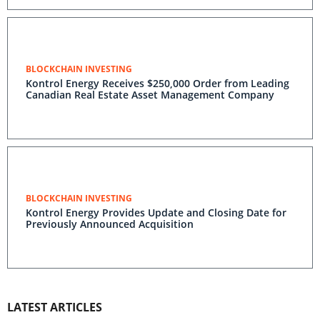
BLOCKCHAIN INVESTING
Kontrol Energy Receives $250,000 Order from Leading
Canadian Real Estate Asset Management Company
BLOCKCHAIN INVESTING
Kontrol Energy Provides Update and Closing Date for
Previously Announced Acquisition
LATEST ARTICLES