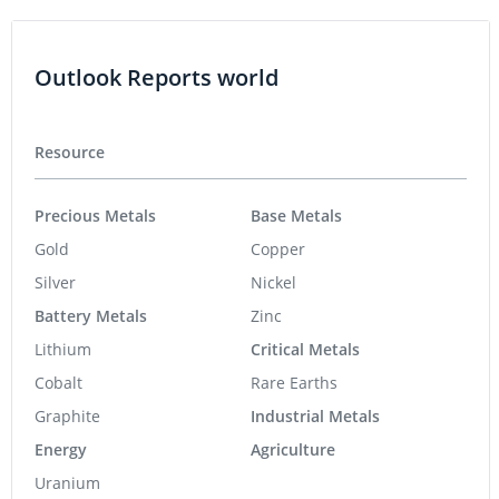
Outlook Reports world
Resource
Precious Metals
Base Metals
Gold
Copper
Silver
Nickel
Battery Metals
Zinc
Lithium
Critical Metals
Cobalt
Rare Earths
Graphite
Industrial Metals
Energy
Agriculture
Uranium