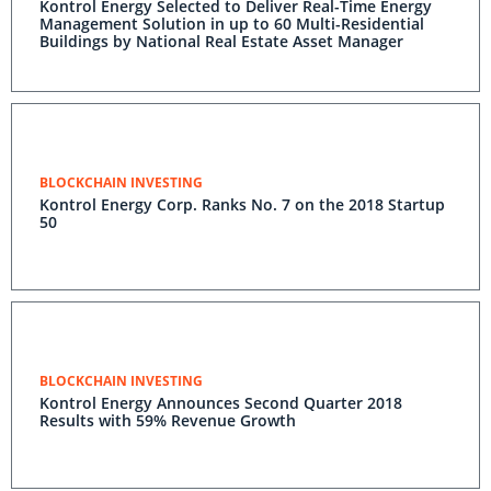
Kontrol Energy Selected to Deliver Real-Time Energy
Management Solution in up to 60 Multi-Residential
Buildings by National Real Estate Asset Manager
BLOCKCHAIN INVESTING
Kontrol Energy Corp. Ranks No. 7 on the 2018 Startup
50
BLOCKCHAIN INVESTING
Kontrol Energy Announces Second Quarter 2018
Results with 59% Revenue Growth