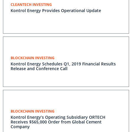
CLEANTECH INVESTING
Kontrol Energy Provides Operational Update
BLOCKCHAIN INVESTING
Kontrol Energy Schedules Q1, 2019 Financial Results
Release and Conference Call
BLOCKCHAIN INVESTING
Kontrol Energy’s Operating Subsidiary ORTECH
Receives $565,000 Order from Global Cement
Company