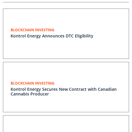
BLOCKCHAIN INVESTING
Kontrol Energy Announces DTC Eligibility
BLOCKCHAIN INVESTING
Kontrol Energy Secures New Contract with Canadian
Cannabis Producer