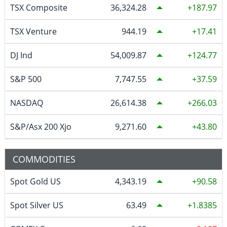
TSX Composite
36,324.28
187.97
TSX Venture
944.19
17.41
DJ Ind
54,009.87
124.77
S&P 500
7,747.55
37.59
NASDAQ
26,614.38
266.03
S&P/Asx 200 Xjo
9,271.60
43.80
COMMODITIES
Spot Gold US
4,343.19
90.58
Spot Silver US
63.49
1.8385