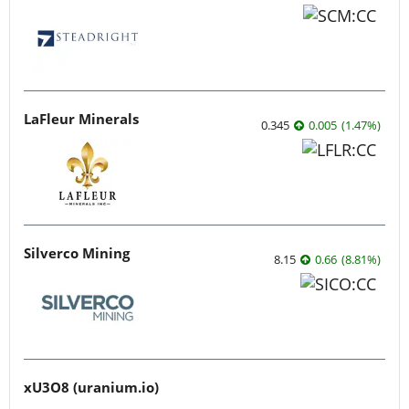
LaFleur Minerals
0.345
0.005
(
1.47
%
)
Silverco Mining
8.15
0.66
(
8.81
%
)
xU3O8 (uranium.io)