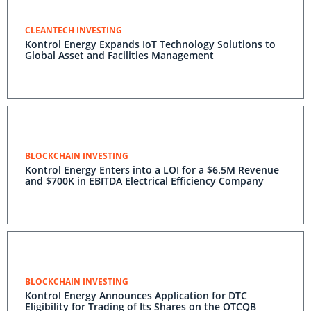
CLEANTECH INVESTING
Kontrol Energy Expands IoT Technology Solutions to
Global Asset and Facilities Management
BLOCKCHAIN INVESTING
Kontrol Energy Enters into a LOI for a $6.5M Revenue
and $700K in EBITDA Electrical Efficiency Company
BLOCKCHAIN INVESTING
Kontrol Energy Announces Application for DTC
Eligibility for Trading of Its Shares on the OTCQB