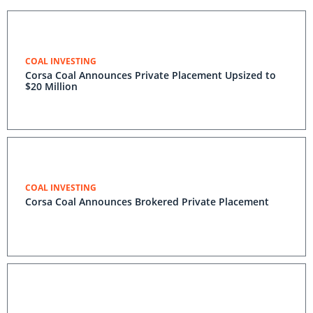
COAL INVESTING
Corsa Coal Announces Private Placement Upsized to
$20 Million
COAL INVESTING
Corsa Coal Announces Brokered Private Placement