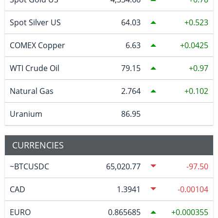
Spot Silver US
64.03
0.523
COMEX Copper
6.63
0.0425
WTI Crude Oil
79.15
0.97
Natural Gas
2.764
0.102
Uranium
86.95
CURRENCIES
~BTCUSDC
65,020.77
-97.50
CAD
1.3941
-0.00104
EURO
0.865685
0.000355