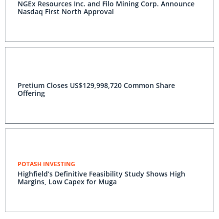
NGEx Resources Inc. and Filo Mining Corp. Announce
Nasdaq First North Approval
Pretium Closes US$129,998,720 Common Share
Offering
POTASH INVESTING
Highfield’s Definitive Feasibility Study Shows High
Margins, Low Capex for Muga