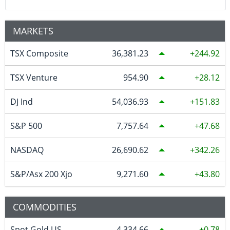
MARKETS
TSX Composite
36,381.23
244.92
TSX Venture
954.90
28.12
DJ Ind
54,036.93
151.83
S&P 500
7,757.64
47.68
NASDAQ
26,690.62
342.26
S&P/Asx 200 Xjo
9,271.60
43.80
COMMODITIES
Spot Gold US
4,334.66
0.78