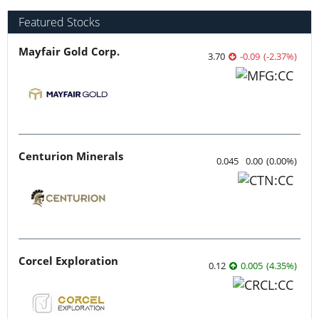
Featured Stocks
Mayfair Gold Corp.
3.70
-0.09
(
-2.37
%
)
Centurion Minerals
0.045
0.00
(
0.00
%
)
Corcel Exploration
0.12
0.005
(
4.35
%
)