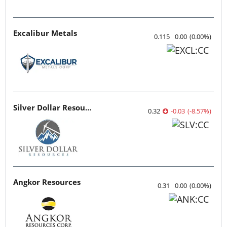
Excalibur Metals
0.115
0.00
(
0.00
%
)
Silver Dollar Resources
0.32
-0.03
(
-8.57
%
)
Angkor Resources
0.31
0.00
(
0.00
%
)