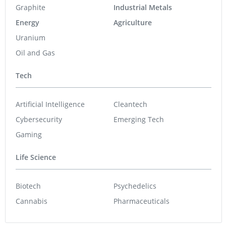
Graphite
Industrial Metals
Energy
Agriculture
Uranium
Oil and Gas
Tech
Artificial Intelligence
Cleantech
Cybersecurity
Emerging Tech
Gaming
Life Science
Biotech
Psychedelics
Cannabis
Pharmaceuticals