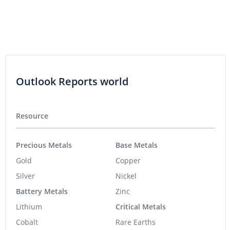
Outlook Reports world
Resource
Precious Metals
Base Metals
Gold
Copper
Silver
Nickel
Battery Metals
Zinc
Lithium
Critical Metals
Cobalt
Rare Earths