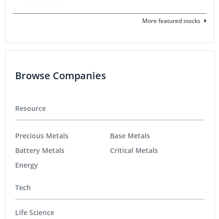
More featured stocks
Browse Companies
Resource
Precious Metals
Base Metals
Battery Metals
Critical Metals
Energy
Tech
Life Science