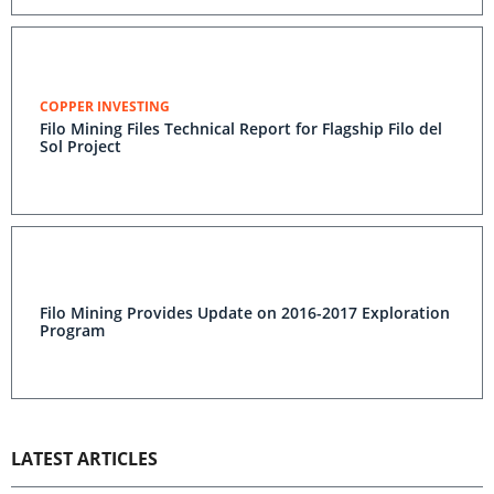
COPPER INVESTING
Filo Mining Files Technical Report for Flagship Filo del
Sol Project
Filo Mining Provides Update on 2016-2017 Exploration
Program
LATEST ARTICLES