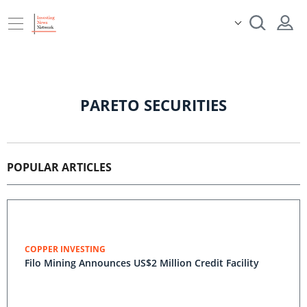
PARETO SECURITIES
POPULAR ARTICLES
COPPER INVESTING
Filo Mining Announces US$2 Million Credit Facility