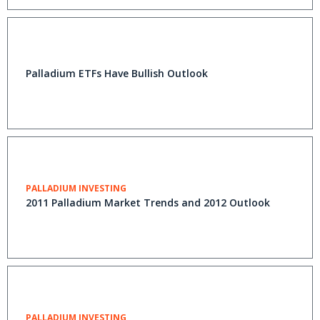
Palladium ETFs Have Bullish Outlook
PALLADIUM INVESTING
2011 Palladium Market Trends and 2012 Outlook
PALLADIUM INVESTING