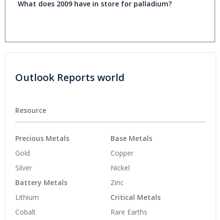
What does 2009 have in store for palladium?
Outlook Reports world
Resource
Precious Metals
Base Metals
Gold
Copper
Silver
Nickel
Battery Metals
Zinc
Lithium
Critical Metals
Cobalt
Rare Earths