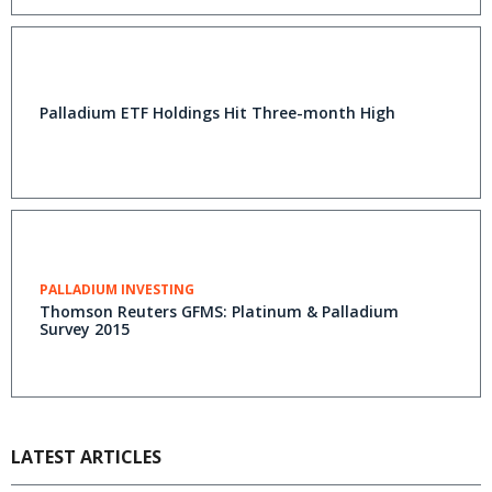
Palladium ETF Holdings Hit Three-month High
PALLADIUM INVESTING
Thomson Reuters GFMS: Platinum & Palladium
Survey 2015
LATEST ARTICLES