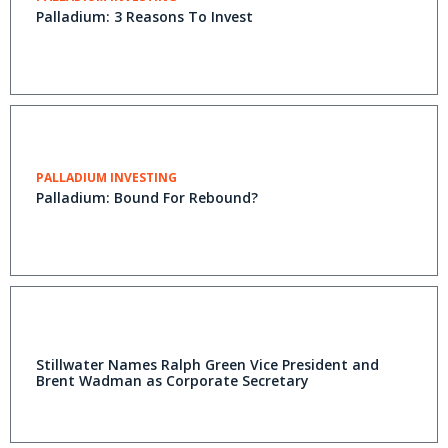
Palladium: 3 Reasons To Invest
PALLADIUM INVESTING
Palladium: Bound For Rebound?
Stillwater Names Ralph Green Vice President and
Brent Wadman as Corporate Secretary