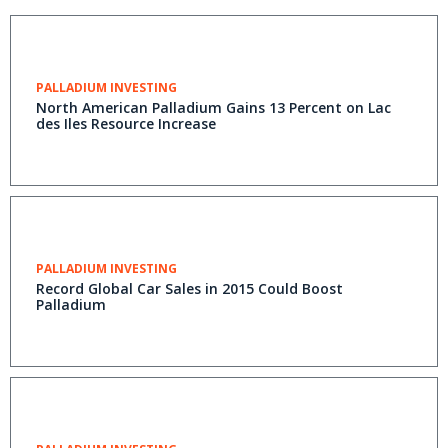
PALLADIUM INVESTING
North American Palladium Gains 13 Percent on Lac
des Iles Resource Increase
PALLADIUM INVESTING
Record Global Car Sales in 2015 Could Boost
Palladium