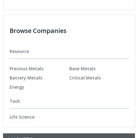
Browse Companies
Resource
Precious Metals
Base Metals
Battery Metals
Critical Metals
Energy
Tech
Life Science