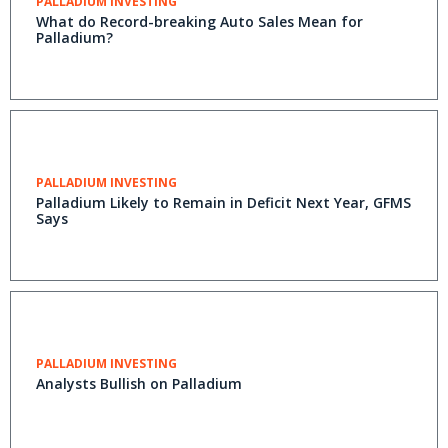
PALLADIUM INVESTING
What do Record-breaking Auto Sales Mean for
Palladium?
PALLADIUM INVESTING
Palladium Likely to Remain in Deficit Next Year, GFMS
Says
PALLADIUM INVESTING
Analysts Bullish on Palladium