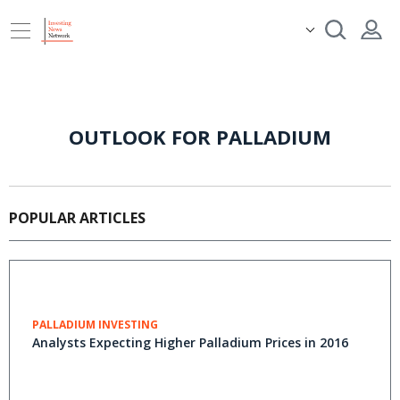
OUTLOOK FOR PALLADIUM
POPULAR ARTICLES
PALLADIUM INVESTING
Analysts Expecting Higher Palladium Prices in 2016