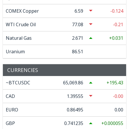
COMEX Copper
6.59
-0.124
WTI Crude Oil
77.08
-0.21
Natural Gas
2.671
0.031
Uranium
86.51
CURRENCIES
~BTCUSDC
65,069.86
195.43
CAD
1.39555
-0.00
EURO
0.86495
0.00
GBP
0.741235
0.000055