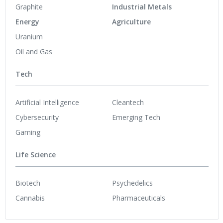
Graphite
Industrial Metals
Energy
Agriculture
Uranium
Oil and Gas
Tech
Artificial Intelligence
Cleantech
Cybersecurity
Emerging Tech
Gaming
Life Science
Biotech
Psychedelics
Cannabis
Pharmaceuticals