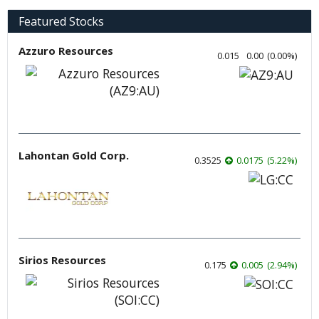
Featured Stocks
Azzuro Resources
0.015
0.00
(
0.00
%
)
Lahontan Gold Corp.
0.3525
0.0175
(
5.22
%
)
Sirios Resources
0.175
0.005
(
2.94
%
)