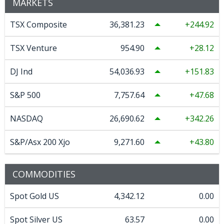
MARKETS
TSX Composite
36,381.23
244.92
TSX Venture
954.90
28.12
DJ Ind
54,036.93
151.83
S&P 500
7,757.64
47.68
NASDAQ
26,690.62
342.26
S&P/Asx 200 Xjo
9,271.60
43.80
COMMODITIES
Spot Gold US
4,342.12
0.00
Spot Silver US
63.57
0.00