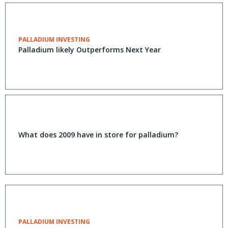
PALLADIUM INVESTING
Palladium likely Outperforms Next Year
What does 2009 have in store for palladium?
PALLADIUM INVESTING