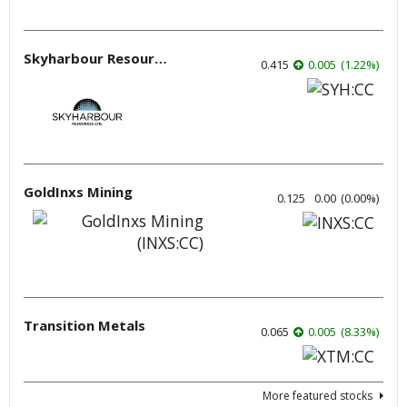
Skyharbour Resources
0.415
0.005
(
1.22
%
)
GoldInxs Mining
0.125
0.00
(
0.00
%
)
Transition Metals
0.065
0.005
(
8.33
%
)
More featured stocks