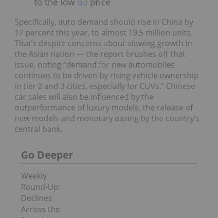
to the low
oil
price
Specifically, auto demand should rise in China by
17 percent this year, to almost 19.5 million units.
That’s despite concerns about slowing growth in
the Asian nation — the report brushes off that
issue, noting “demand for new automobiles
continues to be driven by rising vehicle ownership
in tier 2 and 3 cities, especially for CUVs.” Chinese
car sales will also be influenced by the
outperformance of luxury models, the release of
new models and monetary easing by the country’s
central bank.
Go Deeper
Weekly
Round-Up:
Declines
Across the