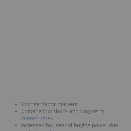
Stronger labor markets
Ongoing low short- and long-term
interest rates
Increased household buying power due