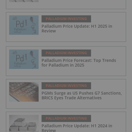
PALLADIUM INVESTING
Palladium Price Update: H1 2025 in
Review
PALLADIUM INVESTING
Palladium Price Forecast: Top Trends
for Palladium in 2025
PALLADIUM INVESTING
PGMs Surge as US Pushes G7 Sanctions,
BRICS Eyes Trade Alternatives
PALLADIUM INVESTING
Palladium Price Update: H1 2024 in
Review