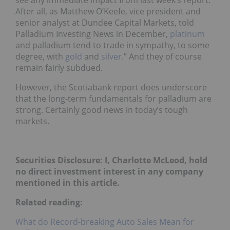
see any immediate impact from last week’s report.
After all, as Matthew O’Keefe, vice president and
senior analyst at Dundee Capital Markets, told
Palladium Investing News in December,
platinum
and palladium tend to trade in sympathy, to some
degree, with
gold
and
silver
.” And they of course
remain fairly subdued.
However, the Scotiabank report does underscore
that the long-term fundamentals for palladium are
strong. Certainly good news in today’s tough
markets.
Securities Disclosure: I, Charlotte McLeod, hold
no direct investment interest in any company
mentioned in this article.
Related reading:
What do Record-breaking Auto Sales Mean for