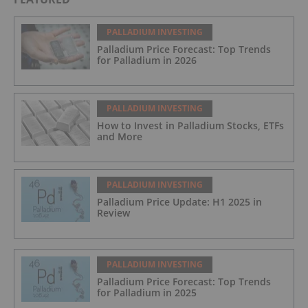
PALLADIUM INVESTING
Palladium Price Forecast: Top Trends
for Palladium in 2026
PALLADIUM INVESTING
How to Invest in Palladium Stocks, ETFs
and More
PALLADIUM INVESTING
Palladium Price Update: H1 2025 in
Review
PALLADIUM INVESTING
Palladium Price Forecast: Top Trends
for Palladium in 2025