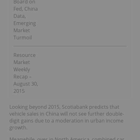
Board on
Fed, China
Data,
Emerging
Market
Turmoil
Resource
Market
Weekly
Recap –
August 30,
2015
Looking beyond 2015, Scotiabank predicts that
vehicle sales in China will not see further double-
digit gains due to a moderation in urban income
growth.
Meanwhile, over in North America, combined car