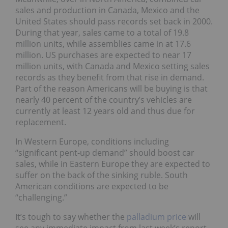
sales and production in Canada, Mexico and the
United States should pass records set back in 2000.
During that year, sales came to a total of 19.8
million units, while assemblies came in at 17.6
million. US purchases are expected to near 17
million units, with Canada and Mexico setting sales
records as they benefit from that rise in demand.
Part of the reason Americans will be buying is that
nearly 40 percent of the country’s vehicles are
currently at least 12 years old and thus due for
replacement.
In Western Europe, conditions including
“significant pent-up demand” should boost car
sales, while in Eastern Europe they are expected to
suffer on the back of the sinking ruble. South
American conditions are expected to be
“challenging.”
It’s tough to say whether the
palladium price
will