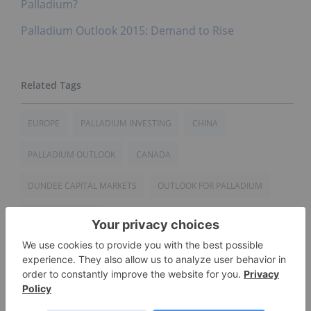
Palladium?
Palladium Outlook 2015: Demand to Rise
EUROPE
PALLADIUM INVESTING
CHINA
PALLADIUM OUTLOOK
CANADA
DUNDEE CAPITAL MARKETS
OUTLOOK FOR PALLADIUM
UNITED STATES