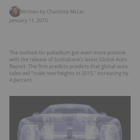
Written by Charlotte McLeod
January 11, 2015
The outlook for palladium got even more positive
with the release of Scotiabank’s latest Global Auto
Report. The firm predicts predicts that global auto
sales will “scale new heights in 2015,” increasing by
4 percent