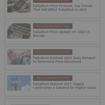
Palladium Price Forecast: Top Trends
That Will Affect Palladium in 2023
PALLADIUM INVESTING
Palladium Price Update: H1 2022 in
Review
PALLADIUM INVESTING
Palladium Outlook 2022: Auto Demand
to Determine Price Movement
PALLADIUM INVESTING
Palladium Outlook 2021: Supply
Constraints a Tailwind for Higher Value