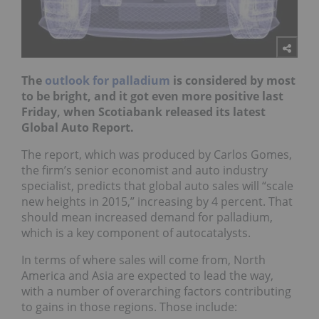
The
outlook for palladium
is considered by most
to be bright, and it got even more positive last
Friday, when Scotiabank released its latest
Global Auto Report.
The report, which was produced by Carlos Gomes,
the firm’s senior economist and auto industry
specialist, predicts that global auto sales will “scale
new heights in 2015,” increasing by 4 percent. That
should mean increased demand for palladium,
which is a key component of autocatalysts.
In terms of where sales will come from, North
America and Asia are expected to lead the way,
with a number of overarching factors contributing
to gains in those regions. Those include: