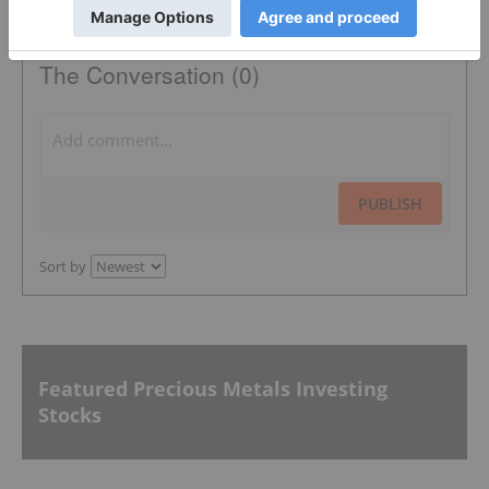
The Conversation (0)
PUBLISH
Sort by
Featured Precious Metals Investing
Stocks