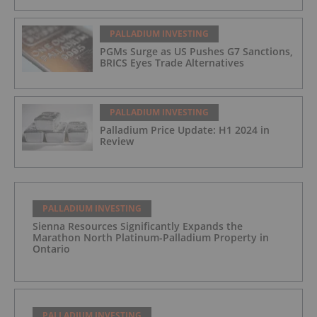
PALLADIUM INVESTING
PGMs Surge as US Pushes G7 Sanctions,
BRICS Eyes Trade Alternatives
PALLADIUM INVESTING
Palladium Price Update: H1 2024 in
Review
PALLADIUM INVESTING
Sienna Resources Significantly Expands the
Marathon North Platinum-Palladium Property in
Ontario
PALLADIUM INVESTING