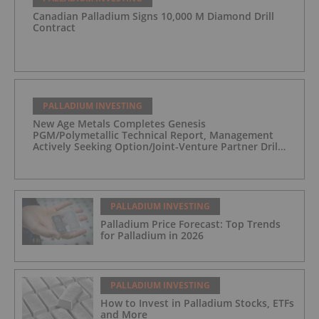
Canadian Palladium Signs 10,000 M Diamond Drill
Contract
PALLADIUM INVESTING
New Age Metals Completes Genesis
PGM/Polymetallic Technical Report, Management
Actively Seeking Option/Joint-Venture Partner Drill
Ready/Road Accessible Alaskan Project
PALLADIUM INVESTING
Palladium Price Forecast: Top Trends
for Palladium in 2026
PALLADIUM INVESTING
How to Invest in Palladium Stocks, ETFs
and More