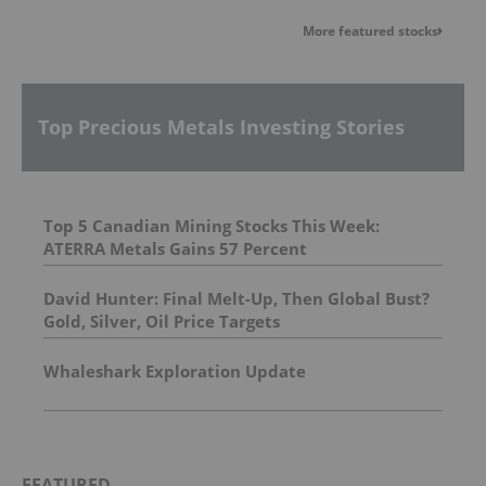
More featured stocks
Top Precious Metals Investing Stories
Top 5 Canadian Mining Stocks This Week:
ATERRA Metals Gains 57 Percent
David Hunter: Final Melt-Up, Then Global Bust?
Gold, Silver, Oil Price Targets
Whaleshark Exploration Update
FEATURED