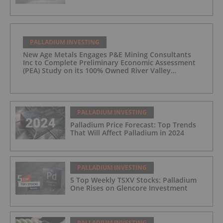
PALLADIUM INVESTING
New Age Metals Engages P&E Mining Consultants
Inc to Complete Preliminary Economic Assessment
(PEA) Study on its 100% Owned River Valley
Platinum Group Metals (PGM) Project, Sudbury
Ontario
PALLADIUM INVESTING
Palladium Price Forecast: Top Trends
That Will Affect Palladium in 2024
PALLADIUM INVESTING
5 Top Weekly TSXV Stocks: Palladium
One Rises on Glencore Investment
PALLADIUM INVESTING