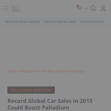
PRECIOUS METALS MARKET
PRECIOUS METALS NEWS
PRECIOUS METALS STO
Home
Resource
Precious Metals Investing
PALLADIUM INVESTING
Record Global Car Sales in 2015
Could Boost Palladium