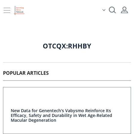
OTCQX:RHHBY
POPULAR ARTICLES
New Data for Genentech's Vabysmo Reinforce Its
Efficacy, Safety and Durability in Wet Age-Related
Macular Degeneration