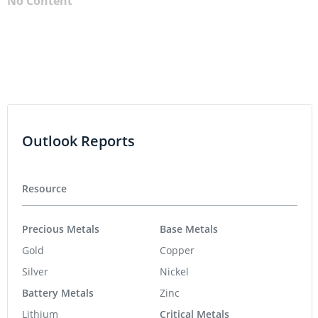
No Content
Outlook Reports
Resource
Precious Metals
Base Metals
Gold
Copper
Silver
Nickel
Battery Metals
Zinc
Lithium
Critical Metals