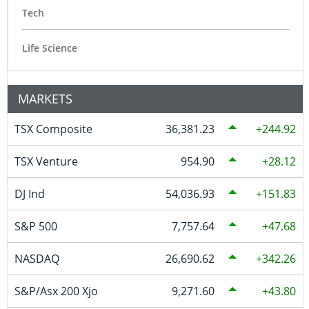
Tech
Life Science
MARKETS
TSX Composite
36,381.23
244.92
TSX Venture
954.90
28.12
DJ Ind
54,036.93
151.83
S&P 500
7,757.64
47.68
NASDAQ
26,690.62
342.26
S&P/Asx 200 Xjo
9,271.60
43.80