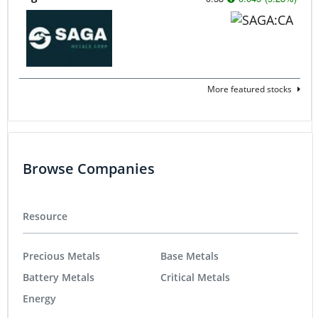
More featured stocks
Browse Companies
Resource
Precious Metals
Base Metals
Battery Metals
Critical Metals
Energy