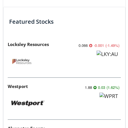
Featured Stocks
Locksley Resources
0.066
-0.001
(
-1.49
%
)
Westport
1.88
0.03
(
1.62
%
)