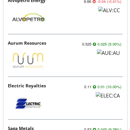
Alvopetro Energy
9.66
-0.04
(
-0.41
%
)
Aurum Resources
0.525
0.025
(
5.00
%
)
Electric Royalties
0.11
0.01
(
10.00
%
)
Saga Metals
0.53
0.045
(
9.28
%
)