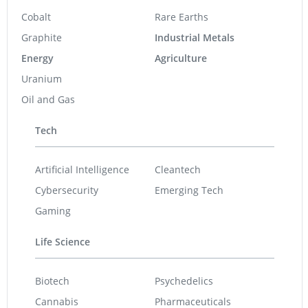
Cobalt
Rare Earths
Graphite
Industrial Metals
Energy
Agriculture
Uranium
Oil and Gas
Tech
Artificial Intelligence
Cleantech
Cybersecurity
Emerging Tech
Gaming
Life Science
Biotech
Psychedelics
Cannabis
Pharmaceuticals