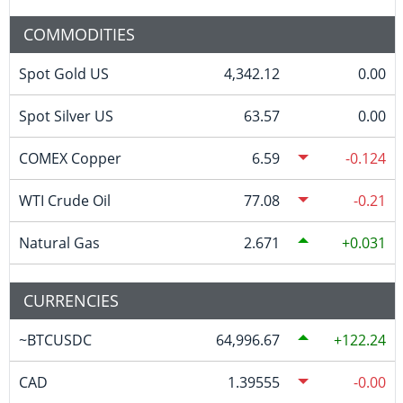
COMMODITIES
Spot Gold US
4,342.12
0.00
Spot Silver US
63.57
0.00
COMEX Copper
6.59
-0.124
WTI Crude Oil
77.08
-0.21
Natural Gas
2.671
0.031
CURRENCIES
~BTCUSDC
64,996.67
122.24
CAD
1.39555
-0.00