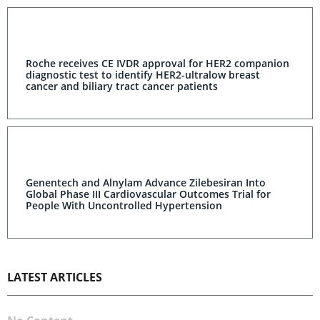
Roche receives CE IVDR approval for HER2 companion
diagnostic test to identify HER2-ultralow breast
cancer and biliary tract cancer patients
Genentech and Alnylam Advance Zilebesiran Into
Global Phase III Cardiovascular Outcomes Trial for
People With Uncontrolled Hypertension
LATEST ARTICLES