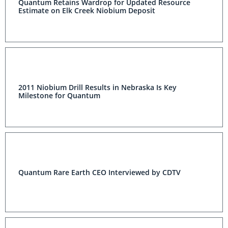
Quantum Retains Wardrop for Updated Resource
Estimate on Elk Creek Niobium Deposit
2011 Niobium Drill Results in Nebraska Is Key
Milestone for Quantum
Quantum Rare Earth CEO Interviewed by CDTV