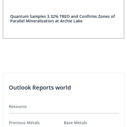
Quantum Samples 3.32% TREO and Confirms Zones of
Parallel Mineralization at Archie Lake
Outlook Reports world
Resource
Precious Metals
Base Metals