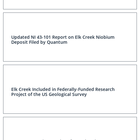
Updated NI 43-101 Report on Elk Creek Niobium
Deposit Filed by Quantum
Elk Creek Included in Federally-Funded Research
Project of the US Geological Survey