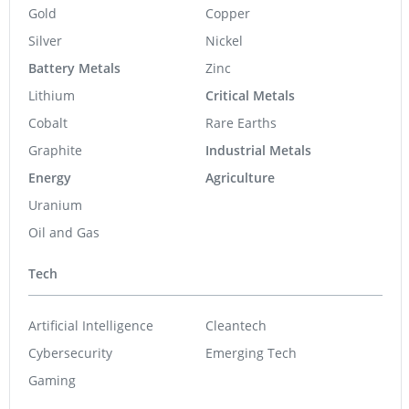
Gold
Copper
Silver
Nickel
Battery Metals
Zinc
Lithium
Critical Metals
Cobalt
Rare Earths
Graphite
Industrial Metals
Energy
Agriculture
Uranium
Oil and Gas
Tech
Artificial Intelligence
Cleantech
Cybersecurity
Emerging Tech
Gaming