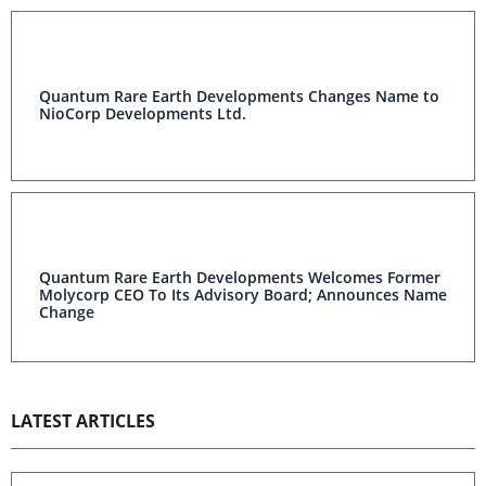
Quantum Rare Earth Developments Changes Name to
NioCorp Developments Ltd.
Quantum Rare Earth Developments Welcomes Former
Molycorp CEO To Its Advisory Board; Announces Name
Change
LATEST ARTICLES