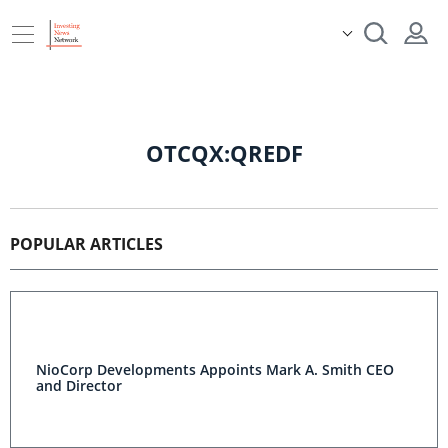
OTCQX:QREDF
POPULAR ARTICLES
NioCorp Developments Appoints Mark A. Smith CEO
and Director