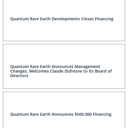
Quantum Rare Earth Developments Closes Financing
Quantum Rare Earth Announces Management
Changes, Welcomes Claude Dufresne to its Board of
Directors
Quantum Rare Earth Announces $500,000 Financing