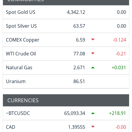
Spot Gold US
4,342.12
0.00
Spot Silver US
63.57
0.00
COMEX Copper
6.59
-0.124
WTI Crude Oil
77.08
-0.21
Natural Gas
2.671
0.031
Uranium
86.51
CURRENCIES
~BTCUSDC
65,093.34
218.91
CAD
1.39555
-0.00