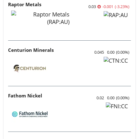
Raptor Metals
0.03
-0.001
(
-3.23
%
)
Centurion Minerals
0.045
0.00
(
0.00
%
)
Fathom Nickel
0.02
0.00
(
0.00
%
)