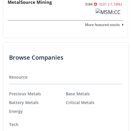
MetalSource Mining
0.84
-0.01
(
-1.18
%
)
More featured stocks
Browse Companies
Resource
Precious Metals
Base Metals
Battery Metals
Critical Metals
Energy
Tech