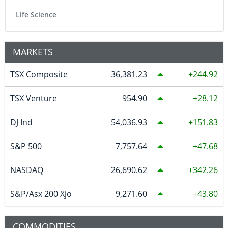
Life Science
MARKETS
TSX Composite
36,381.23
244.92
TSX Venture
954.90
28.12
DJ Ind
54,036.93
151.83
S&P 500
7,757.64
47.68
NASDAQ
26,690.62
342.26
S&P/Asx 200 Xjo
9,271.60
43.80
COMMODITIES