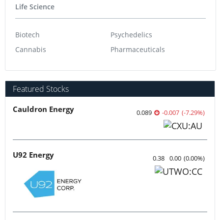
Life Science
Biotech
Psychedelics
Cannabis
Pharmaceuticals
Featured Stocks
Cauldron Energy
0.089
-0.007
(
-7.29
%
)
U92 Energy
0.38
0.00
(
0.00
%
)