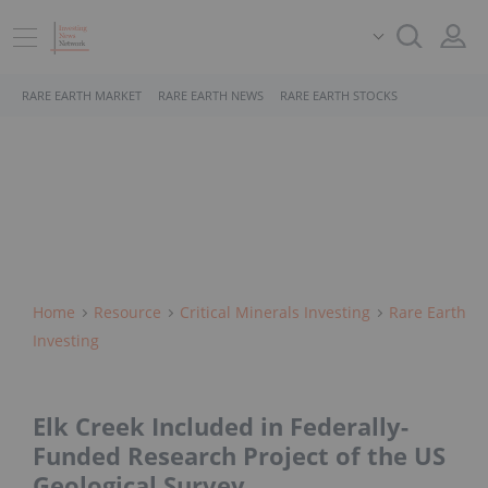
RARE EARTH MARKET
RARE EARTH NEWS
RARE EARTH STOCKS
Home
Resource
Critical Minerals Investing
Rare Earth
Investing
Elk Creek Included in Federally-
Funded Research Project of the US
Geological Survey