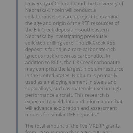
University of Colorado and the University of
Nebraska-Lincoln will conduct a
collaborative research project to examine
the age and origin of the REE resources of
the Elk Creek deposit in southeastern
Nebraska by investigating previously
collected drilling core. The Elk Creek REE
deposit is found in a rare carbonate-rich
igneous rock known as carbonatite. In
addition to REEs, the Elk Creek carbonatite
may comprise the largest niobium resource
in the United States. Niobium is primarily
used as an alloying element in steels and
superalloys, such as materials used in high
performance aircraft. This research is
expected to yield data and information that
will advance exploration and assessment
models for similar REE deposits.”
The total amount of the five MRERP grants
from USGS is more than $260,000. For