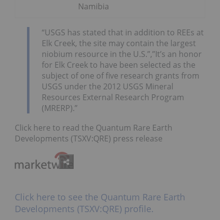
Namibia
“USGS has stated that in addition to REEs at
Elk Creek, the site may contain the largest
niobium resource in the U.S.”,”It’s an honor
for Elk Creek to have been selected as the
subject of one of five research grants from
USGS under the 2012 USGS Mineral
Resources External Research Program
(MRERP).”
Click here to read the Quantum Rare Earth
Developments (TSXV:QRE) press release
Click here to see the Quantum Rare Earth
Developments (TSXV:QRE) profile.