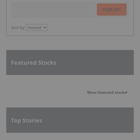
PUBLISH
Sort by
Featured Stocks
More featured stocks
Top Stories