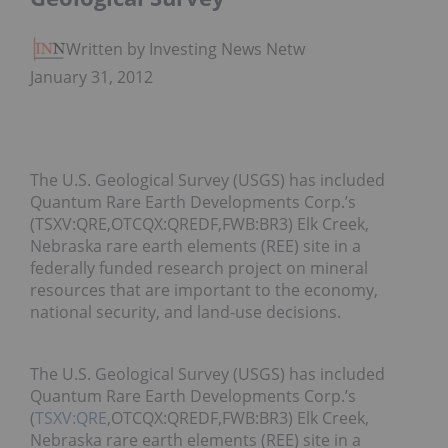
Written by Investing News Network
January 31, 2012
The U.S. Geological Survey (USGS) has included
Quantum Rare Earth Developments Corp.’s
(TSXV:QRE,OTCQX:QREDF,FWB:BR3) Elk Creek,
Nebraska rare earth elements (REE) site in a
federally funded research project on mineral
resources that are important to the economy,
national security, and land-use decisions.
The U.S. Geological Survey (USGS) has included
Quantum Rare Earth Developments Corp.’s
(
TSXV:QRE
,OTCQX:QREDF,FWB:BR3) Elk Creek,
Nebraska rare earth elements (REE) site in a