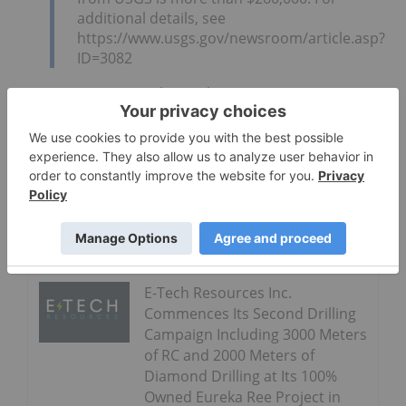
additional details, see
https://www.usgs.gov/newsroom/article.asp?
ID=3082
Quantum Rare Earth Developments CEO Peter
Dickie said:
Go Deeper
Nickel Creek Platinum
Announces Full Drill Results
From 2021 Exploration Program
E-Tech Resources Inc.
Commences Its Second Drilling
Campaign Including 3000 Meters
of RC and 2000 Meters of
Diamond Drilling at Its 100%
Owned Eureka Ree Project in