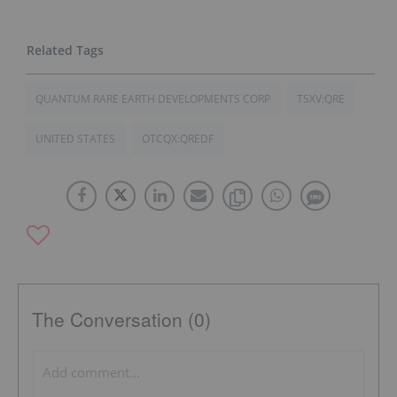
QUANTUM RARE EARTH DEVELOPMENTS CORP
TSXV:QRE
UNITED STATES
OTCQX:QREDF
The Conversation (0)