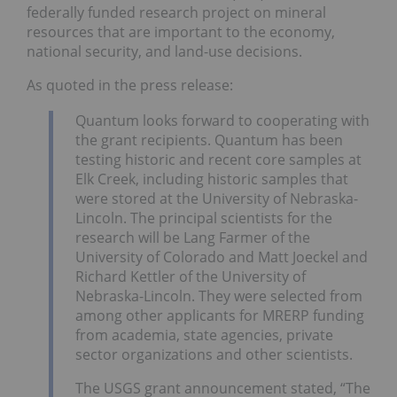
federally funded research project on mineral
resources that are important to the economy,
national security, and land-use decisions.
As quoted in the press release:
Quantum looks forward to cooperating with
the grant recipients. Quantum has been
testing historic and recent core samples at
Elk Creek, including historic samples that
were stored at the University of Nebraska-
Lincoln. The principal scientists for the
research will be Lang Farmer of the
University of Colorado and Matt Joeckel and
Richard Kettler of the University of
Nebraska-Lincoln. They were selected from
among other applicants for MRERP funding
from academia, state agencies, private
sector organizations and other scientists.
The USGS grant announcement stated, “The