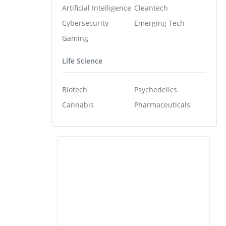
Artificial Intelligence
Cleantech
Cybersecurity
Emerging Tech
Gaming
Life Science
Biotech
Psychedelics
Cannabis
Pharmaceuticals