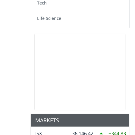
Tech
Life Science
MARKETS
TSX
36,146.42
344.83