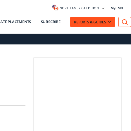
My INN
NORTH AMERICA EDITION
VATE PLACEMENTS
SUBSCRIBE
REPORTS & GUIDES