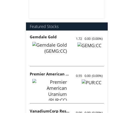
Featured Stocks
Gemdale Gold
1.72
0.00
(
0.00
%
)
Premier American Uranium
0.55
0.00
(
0.00
%
)
VanadiumCorp Resource
0.09
0.00
(
0.00
%
)