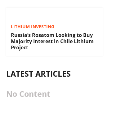
LITHIUM INVESTING
Russia’s Rosatom Looking to Buy
Majority Interest in Chile Lithium
Project
LATEST ARTICLES
No Content