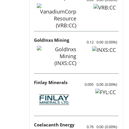
GoldInxs Mining
0.12
0.00
(
0.00
%
)
Finlay Minerals
0.095
0.00
(
0.00
%
)
Coelacanth Energy
0.76
0.00
(
0.00
%
)