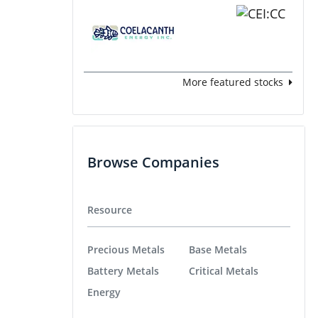
More featured stocks
Browse Companies
Resource
Precious Metals
Base Metals
Battery Metals
Critical Metals
Energy