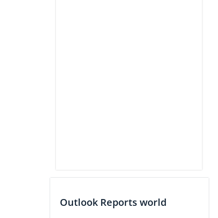
Outlook Reports world