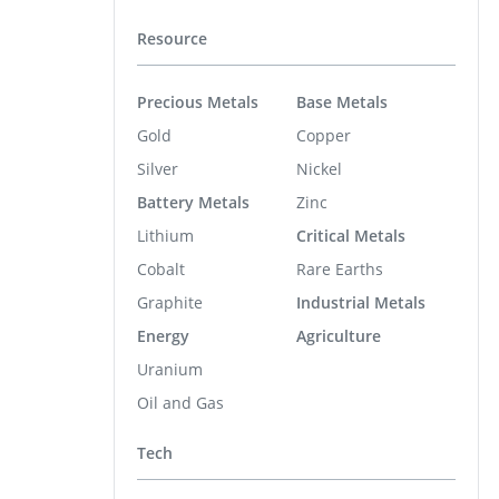
Resource
Precious Metals
Base Metals
Gold
Copper
Silver
Nickel
Battery Metals
Zinc
Lithium
Critical Metals
Cobalt
Rare Earths
Graphite
Industrial Metals
Energy
Agriculture
Uranium
Oil and Gas
Tech