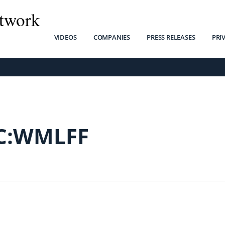
twork
VIDEOS
COMPANIES
PRESS RELEASES
PRI
C:WMLFF