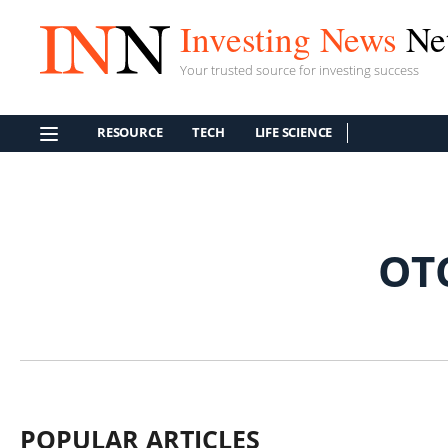
Investing News
Ne
Your trusted source for investing success
RESOURCE
TECH
LIFE SCIENCE
OT
POPULAR ARTICLES