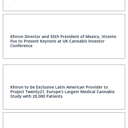
Khiron Director and 55th President of Mexico, Vicente
Fox to Present Keynote at UK Cannabis Investor
Conference
Khiron to be Exclusive Latin American Provider to
Project Twenty21, Europe’s Largest Medical Cannabis
Study with 20,000 Patients