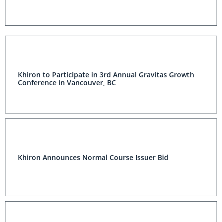
Khiron to Participate in 3rd Annual Gravitas Growth
Conference in Vancouver, BC
Khiron Announces Normal Course Issuer Bid