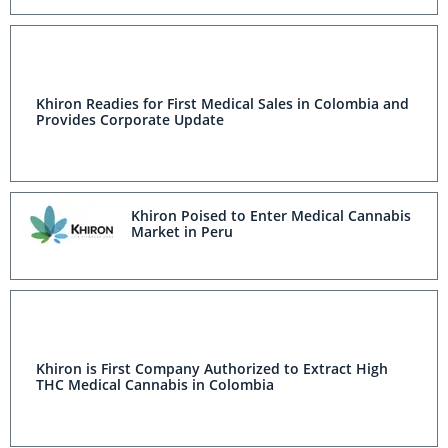
Khiron Readies for First Medical Sales in Colombia and
Provides Corporate Update
Khiron Poised to Enter Medical Cannabis
Market in Peru
Khiron is First Company Authorized to Extract High
THC Medical Cannabis in Colombia