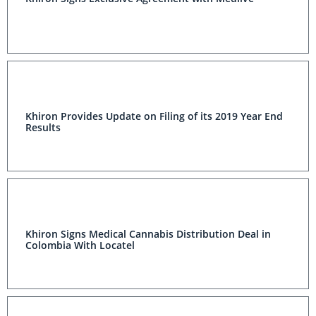
Khiron Provides Update on Filing of its 2019 Year End
Results
Khiron Signs Medical Cannabis Distribution Deal in
Colombia With Locatel