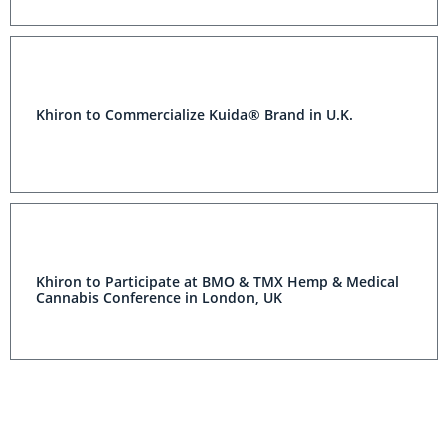
Khiron to Commercialize Kuida® Brand in U.K.
Khiron to Participate at BMO & TMX Hemp & Medical
Cannabis Conference in London, UK