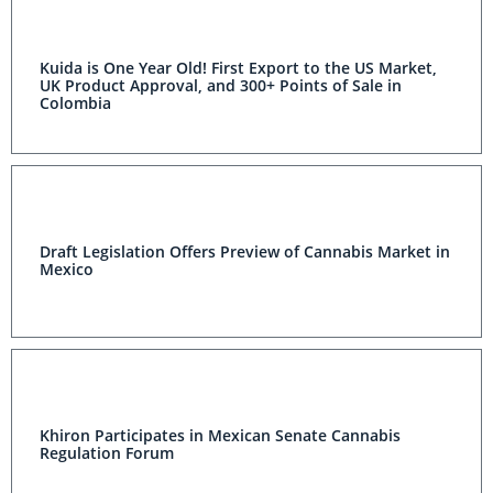
Kuida is One Year Old! First Export to the US Market,
UK Product Approval, and 300+ Points of Sale in
Colombia
Draft Legislation Offers Preview of Cannabis Market in
Mexico
Khiron Participates in Mexican Senate Cannabis
Regulation Forum