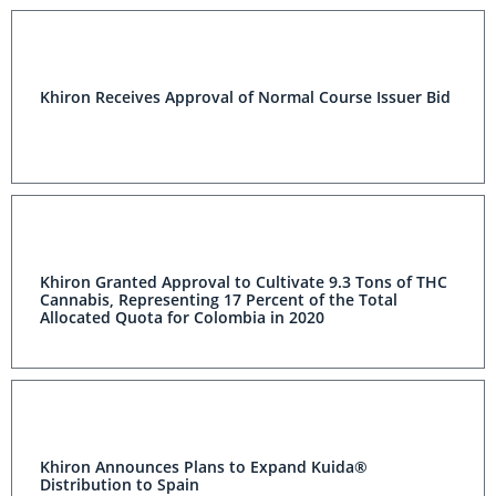
Khiron Receives Approval of Normal Course Issuer Bid
Khiron Granted Approval to Cultivate 9.3 Tons of THC
Cannabis, Representing 17 Percent of the Total
Allocated Quota for Colombia in 2020
Khiron Announces Plans to Expand Kuida®
Distribution to Spain