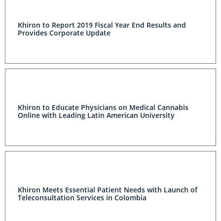
Khiron to Report 2019 Fiscal Year End Results and
Provides Corporate Update
Khiron to Educate Physicians on Medical Cannabis
Online with Leading Latin American University
Khiron Meets Essential Patient Needs with Launch of
Teleconsultation Services in Colombia