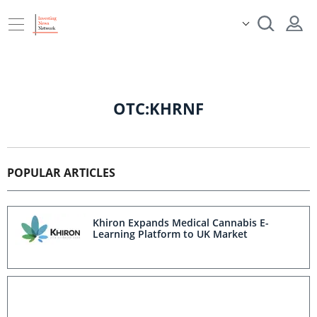
OTC:KHRNF
POPULAR ARTICLES
Khiron Expands Medical Cannabis E-
Learning Platform to UK Market