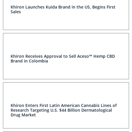
Khiron Launches Kuida Brand in the US, Begins First
Sales
Khiron Receives Approval to Sell Aceso™ Hemp CBD
Brand in Colombia
Khiron Enters First Latin American Cannabis Lines of
Research Targeting U.S. $44 Billion Dermatological
Drug Market