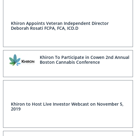
Khiron Appoints Veteran Independent Director
Deborah Rosati FCPA, FCA, ICD.D
Khiron To Participate in Cowen 2nd Annual
Boston Cannabis Conference
Khiron to Host Live Investor Webcast on November 5,
2019