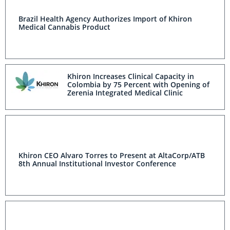
Brazil Health Agency Authorizes Import of Khiron
Medical Cannabis Product
Khiron Increases Clinical Capacity in
Colombia by 75 Percent with Opening of
Zerenia Integrated Medical Clinic
Khiron CEO Alvaro Torres to Present at AltaCorp/ATB
8th Annual Institutional Investor Conference