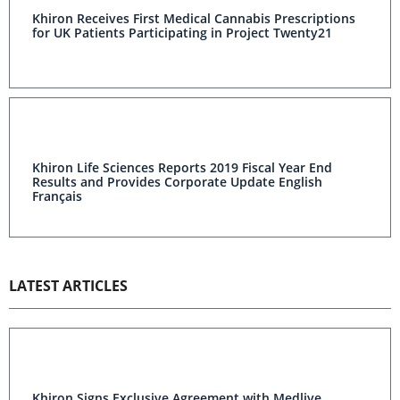
Khiron Receives First Medical Cannabis Prescriptions
for UK Patients Participating in Project Twenty21
Khiron Life Sciences Reports 2019 Fiscal Year End
Results and Provides Corporate Update English
Français
LATEST ARTICLES
Khiron Signs Exclusive Agreement with Medlive