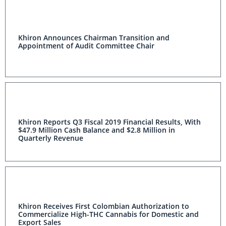
Khiron Announces Chairman Transition and
Appointment of Audit Committee Chair
Khiron Reports Q3 Fiscal 2019 Financial Results, With
$47.9 Million Cash Balance and $2.8 Million in
Quarterly Revenue
Khiron Receives First Colombian Authorization to
Commercialize High-THC Cannabis for Domestic and
Export Sales