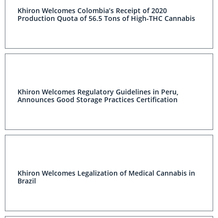
Khiron Welcomes Colombia’s Receipt of 2020
Production Quota of 56.5 Tons of High-THC Cannabis
Khiron Welcomes Regulatory Guidelines in Peru,
Announces Good Storage Practices Certification
Khiron Welcomes Legalization of Medical Cannabis in
Brazil