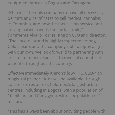
equipment stores in Bogota and Cartagena.
“Khiron is the only company to have all necessary
permits and certificates to sell medical cannabis
in Colombia, and now the focus is on service and
solving patient needs for the last mile,”
comments Alvaro Torres, Khiron CEO and director.
“The Locatel brand is highly respected among
Colombians and the company’s philosophy aligns
with our own. We look forward to partnering with
Locatel to improve access to medical cannabis for
patients throughout the country.”
Effective immediately Khiron’s low-THC, CBD-rich
magistral preparations will be available through
Locatel stores across Colombia’s largest urban
centres, including in Bogota, with a population of
10 million, and Cartagena, with a population of 1
million.
“This has always been about providing people with