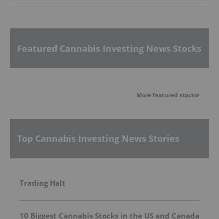
Featured Cannabis Investing News Stocks
More featured stocks
Top Cannabis Investing News Stories
Trading Halt
10 Biggest Cannabis Stocks in the US and Canada