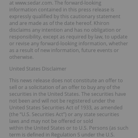
at www.sedar.com. The forward-looking
information contained in this press release is
expressly qualified by this cautionary statement
and are made as of the date hereof. Khiron
disclaims any intention and has no obligation or
responsibility, except as required by law, to update
or revise any forward-looking information, whether
as a result of new information, future events or
otherwise.
United States Disclaimer
This news release does not constitute an offer to
sell or a solicitation of an offer to buy any of the
securities in the United States. The securities have
not been and will not be registered under the
United States Securities Act of 1933, as amended
(the “U.S. Securities Act”) or any state securities
laws and may not be offered or sold
within the United States or to U.S. Persons (as such
term is defined in Regulation S under the U.S.