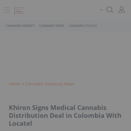
CANNABIS MARKET
CANNABIS NEWS
CANNABIS STOCKS
Home
Cannabis Investing News
Khiron Signs Medical Cannabis
Distribution Deal in Colombia With
Locatel