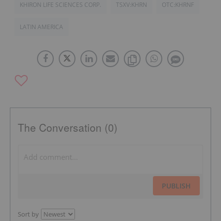
KHIRON LIFE SCIENCES CORP.
TSXV:KHRN
OTC:KHRNF
LATIN AMERICA
The Conversation (0)
PUBLISH
Sort by