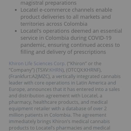
magistral preparations
Locatel e-commerce channels enable
product deliveries to all markets and
territories across Colombia
Locatel’s operations deemed an essential
service in Colombia during COVID-19
pandemic, ensuring continued access to
filling and delivery of prescriptions
Khiron Life Sciences Corp.
(“Khiron” or the
“Company”) (TSXV:
KHRN
), (OTCQX:KHRNF),
(Frankfurt:A2JMZC), a vertically integrated cannabis
leader with core operations in Latin America and
Europe, announces that it has entered into a sales
and distribution agreement with Locatel, a
pharmacy, healthcare products, and medical
equipment retailer with a database of over 2
million patients in Colombia. The agreement
immediately brings Khiron’s medical cannabis
products to Locatel’s pharmacies and medical