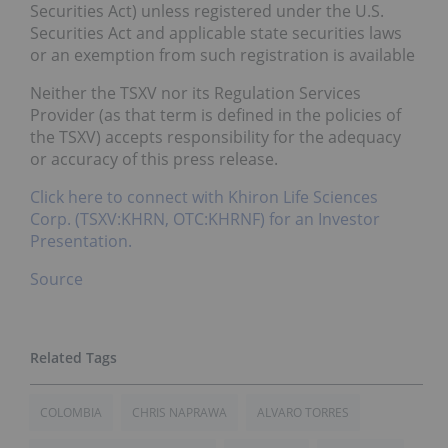
Securities Act) unless registered under the U.S.
Securities Act and applicable state securities laws
or an exemption from such registration is available
Neither the TSXV nor its Regulation Services
Provider (as that term is defined in the policies of
the TSXV) accepts responsibility for the adequacy
or accuracy of this press release.
Click here to connect with Khiron Life Sciences
Corp. (TSXV:KHRN, OTC:KHRNF) for an Investor
Presentation.
Source
COLOMBIA
CHRIS NAPRAWA
ALVARO TORRES