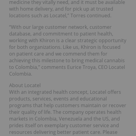
medicine they vitally need, and it must be available
with home delivery, and for pick up at trusted
locations such as Locatel,” Torres continued.
“With our large customer network, customer
database, and commitment to patient health,
working with Khiron is a clear strategic opportunity
for both organizations. Like us, Khiron is focused
on patient care and we commend them for
achieving this milestone to bring medical cannabis
to Colombia,” comments Eurice Troya, CEO Locatel
Colombia.
About Locatel
With an integrated health concept, Locatel offers
products, services, events and educational
programs that help customers maintain or recover
their quality of life. The company operates health
markets in Colombia, Venezuela and the US, and
prides itself on exemplary customer service and
resources delivering better patient care. Please