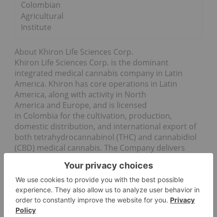
Colombian
Agricultural
Institute
About Khiron Life Sciences Corp.
Khiron Life Sciences Corp. is the dominant
integrated medical cannabis company in Latin
America. Khiron has core operations in Latin
America, along with activity in North
America and Europe, and is licensed
in Colombia for the cultivation, production,
domestic distribution, and international export of
both tetrahydrocannabinol (THC) and cannabidiol
(CBD) medical cannabis. The Company delivers
best in class regulatory compliance, has the first
approved line of CBD cosmetic products on shelf
in Colombia, and is fully authorized to manufacture
high- and low-THC medical cannabis, and to fill
prescriptions for low-THC medical cannabis in the
country.