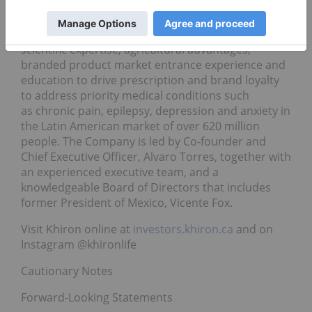
With a focused regional strategy and patient
oriented approach, the Company combines global
scientific expertise, agricultural advantages,
branded product market entrance experience and
education to drive prescription and brand loyalty
to address priority medical conditions such
as chronic pain, epilepsy, depression and anxiety in
the Latin American market of over 620 million
people. The Company is led by Co-founder and
Chief Executive Officer, Alvaro Torres, together with
an experienced executive team, and a
knowledgeable Board of Directors that includes
former President of Mexico, Vicente Fox.
Visit Khiron online at
investors.khiron.ca
and on
Instagram @khironlife
Cautionary Notes
Forward-Looking Statements