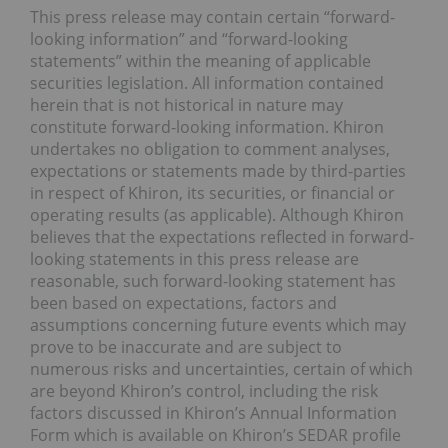
This press release may contain certain “forward-
looking information” and “forward-looking
statements” within the meaning of applicable
securities legislation. All information contained
herein that is not historical in nature may
constitute forward-looking information. Khiron
undertakes no obligation to comment analyses,
expectations or statements made by third-parties
in respect of Khiron, its securities, or financial or
operating results (as applicable). Although Khiron
believes that the expectations reflected in forward-
looking statements in this press release are
reasonable, such forward-looking statement has
been based on expectations, factors and
assumptions concerning future events which may
prove to be inaccurate and are subject to
numerous risks and uncertainties, certain of which
are beyond Khiron’s control, including the risk
factors discussed in Khiron’s Annual Information
Form which is available on Khiron’s SEDAR profile