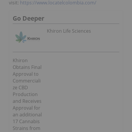
visit:
https://www.locatelcolombia.com/
Go Deeper
Khiron Life Sciences
Khiron
Obtains Final
Approval to
Commerciali
ze CBD
Production
and Receives
Approval for
an additional
17 Cannabis
Strains from