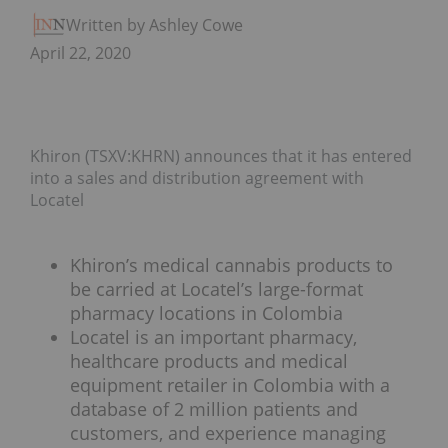
Written by Ashley Cowell
April 22, 2020
Khiron (TSXV:KHRN) announces that it has entered
into a sales and distribution agreement with
Locatel
Khiron’s medical cannabis products to
be carried at Locatel’s large-format
pharmacy locations in Colombia
Locatel is an important pharmacy,
healthcare products and medical
equipment retailer in Colombia with a
database of 2 million patients and
customers, and experience managing