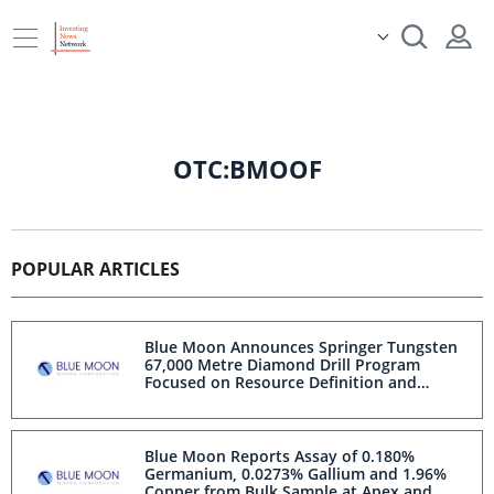
OTC:BMOOF
POPULAR ARTICLES
Blue Moon Announces Springer Tungsten
67,000 Metre Diamond Drill Program
Focused on Resource Definition and
Exploration and 18,000 Metre Historical
Core Re-logging Program
Blue Moon Reports Assay of 0.180%
Germanium, 0.0273% Gallium and 1.96%
Copper from Bulk Sample at Apex and