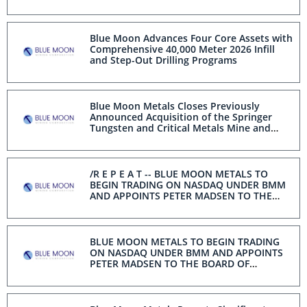
Secure North American Supply
Blue Moon Advances Four Core Assets with
Comprehensive 40,000 Meter 2026 Infill
and Step-Out Drilling Programs
Blue Moon Metals Closes Previously
Announced Acquisition of the Springer
Tungsten and Critical Metals Mine and
Processing Plant Located in Nevada in Line
with Recent Initiatives Under Section 232
of the Trade Expansion Act
/R E P E A T -- BLUE MOON METALS TO
BEGIN TRADING ON NASDAQ UNDER BMM
AND APPOINTS PETER MADSEN TO THE
BOARD OF DIRECTORS/
BLUE MOON METALS TO BEGIN TRADING
ON NASDAQ UNDER BMM AND APPOINTS
PETER MADSEN TO THE BOARD OF
DIRECTORS