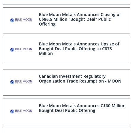
Blue Moon Metals Announces Closing of
C$86.5 Million "Bought Deal" Public
Offering
Blue Moon Metals Announces Upsize of
Bought Deal Public Offering to C$75
Million
Canadian Investment Regulatory
Organization Trade Resumption - MOON
Blue Moon Metals Announces C$60 Million
Bought Deal Public Offering