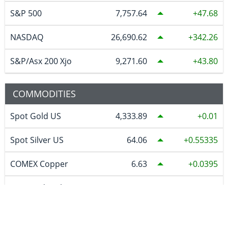
S&P 500
7,757.64
47.68
NASDAQ
26,690.62
342.26
S&P/Asx 200 Xjo
9,271.60
43.80
COMMODITIES
Spot Gold US
4,333.89
0.01
Spot Silver US
64.06
0.55335
COMEX Copper
6.63
0.0395
WTI Crude Oil
79.48
1.30
Natural Gas
2.764
0.102