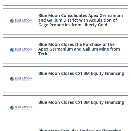
Utah and Appoints Reza Ehsani as Senior
Vice President, Projects
Blue Moon Consolidates Apex Germanium
and Gallium District with Acquisition of
Gage Properties from Liberty Gold
Blue Moon Closes the Purchase of the
Apex Germanium and Gallium Mine from
Teck
Blue Moon Closes C$1.3M Equity Financing
Blue Moon Closes C$1.3M Equity Financing
Blue Moon Provides Update on Financing