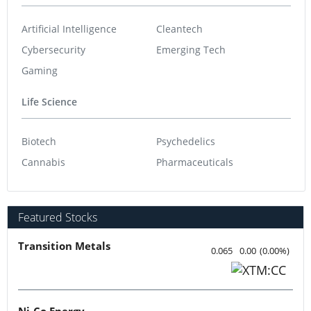
Artificial Intelligence
Cleantech
Cybersecurity
Emerging Tech
Gaming
Life Science
Biotech
Psychedelics
Cannabis
Pharmaceuticals
Featured Stocks
Transition Metals
0.065
0.00
(
0.00
%
)
Ni-Co Energy