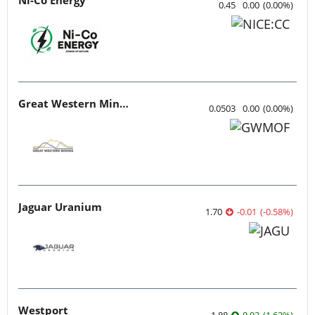
0.45
0.00
(
0.00
%
)
Great Western Mining
0.0503
0.00
(
0.00
%
)
Jaguar Uranium
1.70
-0.01
(
-0.58
%
)
Westport
1.88
0.03
(
1.62
%
)