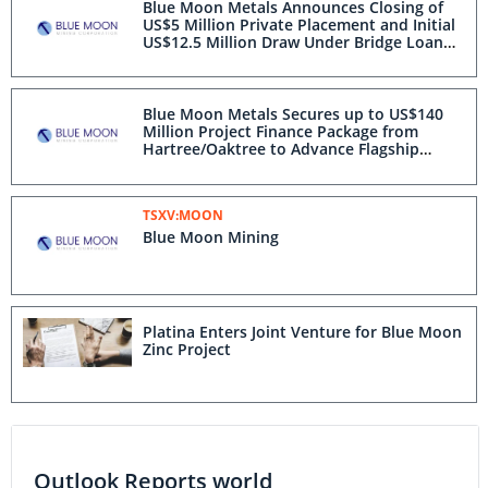
Blue Moon Metals Announces Closing of
US$5 Million Private Placement and Initial
US$12.5 Million Draw Under Bridge Loan
from Hartree/Oaktree to Advance Flagship
Nussir Project in Norway
Blue Moon Metals Secures up to US$140
Million Project Finance Package from
Hartree/Oaktree to Advance Flagship
Nussir Project in Norway
TSXV:MOON
Blue Moon Mining
Platina Enters Joint Venture for Blue Moon
Zinc Project
Outlook Reports world