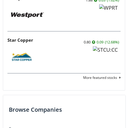
Star Copper
0.80
0.09
(
12.68
%
)
More featured stocks
Browse Companies