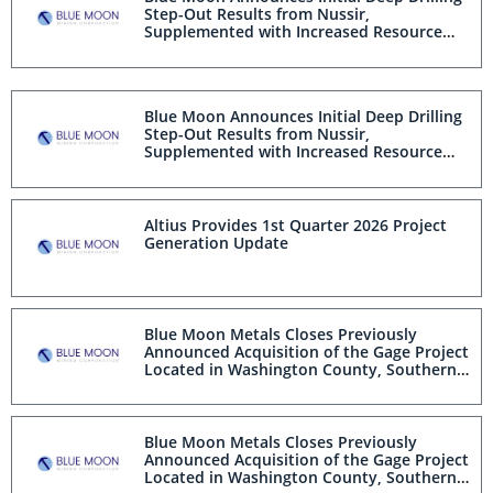
Step-Out Results from Nussir,
Supplemented with Increased Resource
Confidence from Infill Drilling
Blue Moon Announces Initial Deep Drilling
Step-Out Results from Nussir,
Supplemented with Increased Resource
Confidence from Infill Drilling
Altius Provides 1st Quarter 2026 Project
Generation Update
Blue Moon Metals Closes Previously
Announced Acquisition of the Gage Project
Located in Washington County, Southern
Utah and Appoints Reza Ehsani as Senior
Vice President, Projects
Blue Moon Metals Closes Previously
Announced Acquisition of the Gage Project
Located in Washington County, Southern