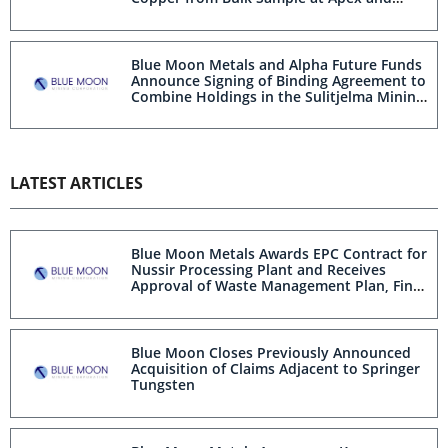
Provides Apex Project Update
Blue Moon Metals and Alpha Future Funds
Announce Signing of Binding Agreement to
Combine Holdings in the Sulitjelma Mining
District, Norway
LATEST ARTICLES
Blue Moon Metals Awards EPC Contract for
Nussir Processing Plant and Receives
Approval of Waste Management Plan, Final
Mine Plan and Extended Discharge Permit
Blue Moon Closes Previously Announced
Acquisition of Claims Adjacent to Springer
Tungsten