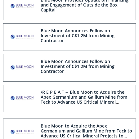
and Engagement of Outside the Box
Capital
Blue Moon Announces Follow on
Investment of C$1.2M from Mining
Contractor
Blue Moon Announces Follow on
Investment of C$1.2M from Mining
Contractor
/R E P E A T -- Blue Moon to Acquire the
Apex Germanium and Gallium Mine from
Teck to Advance US Critical Mineral
Projects to Secure North American Supply/
Blue Moon to Acquire the Apex
Germanium and Gallium Mine from Teck to
Advance US Critical Mineral Projects to