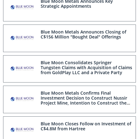
Blue Moon Metals Announces Key
Strategic Appointments
Blue Moon Metals Announces Closing of
C$156 Million "Bought Deal" Offerings
Blue Moon Consolidates Springer
Tungsten Claims with Acquisition of Claims
from GoldPlay LLC and a Private Party
Blue Moon Metals Confirms Final
Investment Decision to Construct Nussir
Project Mine, Intention to Construct the
Springer Tungsten Mine and Concurrent
C$150 Million Bought Deal Equity Offerings
Blue Moon Closes Follow on Investment of
C$4.8M from Hartree