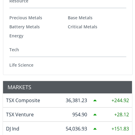
Resource
Precious Metals
Base Metals
Battery Metals
Critical Metals
Energy
Tech
Life Science
MARKETS
TSX Composite
36,381.23
244.92
TSX Venture
954.90
28.12
DJ Ind
54,036.93
151.83