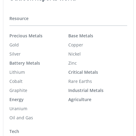
Resource
Precious Metals
Base Metals
Gold
Copper
Silver
Nickel
Battery Metals
Zinc
Lithium
Critical Metals
Cobalt
Rare Earths
Graphite
Industrial Metals
Energy
Agriculture
Uranium
Oil and Gas
Tech