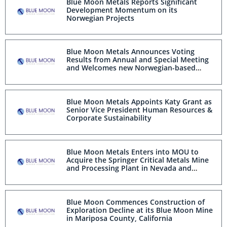
Blue Moon Metals Reports Significant
Development Momentum on its
Norwegian Projects
Blue Moon Metals Announces Voting
Results from Annual and Special Meeting
and Welcomes new Norwegian-based
Board Members
Blue Moon Metals Appoints Katy Grant as
Senior Vice President Human Resources &
Corporate Sustainability
Blue Moon Metals Enters into MOU to
Acquire the Springer Critical Metals Mine
and Processing Plant in Nevada and
Announces its Intention to list on the
NASDAQ
Blue Moon Commences Construction of
Exploration Decline at its Blue Moon Mine
in Mariposa County, California