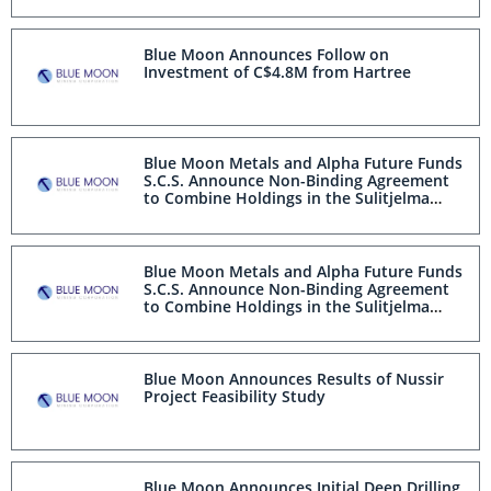
Blue Moon Announces Follow on
Investment of C$4.8M from Hartree
Blue Moon Metals and Alpha Future Funds
S.C.S. Announce Non-Binding Agreement
to Combine Holdings in the Sulitjelma
Mining District, Norway
Blue Moon Metals and Alpha Future Funds
S.C.S. Announce Non-Binding Agreement
to Combine Holdings in the Sulitjelma
Mining District, Norway
Blue Moon Announces Results of Nussir
Project Feasibility Study
Blue Moon Announces Initial Deep Drilling