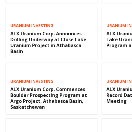
URANIUM INVESTING
URANIUM IN
ALX Uranium Corp. Announces
ALX Uraniu
Drilling Underway at Close Lake
Lake Urani
Uranium Project in Athabasca
Program a
Basin
URANIUM INVESTING
URANIUM IN
ALX Uranium Corp. Commences
ALX Uraniu
Boulder Prospecting Program at
Record Dat
Argo Project, Athabasca Basin,
Meeting
Saskatchewan