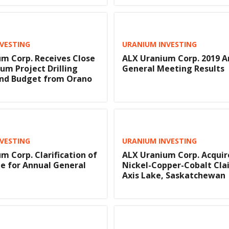
VESTING
URANIUM INVESTING
m Corp. Receives Close
ALX Uranium Corp. 2019 A
um Project Drilling
General Meeting Results
nd Budget from Orano
VESTING
URANIUM INVESTING
m Corp. Clarification of
ALX Uranium Corp. Acquir
e for Annual General
Nickel-Copper-Cobalt Cla
Axis Lake, Saskatchewan