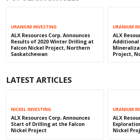
URANIUM INVESTING
URANIUM IN
ALX Resources Corp. Announces
ALX Resour
Results of 2020 Winter Drilling at
Additional
Falcon Nickel Project, Northern
Mineraliza
Saskatchewan
Project, 
LATEST ARTICLES
NICKEL INVESTING
URANIUM IN
ALX Resources Corp. Announces
ALX Resour
Start of Drilling at the Falcon
Exploratio
Nickel Project
Nickel Pro