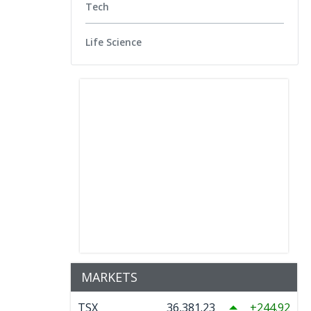
Tech
Life Science
MARKETS
TSX
36,381.23
244.92