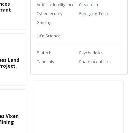
nces
Artificial Intelligence
Cleantech
rrant
Cybersecurity
Emerging Tech
Gaming
Life Science
Biotech
Psychedelics
ses Land
Cannabis
Pharmaceuticals
Project,
es Vixen
Mining