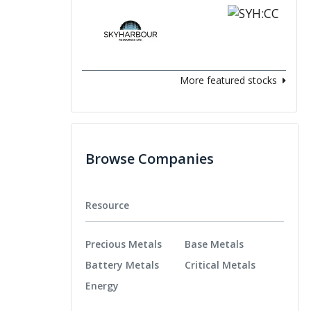
More featured stocks
Browse Companies
Resource
Precious Metals
Base Metals
Battery Metals
Critical Metals
Energy