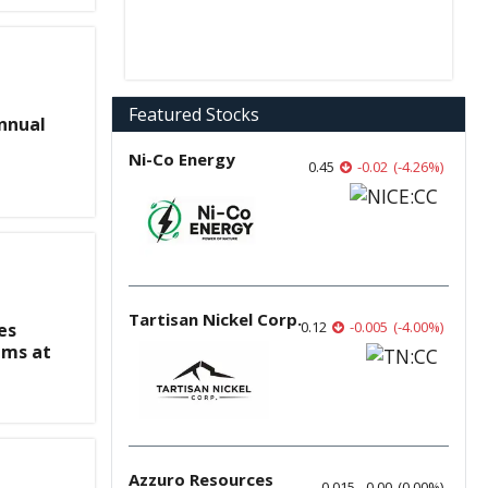
Featured Stocks
nnual
Ni-Co Energy
0.45
-0.02
(
-4.26
%
)
Tartisan Nickel Corp.
0.12
-0.005
(
-4.00
%
)
es
ims at
Azzuro Resources
0.015
0.00
(
0.00
%
)