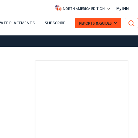
My INN
NORTH AMERICA EDITION
VATE PLACEMENTS
SUBSCRIBE
REPORTS & GUIDES