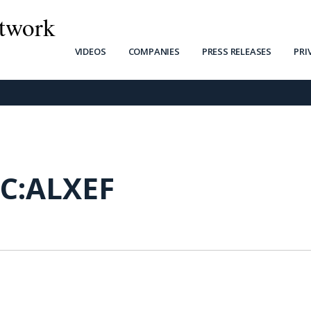
twork
VIDEOS
COMPANIES
PRESS RELEASES
PRI
C:ALXEF