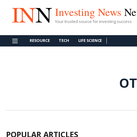
Investing News
Ne
Your trusted source for investing success
RESOURCE
TECH
LIFE SCIENCE
OT
POPULAR ARTICLES