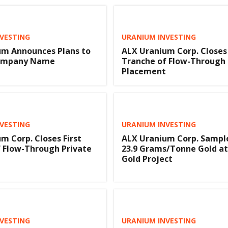
VESTING
URANIUM INVESTING
um Announces Plans to
ALX Uranium Corp. Closes 
ompany Name
Tranche of Flow-Through 
Placement
VESTING
URANIUM INVESTING
m Corp. Closes First
ALX Uranium Corp. Sample
 Flow-Through Private
23.9 Grams/Tonne Gold at
Gold Project
VESTING
URANIUM INVESTING