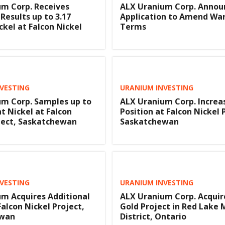
m Corp. Receives
ALX Uranium Corp. Annou
Results up to 3.17
Application to Amend Wa
ckel at Falcon Nickel
Terms
VESTING
URANIUM INVESTING
m Corp. Samples up to
ALX Uranium Corp. Increa
nt Nickel at Falcon
Position at Falcon Nickel 
ject, Saskatchewan
Saskatchewan
VESTING
URANIUM INVESTING
m Acquires Additional
ALX Uranium Corp. Acquir
Falcon Nickel Project,
Gold Project in Red Lake 
ewan
District, Ontario