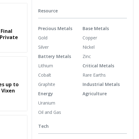
Resource
Precious Metals
Base Metals
Final
Private
Gold
Copper
Silver
Nickel
Battery Metals
Zinc
Lithium
Critical Metals
Cobalt
Rare Earths
s up to
Graphite
Industrial Metals
 Vixen
Energy
Agriculture
Uranium
Oil and Gas
Tech