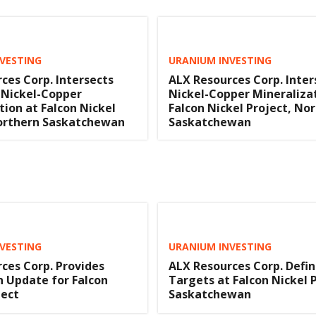
VESTING
URANIUM INVESTING
ces Corp. Intersects
ALX Resources Corp. Inter
 Nickel-Copper
Nickel-Copper Mineraliza
tion at Falcon Nickel
Falcon Nickel Project, No
Northern Saskatchewan
Saskatchewan
VESTING
URANIUM INVESTING
ces Corp. Provides
ALX Resources Corp. Define
n Update for Falcon
Targets at Falcon Nickel P
ject
Saskatchewan