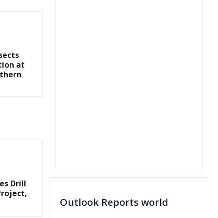
sects
tion at
rthern
s Drill
roject,
Outlook Reports world