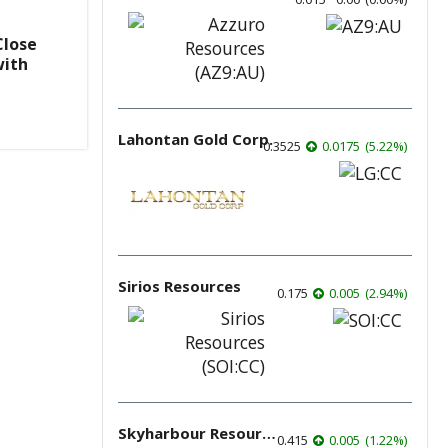
Close
with
Lahontan Gold Corp.
0.3525
0.0175
(
5.22
%
)
Sirios Resources
0.175
0.005
(
2.94
%
)
Skyharbour Resources
0.415
0.005
(
1.22
%
)