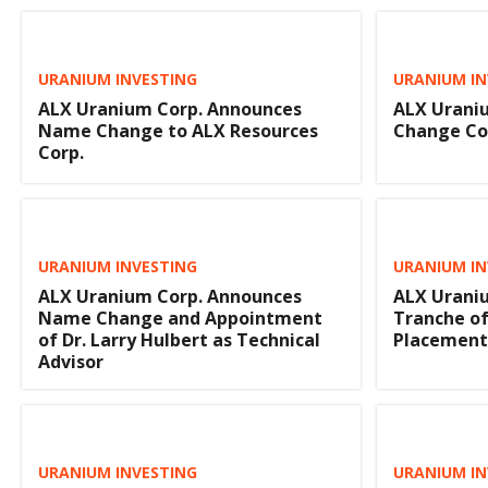
URANIUM INVESTING
URANIUM IN
ALX Uranium Corp. Announces
ALX Urani
Name Change to ALX Resources
Change C
Corp.
URANIUM INVESTING
URANIUM IN
ALX Uranium Corp. Announces
ALX Uraniu
Name Change and Appointment
Tranche of
of Dr. Larry Hulbert as Technical
Placement
Advisor
URANIUM INVESTING
URANIUM IN