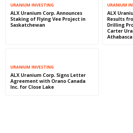
URANIUM INVESTING
URANIUM IN
ALX Uranium Corp. Announces
ALX Urani
Staking of Flying Vee Project in
Results fr
Saskatchewan
Drilling P
Carter Ura
Athabasca
URANIUM INVESTING
ALX Uranium Corp. Signs Letter
Agreement with Orano Canada
Inc. for Close Lake