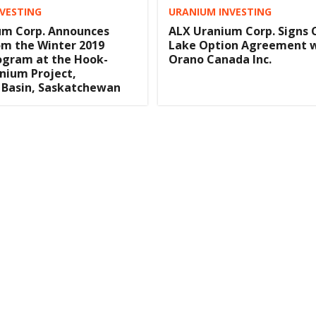
VESTING
URANIUM INVESTING
um Corp. Announces
ALX Uranium Corp. Signs 
om the Winter 2019
Lake Option Agreement 
rogram at the Hook-
Orano Canada Inc.
nium Project,
 Basin, Saskatchewan