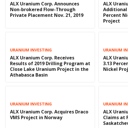
ALX Uranium Corp. Announces
ALX Uraniu
Non-brokered Flow-Through
Additional 
Private Placement Nov. 21, 2019
Percent Ni
Project
URANIUM INVESTING
URANIUM IN
ALX Uranium Corp. Receives
ALX Uraniu
Results of 2019 Drilling Program at
3.13 Perce
Close Lake Uranium Project in the
Nickel Pro
Athabasca Basin
URANIUM INVESTING
URANIUM IN
ALX Uranium Corp. Acquires Draco
ALX Uraniu
VMS Project in Norway
Claims at 
Saskatch