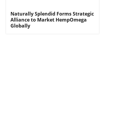
Naturally Splendid Forms Strategic
Alliance to Market HempOmega
Globally