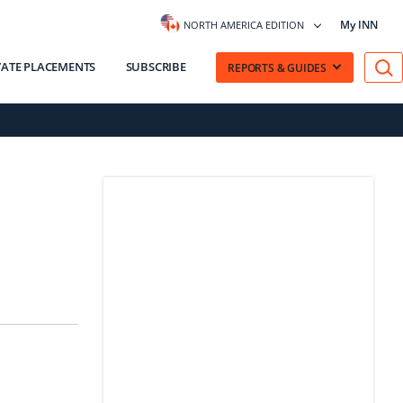
My INN
NORTH AMERICA EDITION
VATE PLACEMENTS
SUBSCRIBE
REPORTS & GUIDES