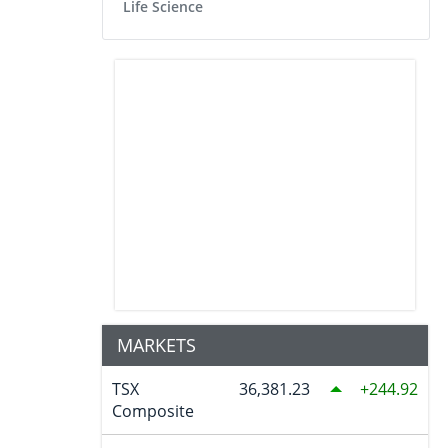
Life Science
MARKETS
TSX
36,381.23
244.92
Composite