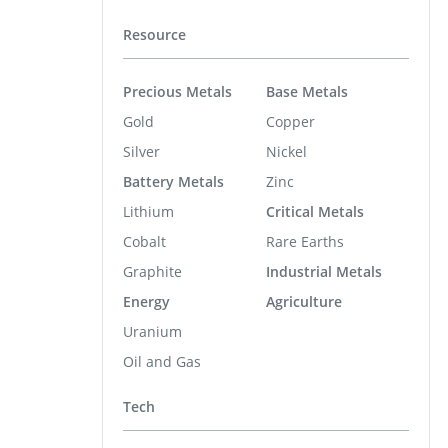
Resource
Precious Metals
Base Metals
Gold
Copper
Silver
Nickel
Battery Metals
Zinc
Lithium
Critical Metals
Cobalt
Rare Earths
Graphite
Industrial Metals
Energy
Agriculture
Uranium
Oil and Gas
Tech