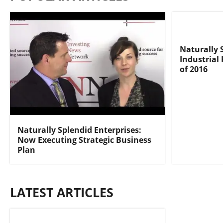
Naturally 
Industrial
of 2016
Naturally Splendid Enterprises:
Now Executing Strategic Business
Plan
LATEST ARTICLES