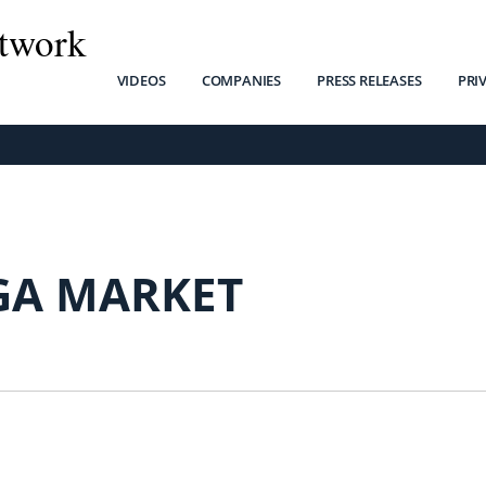
twork
VIDEOS
COMPANIES
PRESS RELEASES
PRI
A MARKET