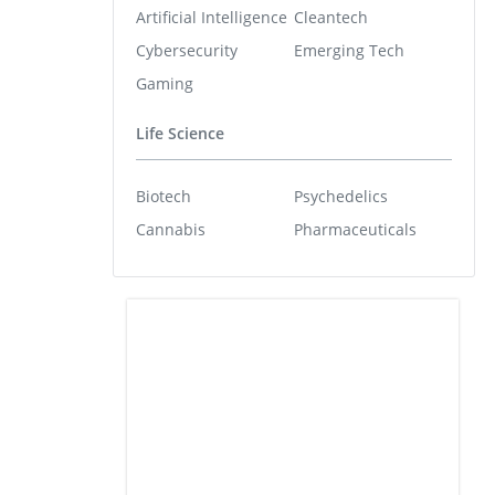
Artificial Intelligence
Cleantech
Cybersecurity
Emerging Tech
Gaming
Life Science
Biotech
Psychedelics
Cannabis
Pharmaceuticals