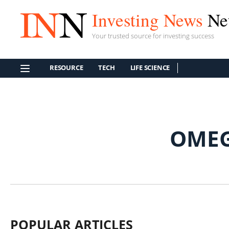
Investing News
Ne
Your trusted source for investing success
RESOURCE
TECH
LIFE SCIENCE
OMEG
POPULAR ARTICLES