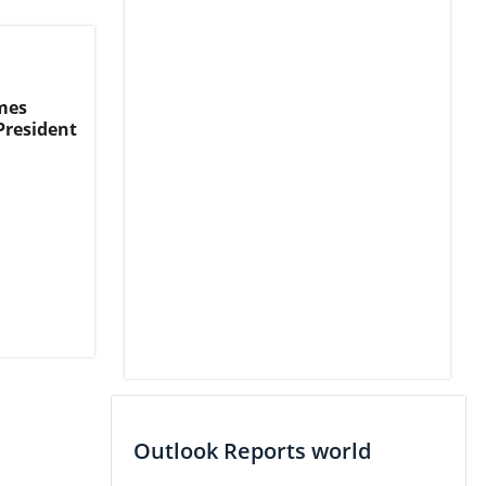
mes
President
Outlook Reports world