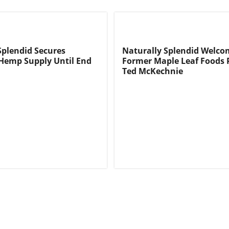
Splendid Secures
Naturally Splendid Welco
 Hemp Supply Until End
Former Maple Leaf Foods 
Ted McKechnie