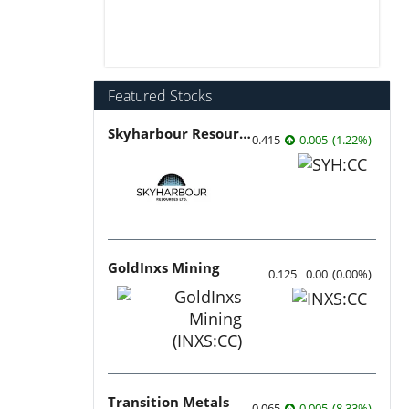
Featured Stocks
Skyharbour Resources
0.415
0.005
(
1.22
%
)
GoldInxs Mining
0.125
0.00
(
0.00
%
)
Transition Metals
0.065
0.005
(
8.33
%
)