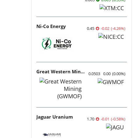
Ni-Co Energy
0.45
-0.02
(
-4.26
%
)
Great Western Mining
0.0503
0.00
(
0.00
%
)
Jaguar Uranium
1.70
-0.01
(
-0.58
%
)