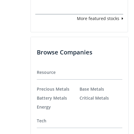
More featured stocks
Browse Companies
Resource
Precious Metals
Base Metals
Battery Metals
Critical Metals
Energy
Tech