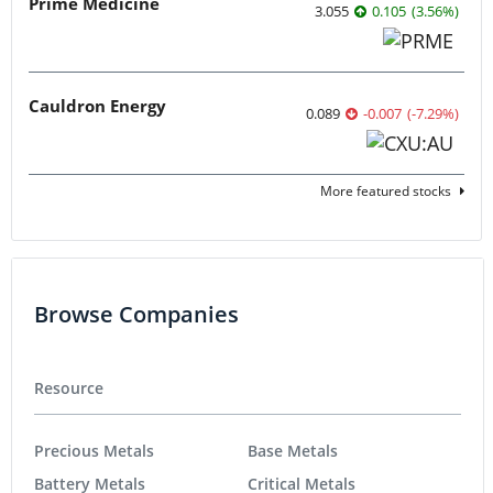
Prime Medicine
3.055
0.105
(
3.56
%
)
Cauldron Energy
0.089
-0.007
(
-7.29
%
)
More featured stocks
Browse Companies
Resource
Precious Metals
Base Metals
Battery Metals
Critical Metals