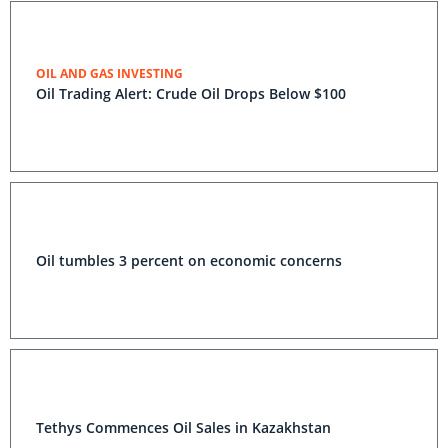
OIL AND GAS INVESTING
Oil Trading Alert: Crude Oil Drops Below $100
Oil tumbles 3 percent on economic concerns
Tethys Commences Oil Sales in Kazakhstan