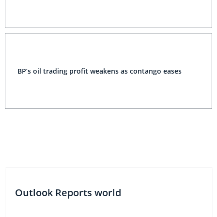
BP’s oil trading profit weakens as contango eases
Outlook Reports world