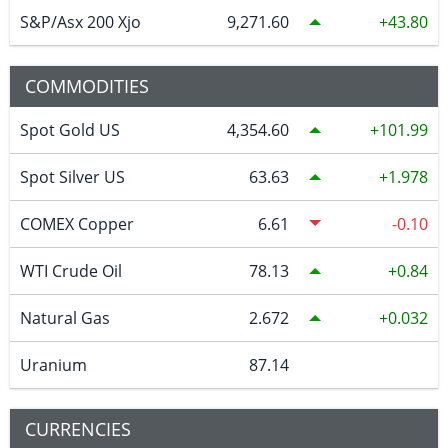
S&P/Asx 200 Xjo
9,271.60
43.80
COMMODITIES
Spot Gold US
4,354.60
101.99
Spot Silver US
63.63
1.978
COMEX Copper
6.61
-0.10
WTI Crude Oil
78.13
0.84
Natural Gas
2.672
0.032
Uranium
87.14
CURRENCIES