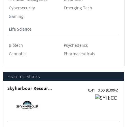
Cybersecurity
Emerging Tech
Gaming
Life Science
Biotech
Psychedelics
Cannabis
Pharmaceuticals
Featured Stocks
Skyharbour Resources
0.41
0.00
(
0.00
%
)