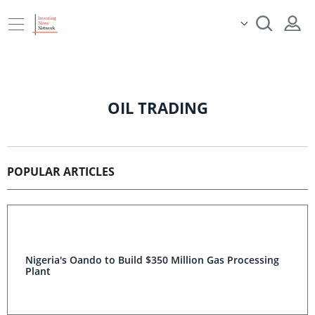
OIL TRADING
POPULAR ARTICLES
Nigeria's Oando to Build $350 Million Gas Processing
Plant