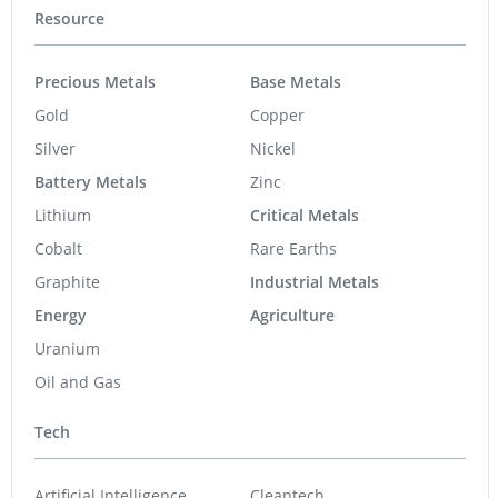
Resource
Precious Metals
Base Metals
Gold
Copper
Silver
Nickel
Battery Metals
Zinc
Lithium
Critical Metals
Cobalt
Rare Earths
Graphite
Industrial Metals
Energy
Agriculture
Uranium
Oil and Gas
Tech
Artificial Intelligence
Cleantech