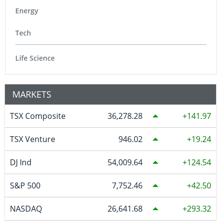
Energy
Tech
Life Science
MARKETS
TSX Composite
36,278.28
141.97
TSX Venture
946.02
19.24
DJ Ind
54,009.64
124.54
S&P 500
7,752.46
42.50
NASDAQ
26,641.68
293.32