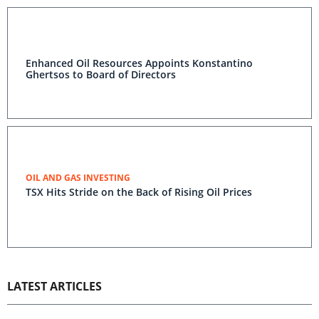
Enhanced Oil Resources Appoints Konstantino
Ghertsos to Board of Directors
OIL AND GAS INVESTING
TSX Hits Stride on the Back of Rising Oil Prices
LATEST ARTICLES