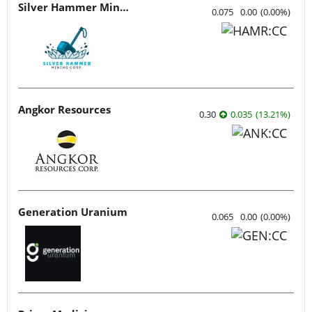
Silver Hammer Mining
0.075
0.00
(
0.00
%
)
Angkor Resources
0.30
0.035
(
13.21
%
)
Generation Uranium
0.065
0.00
(
0.00
%
)