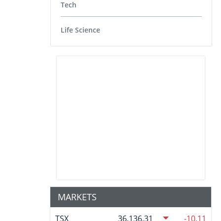
Tech
Life Science
MARKETS
TSX
36,136.31
-10.11