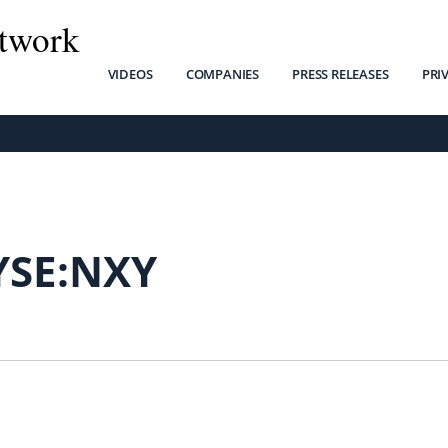
twork
VIDEOS
COMPANIES
PRESS RELEASES
PRI
YSE:NXY