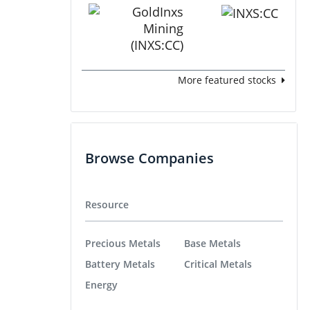
More featured stocks
Browse Companies
Resource
Precious Metals
Base Metals
Battery Metals
Critical Metals
Energy