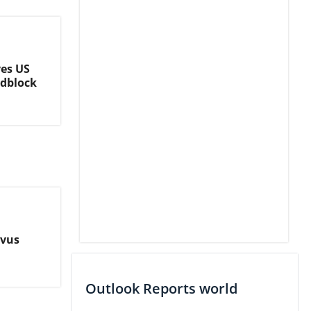
es US
adblock
ovus
Outlook Reports world