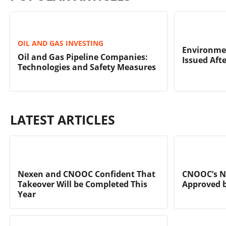
OIL AND GAS INVESTING
Environmen
Oil and Gas Pipeline Companies:
Issued Afte
Technologies and Safety Measures
LATEST ARTICLES
Nexen and CNOOC Confident That
CNOOC’s N
Takeover Will be Completed This
Approved 
Year