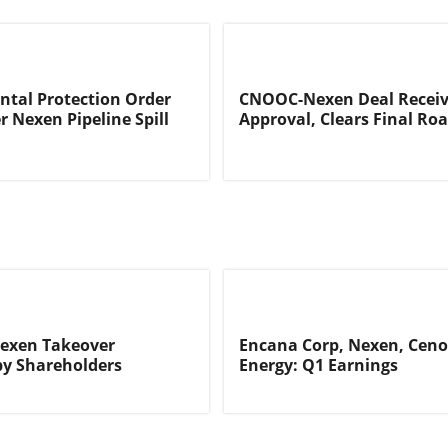
tal Protection Order
CNOOC-Nexen Deal Receiv
r Nexen Pipeline Spill
Approval, Clears Final Ro
exen Takeover
Encana Corp, Nexen, Cen
by Shareholders
Energy: Q1 Earnings