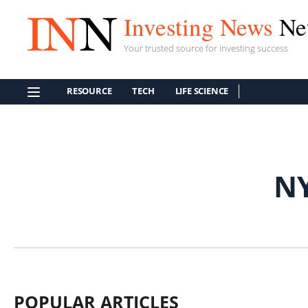
Investing News
Ne
Your trusted source for investing success
RESOURCE
TECH
LIFE SCIENCE
N
POPULAR ARTICLES