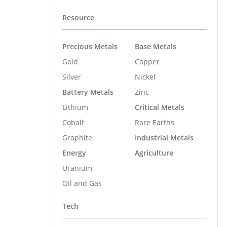
Resource
Precious Metals
Base Metals
Gold
Copper
Silver
Nickel
Battery Metals
Zinc
Lithium
Critical Metals
Cobalt
Rare Earths
Graphite
Industrial Metals
Energy
Agriculture
Uranium
Oil and Gas
Tech