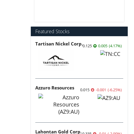
Featured Stocks
Tartisan Nickel Corp.
0.125
0.005
(
4.17
%
)
Azzuro Resources
0.015
-0.001
(
-6.25
%
)
Lahontan Gold Corp.
0.335
-0.01
(
-2.90
%
)