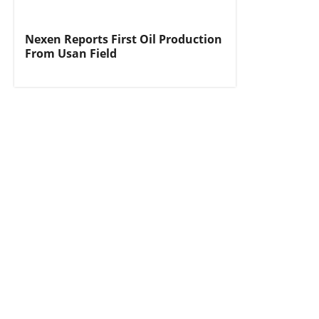
Nexen Reports First Oil Production
From Usan Field