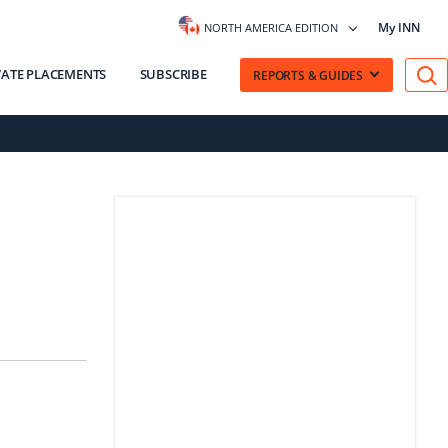
My INN
NORTH AMERICA EDITION
VATE PLACEMENTS
SUBSCRIBE
REPORTS & GUIDES