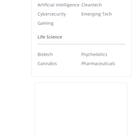
Artificial Intelligence
Cleantech
Cybersecurity
Emerging Tech
Gaming
Life Science
Biotech
Psychedelics
Cannabis
Pharmaceuticals