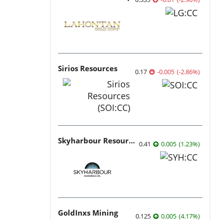
Sirios Resources
0.17
-0.005
(
-2.86
%
)
Skyharbour Resources
0.41
0.005
(
1.23
%
)
GoldInxs Mining
0.125
0.005
(
4.17
%
)