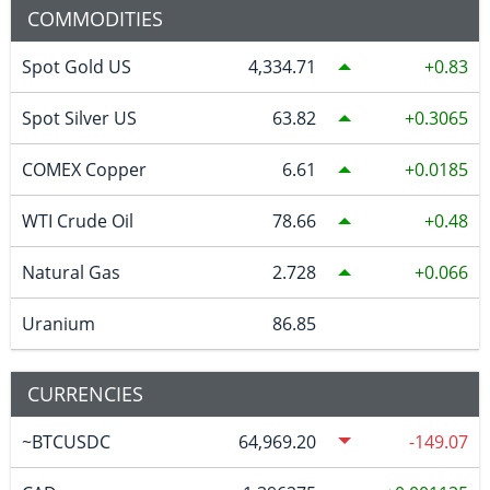
COMMODITIES
Spot Gold US
4,334.71
0.83
Spot Silver US
63.82
0.3065
COMEX Copper
6.61
0.0185
WTI Crude Oil
78.66
0.48
Natural Gas
2.728
0.066
Uranium
86.85
CURRENCIES
~BTCUSDC
64,969.20
-149.07