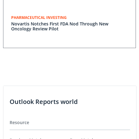
PHARMACEUTICAL INVESTING
Novartis Notches First FDA Nod Through New
Oncology Review Pilot
Outlook Reports world
Resource