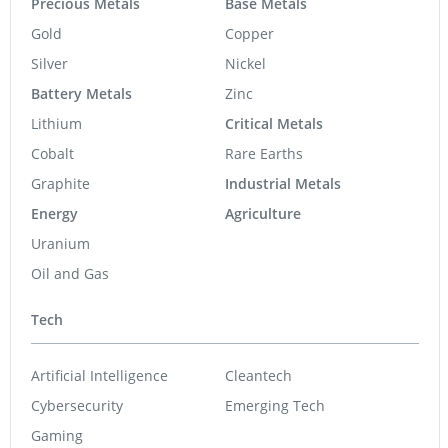
Precious Metals
Base Metals
Gold
Copper
Silver
Nickel
Battery Metals
Zinc
Lithium
Critical Metals
Cobalt
Rare Earths
Graphite
Industrial Metals
Energy
Agriculture
Uranium
Oil and Gas
Tech
Artificial Intelligence
Cleantech
Cybersecurity
Emerging Tech
Gaming