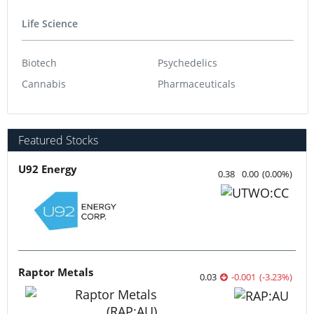
Life Science
Biotech
Psychedelics
Cannabis
Pharmaceuticals
Featured Stocks
U92 Energy
0.38
0.00
(
0.00
%
)
Raptor Metals
0.03
-0.001
(
-3.23
%
)