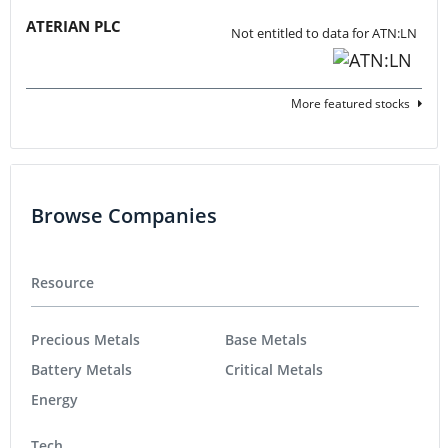
ATERIAN PLC
Not entitled to data for ATN:LN
More featured stocks
Browse Companies
Resource
Precious Metals
Base Metals
Battery Metals
Critical Metals
Energy
Tech