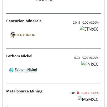
Centurion Minerals
0.045
0.00
(
0.00
%
)
Fathom Nickel
0.02
0.00
(
0.00
%
)
MetalSource Mining
0.84
-0.01
(
-1.18
%
)