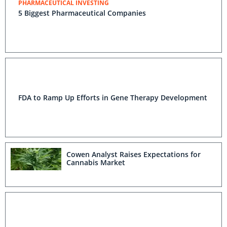
PHARMACEUTICAL INVESTING
5 Biggest Pharmaceutical Companies
FDA to Ramp Up Efforts in Gene Therapy Development
Cowen Analyst Raises Expectations for
Cannabis Market