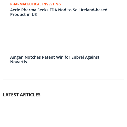
PHARMACEUTICAL INVESTING
Aerie Pharma Seeks FDA Nod to Sell Ireland-based
Product in US
Amgen Notches Patent Win for Enbrel Against
Novartis
LATEST ARTICLES