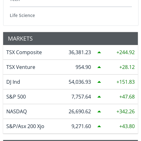
Life Science
MARKETS
TSX Composite
36,381.23
244.92
TSX Venture
954.90
28.12
DJ Ind
54,036.93
151.83
S&P 500
7,757.64
47.68
NASDAQ
26,690.62
342.26
S&P/Asx 200 Xjo
9,271.60
43.80