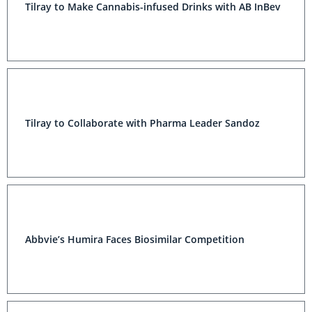
Tilray to Make Cannabis-infused Drinks with AB InBev
Tilray to Collaborate with Pharma Leader Sandoz
Abbvie’s Humira Faces Biosimilar Competition