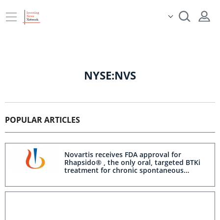
NYSE:NVS
POPULAR ARTICLES
Novartis receives FDA approval for
Rhapsido® , the only oral, targeted BTKi
treatment for chronic spontaneous
urticaria