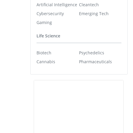
Artificial Intelligence
Cleantech
Cybersecurity
Emerging Tech
Gaming
Life Science
Biotech
Psychedelics
Cannabis
Pharmaceuticals