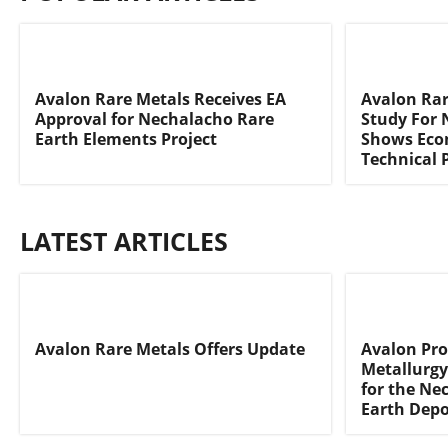
Avalon Rare Metals Receives EA
Avalon Rare
Approval for Nechalacho Rare
Study For 
Earth Elements Project
Shows Eco
Technical P
LATEST ARTICLES
Avalon Rare Metals Offers Update
Avalon Pro
Metallurgy
for the Ne
Earth Depo