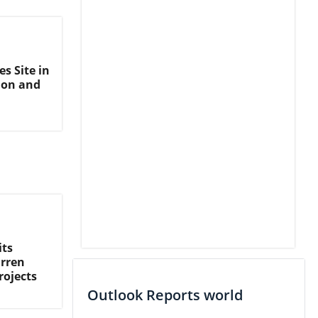
s Site in
ion and
its
arren
rojects
Outlook Reports world