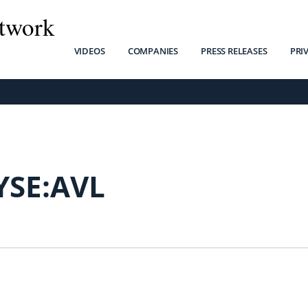
twork
VIDEOS
COMPANIES
PRESS RELEASES
PRI
YSE:AVL