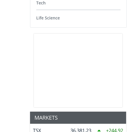
Tech
Life Science
MARKETS
TSX
36,381.23
244.92