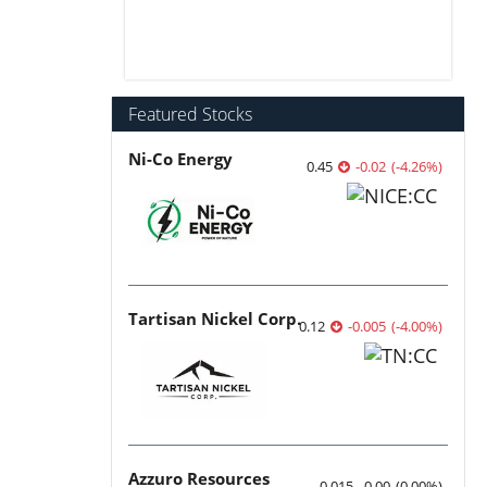
Featured Stocks
Ni-Co Energy
0.45
-0.02
(
-4.26
%
)
Tartisan Nickel Corp.
0.12
-0.005
(
-4.00
%
)
Azzuro Resources
0.015
0.00
(
0.00
%
)