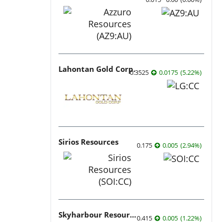
Lahontan Gold Corp.
0.3525
0.0175
(
5.22
%
)
Sirios Resources
0.175
0.005
(
2.94
%
)
Skyharbour Resources
0.415
0.005
(
1.22
%
)