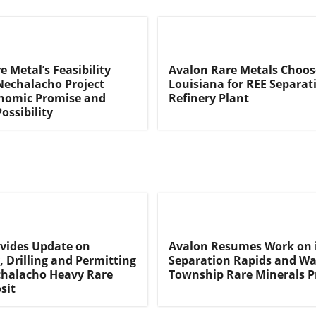
 Metal’s Feasibility
Avalon Rare Metals Choose
Nechalacho Project
Louisiana for REE Separat
nomic Promise and
Refinery Plant
ossibility
vides Update on
Avalon Resumes Work on 
, Drilling and Permitting
Separation Rapids and W
chalacho Heavy Rare
Township Rare Minerals P
sit