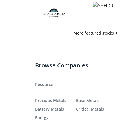
More featured stocks
Browse Companies
Resource
Precious Metals
Base Metals
Battery Metals
Critical Metals
Energy