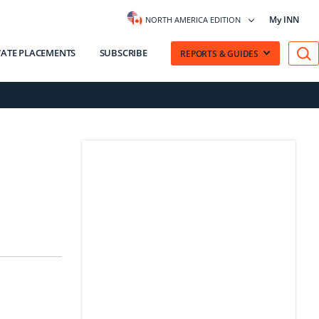
My INN
NORTH AMERICA EDITION
VATE PLACEMENTS
SUBSCRIBE
REPORTS & GUIDES