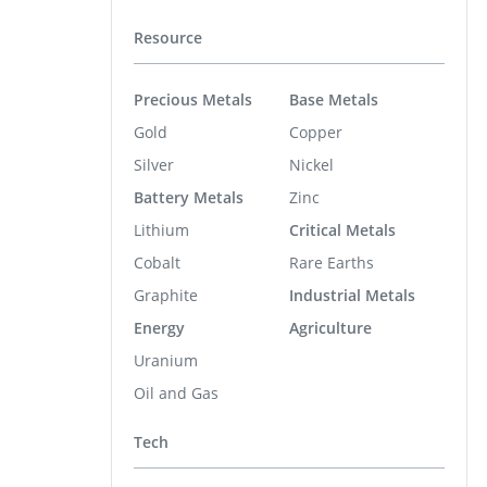
Resource
Precious Metals
Base Metals
Gold
Copper
Silver
Nickel
Battery Metals
Zinc
Lithium
Critical Metals
Cobalt
Rare Earths
Graphite
Industrial Metals
Energy
Agriculture
Uranium
Oil and Gas
Tech