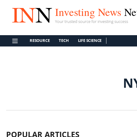
Investing News
Ne
Your trusted source for investing success
RESOURCE
TECH
LIFE SCIENCE
N
POPULAR ARTICLES