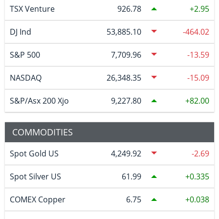
TSX Venture
926.78
2.95
DJ Ind
53,885.10
-464.02
S&P 500
7,709.96
-13.59
NASDAQ
26,348.35
-15.09
S&P/Asx 200 Xjo
9,227.80
82.00
COMMODITIES
Spot Gold US
4,249.92
-2.69
Spot Silver US
61.99
0.335
COMEX Copper
6.75
0.038