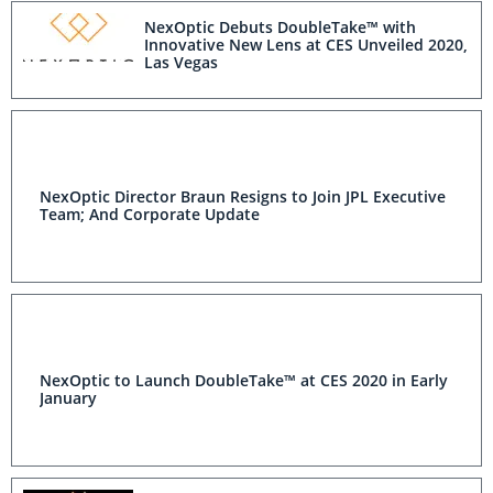
NexOptic Debuts DoubleTake™ with
Innovative New Lens at CES Unveiled 2020,
Las Vegas
NexOptic Director Braun Resigns to Join JPL Executive
Team; And Corporate Update
NexOptic to Launch DoubleTake™ at CES 2020 in Early
January