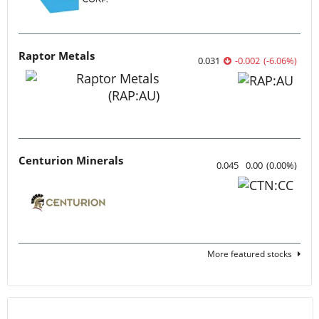
Raptor Metals
0.031
-0.002
(
-6.06
%
)
Centurion Minerals
0.045
0.00
(
0.00
%
)
More featured stocks