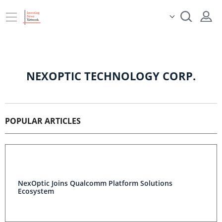
NEXOPTIC TECHNOLOGY CORP.
POPULAR ARTICLES
NexOptic Joins Qualcomm Platform Solutions
Ecosystem