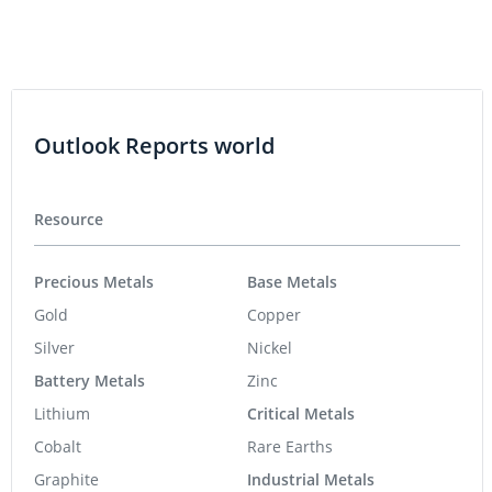
Outlook Reports world
Resource
Precious Metals
Base Metals
Gold
Copper
Silver
Nickel
Battery Metals
Zinc
Lithium
Critical Metals
Cobalt
Rare Earths
Graphite
Industrial Metals