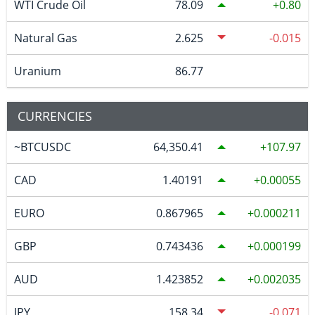
WTI Crude Oil
78.09
0.80
Natural Gas
2.625
-0.015
Uranium
86.77
CURRENCIES
~BTCUSDC
64,350.41
107.97
CAD
1.40191
0.00055
EURO
0.867965
0.000211
GBP
0.743436
0.000199
AUD
1.423852
0.002035
JPY
158.34
-0.071