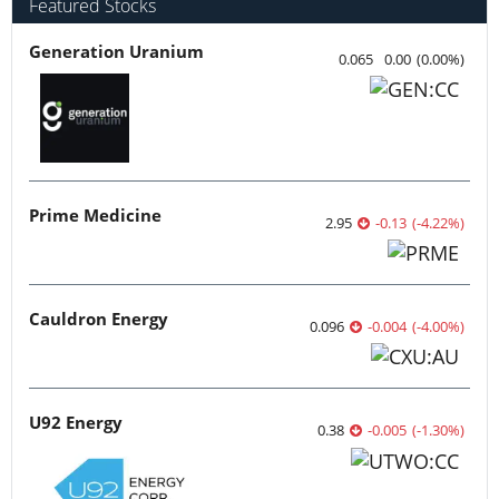
Featured Stocks
Generation Uranium
0.065
0.00
(
0.00
%
)
Prime Medicine
2.95
-0.13
(
-4.22
%
)
Cauldron Energy
0.096
-0.004
(
-4.00
%
)
U92 Energy
0.38
-0.005
(
-1.30
%
)