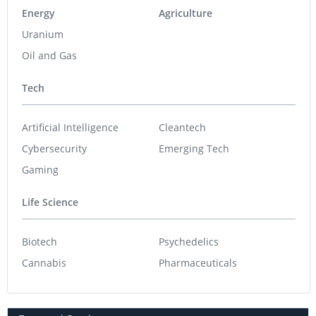
Energy
Agriculture
Uranium
Oil and Gas
Tech
Artificial Intelligence
Cleantech
Cybersecurity
Emerging Tech
Gaming
Life Science
Biotech
Psychedelics
Cannabis
Pharmaceuticals