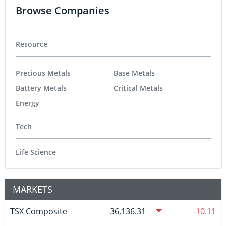
Browse Companies
Resource
Precious Metals
Base Metals
Battery Metals
Critical Metals
Energy
Tech
Life Science
MARKETS
TSX Composite
36,136.31
-10.11