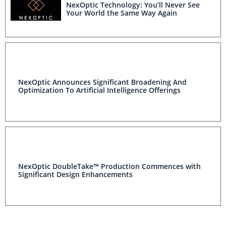
NexOptic Technology: You’ll Never See
Your World the Same Way Again
NexOptic Announces Significant Broadening And
Optimization To Artificial Intelligence Offerings
NexOptic DoubleTake™ Production Commences with
Significant Design Enhancements