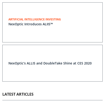
ARTIFICIAL INTELLIGENCE INVESTING
NexOptic Introduces ALIIS™
NexOptic’s ALLIS and DoubleTake Shine at CES 2020
LATEST ARTICLES