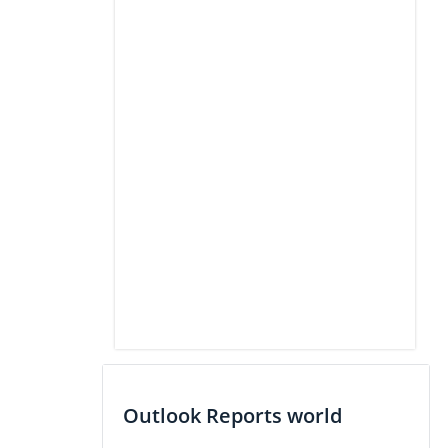
Outlook Reports world