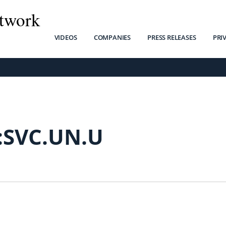
twork
VIDEOS
COMPANIES
PRESS RELEASES
PRI
:SVC.UN.U