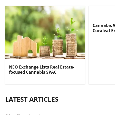
Cannabis 
Curaleaf E
NEO Exchange Lists Real Estate-
focused Cannabis SPAC
LATEST ARTICLES