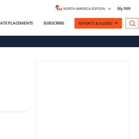
My INN
NORTH AMERICA EDITION
VATE PLACEMENTS
SUBSCRIBE
REPORTS & GUIDES