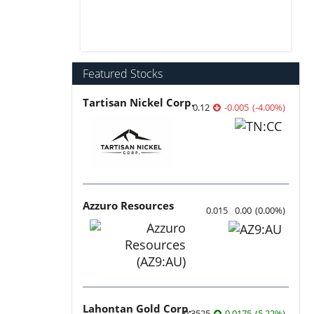
Featured Stocks
Tartisan Nickel Corp.
0.12
-0.005
(
-4.00
%
)
Azzuro Resources
0.015
0.00
(
0.00
%
)
Lahontan Gold Corp.
0.3525
0.0175
(
5.22
%
)