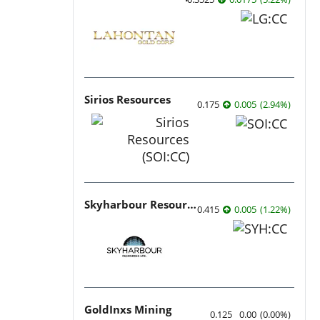
Sirios Resources
0.175
0.005
(
2.94
%
)
Skyharbour Resources
0.415
0.005
(
1.22
%
)
GoldInxs Mining
0.125
0.00
(
0.00
%
)