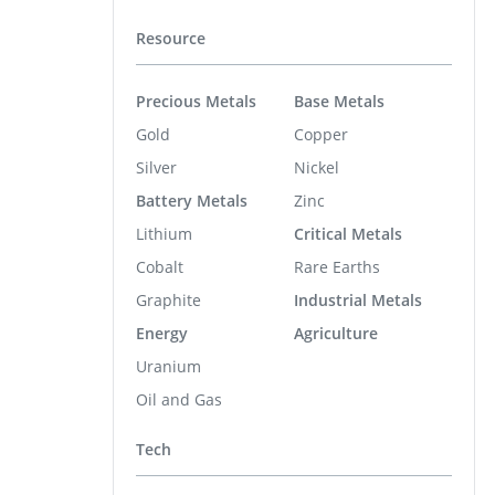
Resource
Precious Metals
Base Metals
Gold
Copper
Silver
Nickel
Battery Metals
Zinc
Lithium
Critical Metals
Cobalt
Rare Earths
Graphite
Industrial Metals
Energy
Agriculture
Uranium
Oil and Gas
Tech