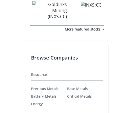
More featured stocks
Browse Companies
Resource
Precious Metals
Base Metals
Battery Metals
Critical Metals
Energy