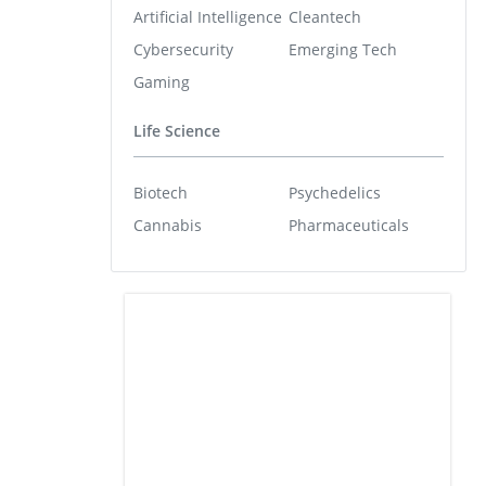
Artificial Intelligence
Cleantech
Cybersecurity
Emerging Tech
Gaming
Life Science
Biotech
Psychedelics
Cannabis
Pharmaceuticals