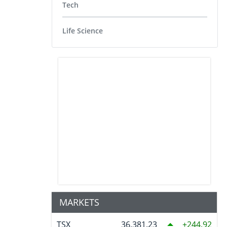
Tech
Life Science
MARKETS
TSX
36,381.23
244.92