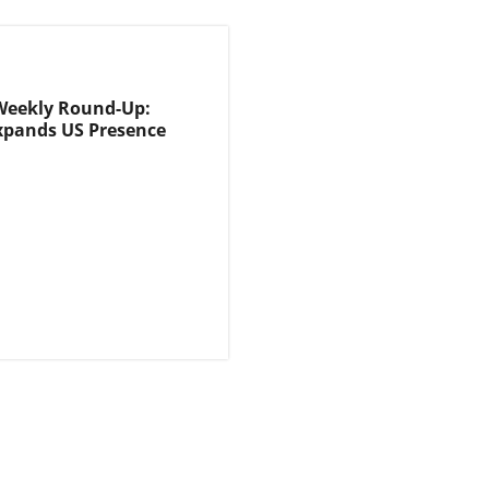
Weekly Round-Up:
xpands US Presence