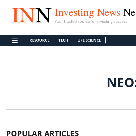
Investing News
Ne
Your trusted source for investing success
RESOURCE
TECH
LIFE SCIENCE
NEO
POPULAR ARTICLES