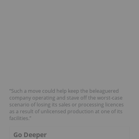
“Such a move could help keep the beleaguered
company operating and stave off the worst-case
scenario of losing its sales or processing licences
as a result of unlicensed production at one of its
facilities.”
Go Deeper