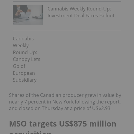
Cannabis Weekly Round-Up:
Investment Deal Faces Fallout
Cannabis
Weekly
Round-Up:
Canopy Lets
Go of
European
Subsidiary
Shares of the Canadian producer grew in value by
nearly 7 percent in New York following the report,
and closed on Thursday at a price of US$2.93.
MSO targets US$875 million