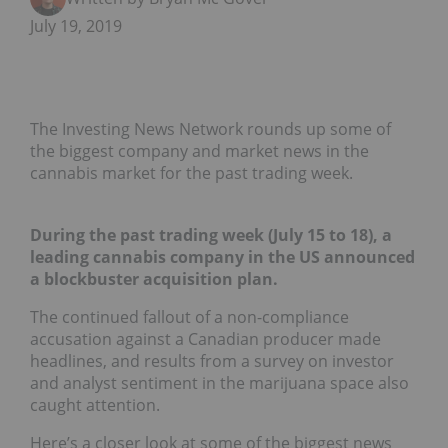
July 19, 2019
The Investing News Network rounds up some of
the biggest company and market news in the
cannabis market for the past trading week.
During the past trading week (July 15 to 18), a
leading cannabis company in the US announced
a blockbuster acquisition plan.
The continued fallout of a non-compliance
accusation against a Canadian producer made
headlines, and results from a survey on investor
and analyst sentiment in the marijuana space also
caught attention.
Here’s a closer look at some of the biggest news