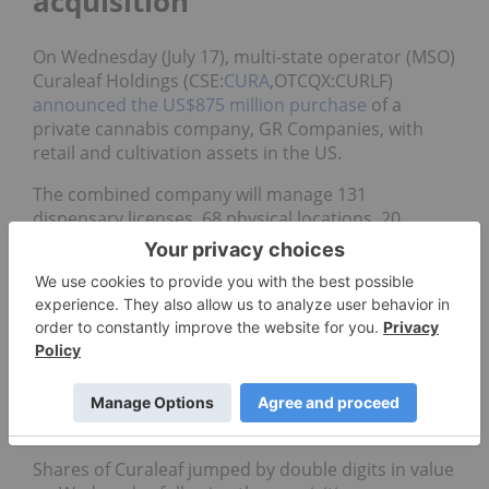
acquisition
On Wednesday (July 17), multi-state operator (MSO)
Curaleaf Holdings (CSE:
CURA
,OTCQX:CURLF)
announced the US$875 million purchase
of a
private cannabis company, GR Companies, with
retail and cultivation assets in the US.
The combined company will manage 131
dispensary licenses, 68 physical locations, 20
cultivation sites and 26 processing facilities.
“In every important state, (Curaleaf has) assets now
that are operational and generating revenues …
whereas in some instances, other competitors
have license holdings in certain states, but don’t
don’t have anything operational,” said Robert
Fagan, an analyst with GMP Securities covering the
MSO.
Shares of Curaleaf jumped by double digits in value