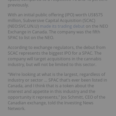
previously.
With an initial public offering (IPO) worth US$575
million, Subversive Capital Acquisition (SCAC)
(NEO:SVC.UN.U)
made its trading debut
on the NEO
Exchange in Canada. The company was the fifth
SPAC to list on the NEO.
According to exchange regulators, the debut from
SCAC represents the biggest IPO for a SPAC. The
company will target acquisitions in the cannabis
industry, but will not be limited to this sector.
“We’re looking at what is the largest, regardless of
industry or sector … SPAC that’s ever been listed in
Canada, and I think that is a token about the
interest and appetite in this industry and the
opportunity it represents,” Jos Schmitt, CEO of the
Canadian exchange, told the Investing News
Network.