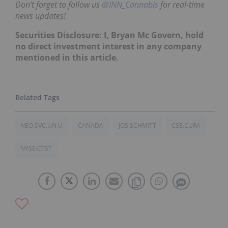
Don’t forget to follow us
@INN_Cannabis
for real-time
news updates!
Securities Disclosure: I, Bryan Mc Govern, hold
no direct investment interest in any company
mentioned in this article.
NEO:SVC.UN.U
CANADA
JOS SCHMITT
CSE:CURA
NYSE:CTST