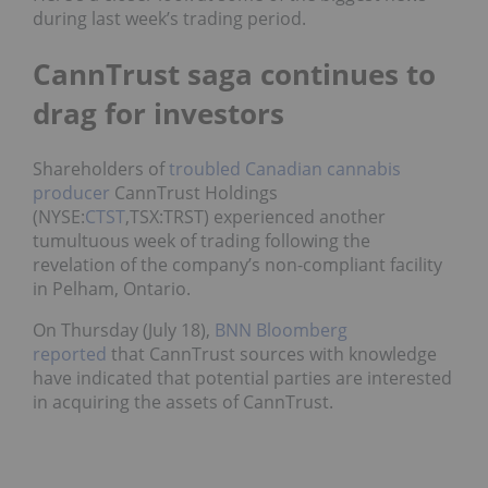
during last week’s trading period.
CannTrust saga continues to
drag for investors
Shareholders of
troubled Canadian cannabis
producer
CannTrust Holdings
(NYSE:
CTST
,TSX:TRST) experienced another
tumultuous week of trading following the
revelation of the company’s non-compliant facility
in Pelham, Ontario.
On Thursday (July 18),
BNN Bloomberg
reported
that CannTrust sources with knowledge
have indicated that potential parties are interested
in acquiring the assets of CannTrust.