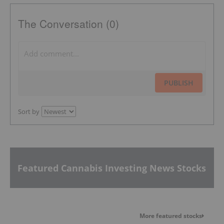
The Conversation (0)
PUBLISH
Sort by
Featured Cannabis Investing News Stocks
More featured stocks