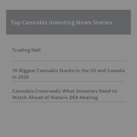
Top Cannabis Investing News Stories
Trading Halt
10 Biggest Cannabis Stocks in the US and Canada
in 2026
Cannabis Crossroads: What Investors Need to
Watch Ahead of Historic DEA Hearing