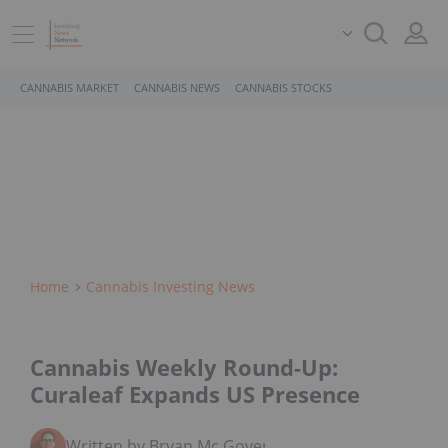
CANNABIS MARKET
CANNABIS NEWS
CANNABIS STOCKS
Home
Cannabis Investing News
Cannabis Weekly Round-Up:
Curaleaf Expands US Presence
Written by Bryan Mc Govern