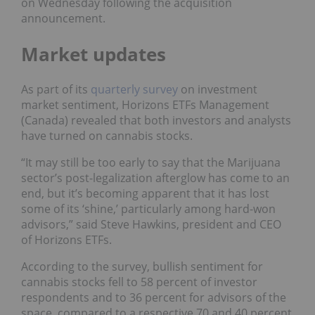
on Wednesday following the acquisition
announcement.
Market updates
As part of its
quarterly survey
on investment
market sentiment, Horizons ETFs Management
(Canada) revealed that both investors and analysts
have turned on cannabis stocks.
“It may still be too early to say that the Marijuana
sector’s post-legalization afterglow has come to an
end, but it’s becoming apparent that it has lost
some of its ‘shine,’ particularly among hard-won
advisors,” said Steve Hawkins, president and CEO
of Horizons ETFs.
According to the survey, bullish sentiment for
cannabis stocks fell to 58 percent of investor
respondents and to 36 percent for advisors of the
space, compared to a respective 70 and 40 percent