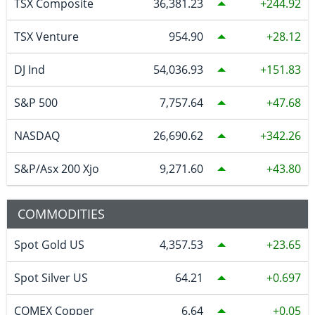
TSX Composite
36,381.23
244.92
TSX Venture
954.90
28.12
DJ Ind
54,036.93
151.83
S&P 500
7,757.64
47.68
NASDAQ
26,690.62
342.26
S&P/Asx 200 Xjo
9,271.60
43.80
COMMODITIES
Spot Gold US
4,357.53
23.65
Spot Silver US
64.21
0.697
COMEX Copper
6.64
0.05