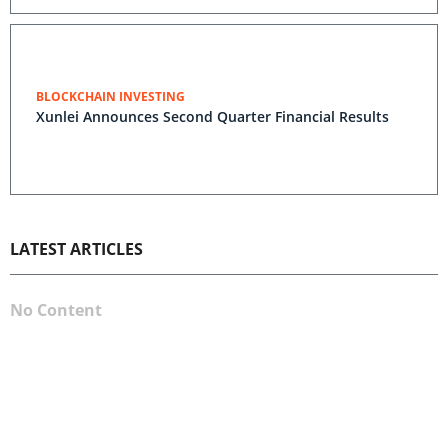
BLOCKCHAIN INVESTING
Xunlei Announces Second Quarter Financial Results
LATEST ARTICLES
No Content