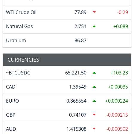
WTI Crude Oil
77.89
-0.29
Natural Gas
2.751
0.089
Uranium
86.87
CURRENCIES
~BTCUSDC
65,221.50
103.23
CAD
1.39549
0.00035
EURO
0.865554
0.000224
GBP
0.74107
-0.000215
AUD
1.415308
-0.000502