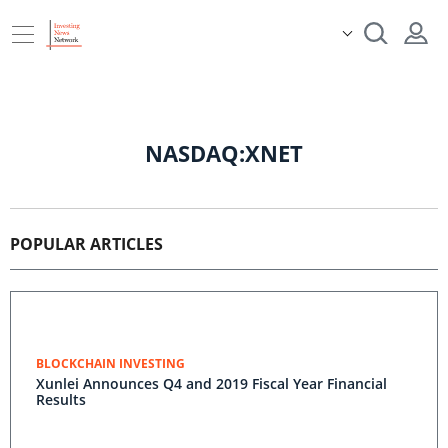
NASDAQ:XNET
POPULAR ARTICLES
BLOCKCHAIN INVESTING
Xunlei Announces Q4 and 2019 Fiscal Year Financial
Results