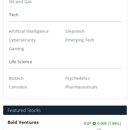
Oil and Gas
Tech
Artificial Intelligence
Cleantech
Cybersecurity
Emerging Tech
Gaming
Life Science
Biotech
Psychedelics
Cannabis
Pharmaceuticals
Featured Stocks
Bold Ventures
0.07
0.005
(
7.69
%
)