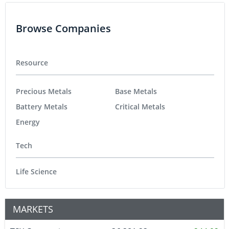
Browse Companies
Resource
Precious Metals
Base Metals
Battery Metals
Critical Metals
Energy
Tech
Life Science
MARKETS