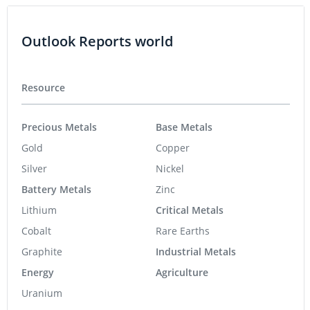
Outlook Reports world
Resource
Precious Metals
Base Metals
Gold
Copper
Silver
Nickel
Battery Metals
Zinc
Lithium
Critical Metals
Cobalt
Rare Earths
Graphite
Industrial Metals
Energy
Agriculture
Uranium