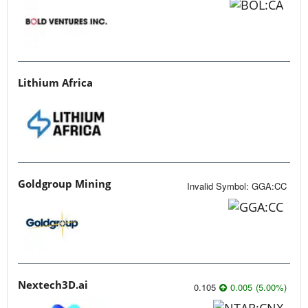
Lithium Africa
Goldgroup Mining
Invalid Symbol
:
GGA:CC
Nextech3D.ai
0.105
0.005
(
5.00
%
)