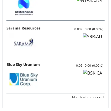
Sarama Resources
0.032
0.00
(
0.00
%
)
Blue Sky Uranium
0.05
0.00
(
0.00
%
)
More featured stocks