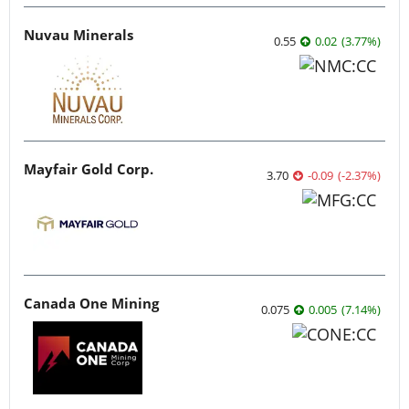
Nuvau Minerals
0.55
0.02
(
3.77
%
)
Mayfair Gold Corp.
3.70
-0.09
(
-2.37
%
)
Canada One Mining
0.075
0.005
(
7.14
%
)