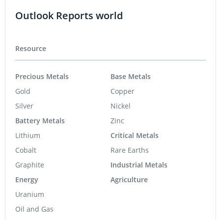
Outlook Reports world
Resource
Precious Metals
Base Metals
Gold
Copper
Silver
Nickel
Battery Metals
Zinc
Lithium
Critical Metals
Cobalt
Rare Earths
Graphite
Industrial Metals
Energy
Agriculture
Uranium
Oil and Gas