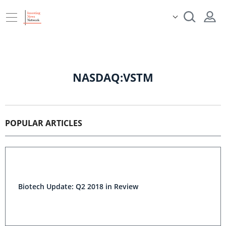
NASDAQ:VSTM
POPULAR ARTICLES
Biotech Update: Q2 2018 in Review