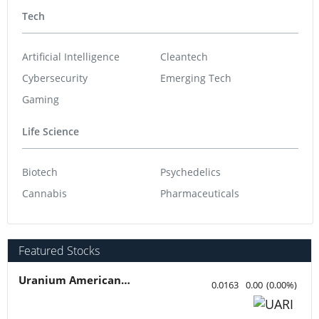
Tech
Artificial Intelligence
Cleantech
Cybersecurity
Emerging Tech
Gaming
Life Science
Biotech
Psychedelics
Cannabis
Pharmaceuticals
Featured Stocks
Uranium American Resources
0.0163
0.00
(
0.00
%
)