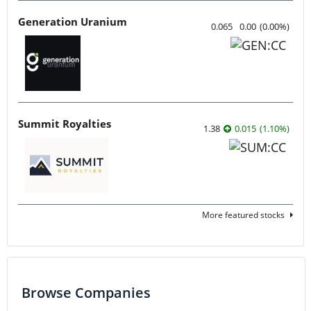
Generation Uranium
0.065
0.00
(
0.00
%
)
Summit Royalties
1.38
0.015
(
1.10
%
)
More featured stocks
Browse Companies