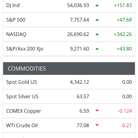
DJ Ind
54,036.93
151.83
S&P 500
7,757.64
47.68
NASDAQ
26,690.62
342.26
S&P/Asx 200 Xjo
9,271.60
43.80
COMMODITIES
Spot Gold US
4,342.12
0.00
Spot Silver US
63.57
0.00
COMEX Copper
6.59
-0.124
WTI Crude Oil
77.08
-0.21