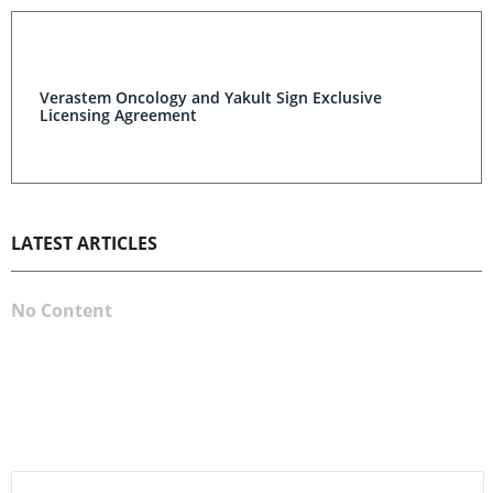
Verastem Oncology and Yakult Sign Exclusive
Licensing Agreement
LATEST ARTICLES
No Content