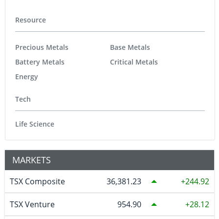
Resource
Precious Metals
Base Metals
Battery Metals
Critical Metals
Energy
Tech
Life Science
MARKETS
TSX Composite
36,381.23
244.92
TSX Venture
954.90
28.12