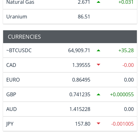
Natural Gas
2.671
0.031
Uranium
86.51
CURRENCIES
~BTCUSDC
64,909.71
35.28
CAD
1.39555
-0.00
EURO
0.86495
0.00
GBP
0.741235
0.000055
AUD
1.415228
0.00
JPY
157.80
-0.001005