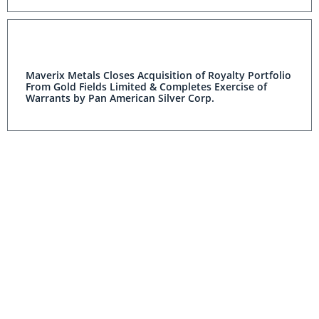
Maverix Metals Closes Acquisition of Royalty Portfolio
From Gold Fields Limited & Completes Exercise of
Warrants by Pan American Silver Corp.