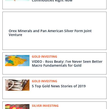
Commodities Right Now
Orex Minerals and Pan American Silver Form Joint
Venture
GOLD INVESTING
VIDEO - Ross Beaty: I’ve Never Seen Better
Macro Fundamentals for Gold
GOLD INVESTING
5 Top Gold News Stories of 2019
SILVER INVESTING