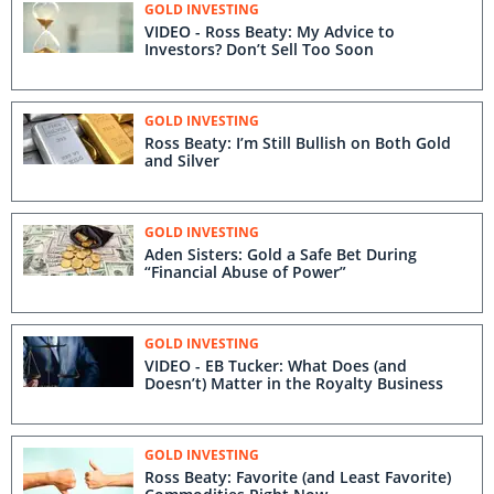
GOLD INVESTING
VIDEO - Ross Beaty: My Advice to
Investors? Don’t Sell Too Soon
GOLD INVESTING
Ross Beaty: I’m Still Bullish on Both Gold
and Silver
GOLD INVESTING
Aden Sisters: Gold a Safe Bet During
“Financial Abuse of Power”
GOLD INVESTING
VIDEO - EB Tucker: What Does (and
Doesn’t) Matter in the Royalty Business
GOLD INVESTING
Ross Beaty: Favorite (and Least Favorite)