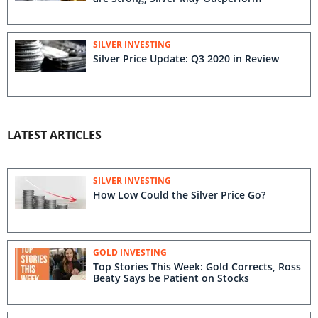
SILVER INVESTING
Silver Price Update: Q3 2020 in Review
LATEST ARTICLES
SILVER INVESTING
How Low Could the Silver Price Go?
GOLD INVESTING
Top Stories This Week: Gold Corrects, Ross
Beaty Says be Patient on Stocks