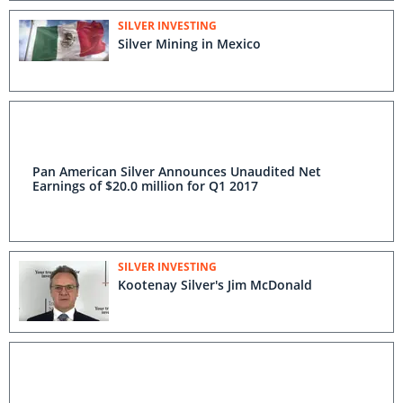
SILVER INVESTING
Silver Mining in Mexico
Pan American Silver Announces Unaudited Net
Earnings of $20.0 million for Q1 2017
SILVER INVESTING
Kootenay Silver's Jim McDonald