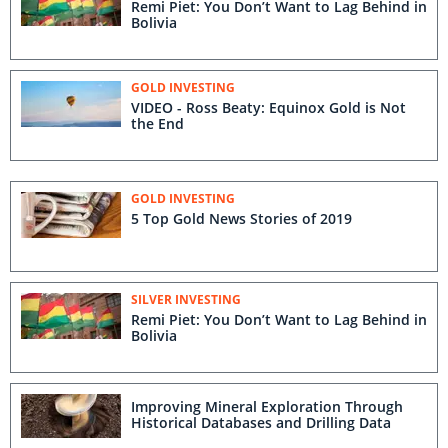
Remi Piet: You Don’t Want to Lag Behind in
Bolivia
GOLD INVESTING
VIDEO - Ross Beaty: Equinox Gold is Not
the End
GOLD INVESTING
5 Top Gold News Stories of 2019
SILVER INVESTING
Remi Piet: You Don’t Want to Lag Behind in
Bolivia
Improving Mineral Exploration Through
Historical Databases and Drilling Data