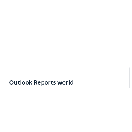
Outlook Reports world
Resource
Precious Metals
Base Metals
Gold
Copper