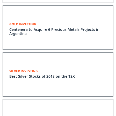
GOLD INVESTING
Centenera to Acquire 6 Precious Metals Projects in
Argentina
SILVER INVESTING
Best Silver Stocks of 2018 on the TSX