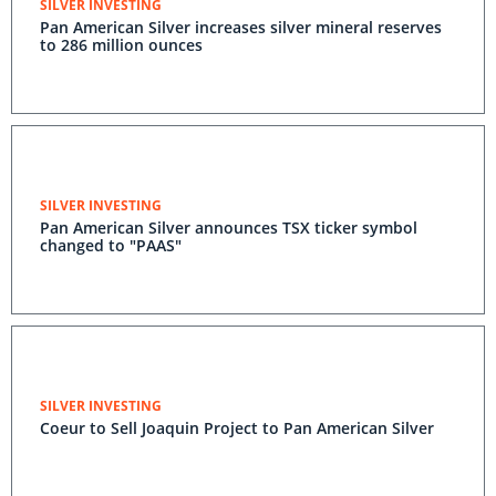
SILVER INVESTING
Pan American Silver increases silver mineral reserves
to 286 million ounces
SILVER INVESTING
Pan American Silver announces TSX ticker symbol
changed to "PAAS"
SILVER INVESTING
Coeur to Sell Joaquin Project to Pan American Silver