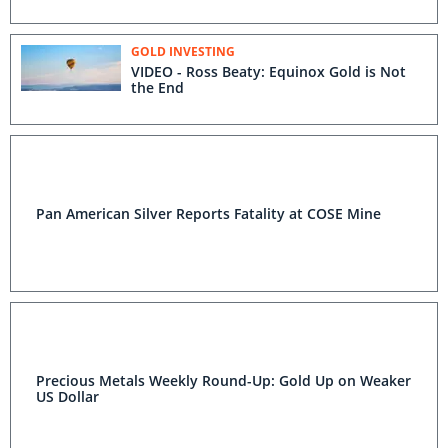
GOLD INVESTING
VIDEO - Ross Beaty: Equinox Gold is Not
the End
Pan American Silver Reports Fatality at COSE Mine
Precious Metals Weekly Round-Up: Gold Up on Weaker
US Dollar