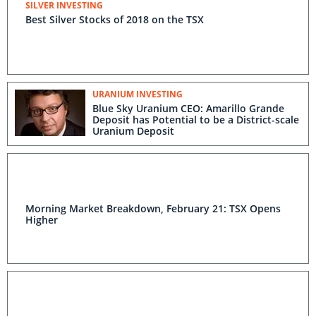
SILVER INVESTING
Best Silver Stocks of 2018 on the TSX
URANIUM INVESTING
Blue Sky Uranium CEO: Amarillo Grande
Deposit has Potential to be a District-scale
Uranium Deposit
Morning Market Breakdown, February 21: TSX Opens
Higher