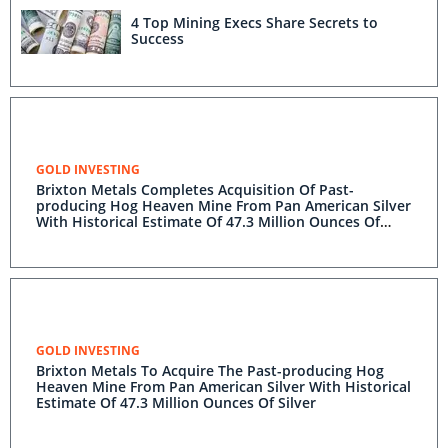
4 Top Mining Execs Share Secrets to
Success
GOLD INVESTING
Brixton Metals Completes Acquisition Of Past-
producing Hog Heaven Mine From Pan American Silver
With Historical Estimate Of 47.3 Million Ounces Of
Silver
GOLD INVESTING
Brixton Metals To Acquire The Past-producing Hog
Heaven Mine From Pan American Silver With Historical
Estimate Of 47.3 Million Ounces Of Silver