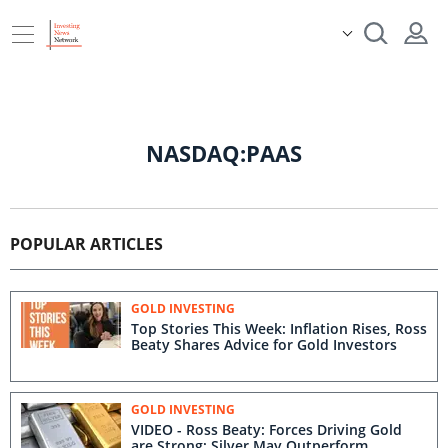
NASDAQ:PAAS
POPULAR ARTICLES
GOLD INVESTING
Top Stories This Week: Inflation Rises, Ross
Beaty Shares Advice for Gold Investors
GOLD INVESTING
VIDEO - Ross Beaty: Forces Driving Gold
are Strong; Silver May Outperform