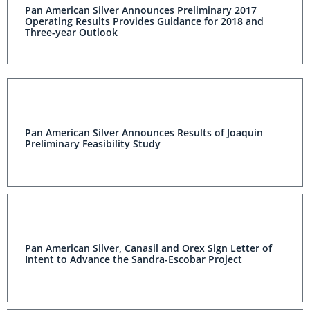
Pan American Silver Announces Preliminary 2017
Operating Results Provides Guidance for 2018 and
Three-year Outlook
Pan American Silver Announces Results of Joaquin
Preliminary Feasibility Study
Pan American Silver, Canasil and Orex Sign Letter of
Intent to Advance the Sandra-Escobar Project