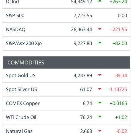
DJ Ind
54,349.12
263.24
S&P 500
7,723.55
0.00
NASDAQ
26,363.44
-221.55
S&P/Asx 200 Xjo
9,227.80
82.00
COMMODITIES
Spot Gold US
4,237.89
-39.34
Spot Silver US
61.07
-1.13725
COMEX Copper
6.74
0.0165
WTI Crude Oil
76.24
1.02
Natural Gas
2.668
-0.02