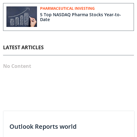
PHARMACEUTICAL INVESTING
5 Top NASDAQ Pharma Stocks Year-to-
Date
LATEST ARTICLES
No Content
Outlook Reports world