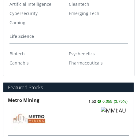
Artificial Intelligence
Cleantech
Cybersecurity
Emerging Tech
Gaming
Life Science
Biotech
Psychedelics
Cannabis
Pharmaceuticals
Featured Stocks
Metro Mining
1.52
0.055
(
3.75
%
)