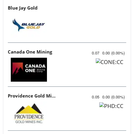
Blue Jay Gold
Canada One Mining
0.07
0.00
(
0.00
%
)
Providence Gold Mines
0.05
0.00
(
0.00
%
)