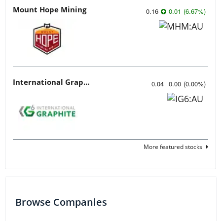
Mount Hope Mining
0.16
0.01
(
6.67
%
)
International Graphite
0.04
0.00
(
0.00
%
)
More featured stocks
Browse Companies