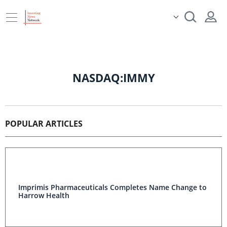
NASDAQ:IMMY
POPULAR ARTICLES
Imprimis Pharmaceuticals Completes Name Change to
Harrow Health