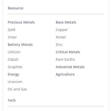
Resource
Precious Metals
Base Metals
Gold
Copper
Silver
Nickel
Battery Metals
Zinc
Lithium
Critical Metals
Cobalt
Rare Earths
Graphite
Industrial Metals
Energy
Agriculture
Uranium
Oil and Gas
Tech