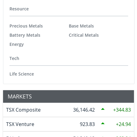
Resource
Precious Metals
Base Metals
Battery Metals
Critical Metals
Energy
Tech
Life Science
MARKETS
TSX Composite
36,146.42
344.83
TSX Venture
923.83
24.94