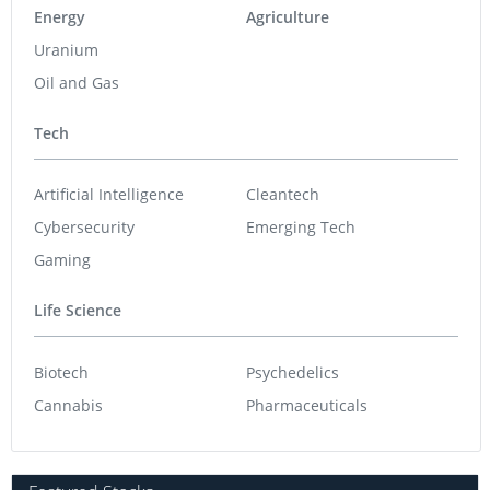
Energy
Agriculture
Uranium
Oil and Gas
Tech
Artificial Intelligence
Cleantech
Cybersecurity
Emerging Tech
Gaming
Life Science
Biotech
Psychedelics
Cannabis
Pharmaceuticals