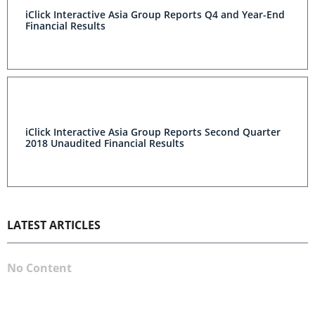
iClick Interactive Asia Group Reports Q4 and Year-End
Financial Results
iClick Interactive Asia Group Reports Second Quarter
2018 Unaudited Financial Results
LATEST ARTICLES
No Content