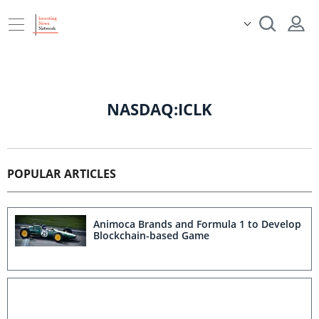
NASDAQ:ICLK
POPULAR ARTICLES
Animoca Brands and Formula 1 to Develop
Blockchain-based Game