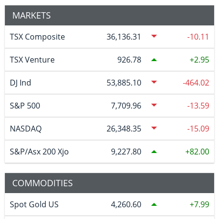
MARKETS
TSX Composite
36,136.31
-10.11
TSX Venture
926.78
2.95
DJ Ind
53,885.10
-464.02
S&P 500
7,709.96
-13.59
NASDAQ
26,348.35
-15.09
S&P/Asx 200 Xjo
9,227.80
82.00
COMMODITIES
Spot Gold US
4,260.60
7.99