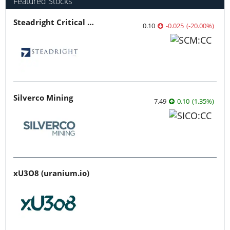
Featured Stocks
Steadright Critical Minerals
0.10
-0.025
(
-20.00
%
)
Silverco Mining
7.49
0.10
(
1.35
%
)
xU3O8 (uranium.io)