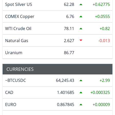
Spot Silver US
62.28
0.62775
COMEX Copper
6.76
0.0555
WTI Crude Oil
78.11
0.82
Natural Gas
2.627
-0.013
Uranium
86.77
CURRENCIES
~BTCUSDC
64,245.43
2.99
CAD
1.401685
0.000325
EURO
0.867845
0.00009