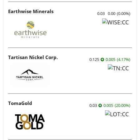
Earthwise Minerals
0.03
0.00
(
0.00
%
)
Tartisan Nickel Corp.
0.125
0.005
(
4.17
%
)
TomaGold
0.03
0.005
(
20.00
%
)