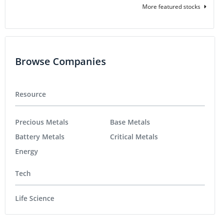
More featured stocks
Browse Companies
Resource
Precious Metals
Base Metals
Battery Metals
Critical Metals
Energy
Tech
Life Science