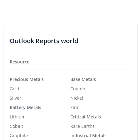
Outlook Reports world
Resource
Precious Metals
Base Metals
Gold
Copper
Silver
Nickel
Battery Metals
Zinc
Lithium
Critical Metals
Cobalt
Rare Earths
Graphite
Industrial Metals