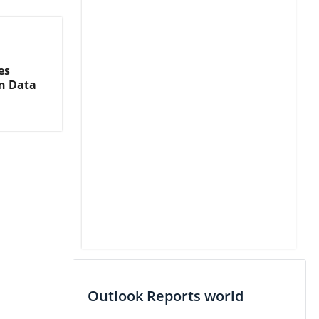
es
on Data
Outlook Reports world