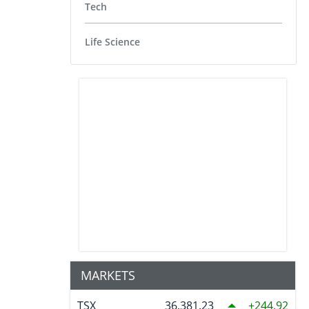
Tech
Life Science
MARKETS
TSX
36,381.23
244.92