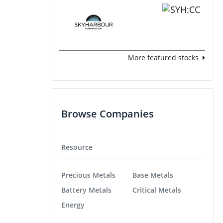
More featured stocks
Browse Companies
Resource
Precious Metals
Base Metals
Battery Metals
Critical Metals
Energy