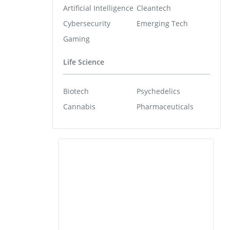
Artificial Intelligence
Cleantech
Cybersecurity
Emerging Tech
Gaming
Life Science
Biotech
Psychedelics
Cannabis
Pharmaceuticals