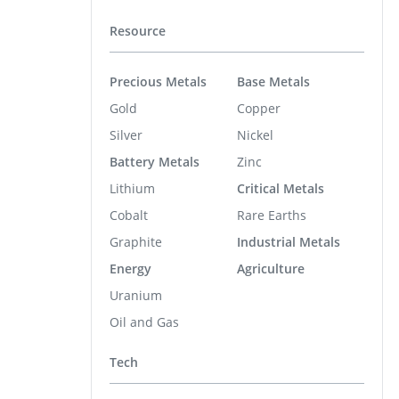
Resource
Precious Metals
Base Metals
Gold
Copper
Silver
Nickel
Battery Metals
Zinc
Lithium
Critical Metals
Cobalt
Rare Earths
Graphite
Industrial Metals
Energy
Agriculture
Uranium
Oil and Gas
Tech