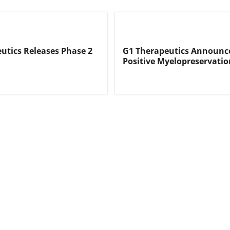
utics Releases Phase 2
G1 Therapeutics Announc
Positive Myelopreservati