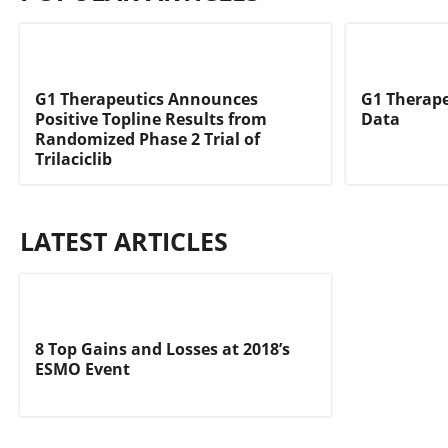
G1 Therapeutics Announces
G1 Therape
Positive Topline Results from
Data
Randomized Phase 2 Trial of
Trilaciclib
LATEST ARTICLES
8 Top Gains and Losses at 2018’s
ESMO Event