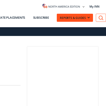
My INN
NORTH AMERICA EDITION
VATE PLACEMENTS
SUBSCRIBE
REPORTS & GUIDES