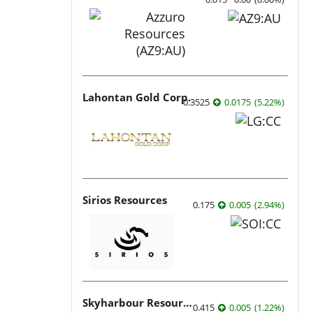
Lahontan Gold Corp.
0.3525
0.0175
(
5.22
%
)
Sirios Resources
0.175
0.005
(
2.94
%
)
Skyharbour Resources
0.415
0.005
(
1.22
%
)