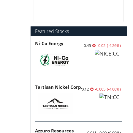
Featured Stocks
Ni-Co Energy
0.45
-0.02
(
-4.26
%
)
Tartisan Nickel Corp.
0.12
-0.005
(
-4.00
%
)
Azzuro Resources
0.015
0.00
(
0.00
%
)