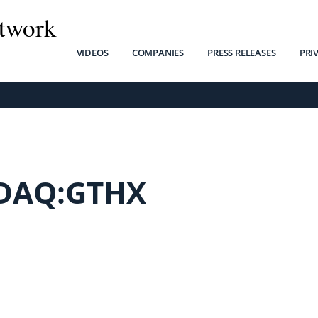
twork
VIDEOS
COMPANIES
PRESS RELEASES
PRI
DAQ:GTHX