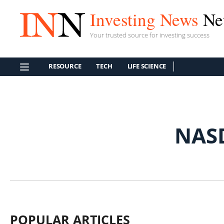
Investing News
Ne
Your trusted source for investing success
RESOURCE
TECH
LIFE SCIENCE
NAS
POPULAR ARTICLES