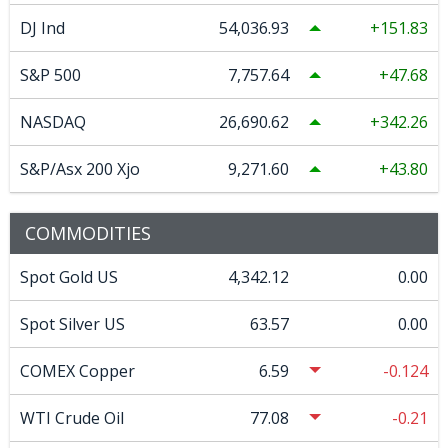
DJ Ind
54,036.93
151.83
S&P 500
7,757.64
47.68
NASDAQ
26,690.62
342.26
S&P/Asx 200 Xjo
9,271.60
43.80
COMMODITIES
Spot Gold US
4,342.12
0.00
Spot Silver US
63.57
0.00
COMEX Copper
6.59
-0.124
WTI Crude Oil
77.08
-0.21