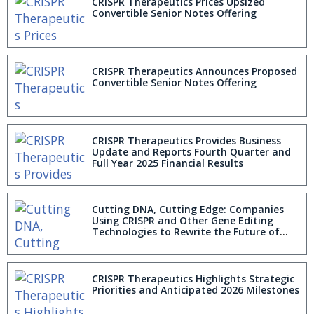
CRISPR Therapeutics Prices Upsized
Convertible Senior Notes Offering
CRISPR Therapeutics Announces Proposed
Convertible Senior Notes Offering
CRISPR Therapeutics Provides Business
Update and Reports Fourth Quarter and
Full Year 2025 Financial Results
Cutting DNA, Cutting Edge: Companies
Using CRISPR and Other Gene Editing
Technologies to Rewrite the Future of
Industry and Medicine
CRISPR Therapeutics Highlights Strategic
Priorities and Anticipated 2026 Milestones