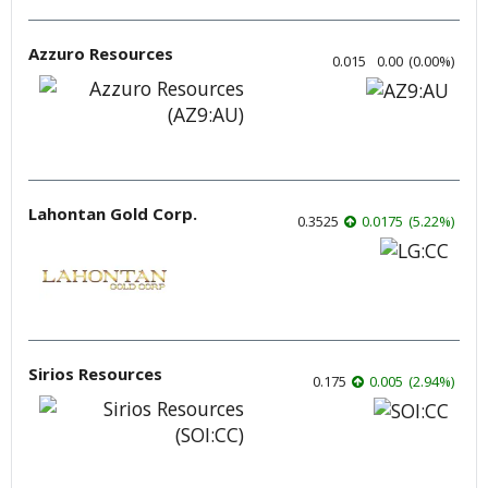
Azzuro Resources
0.015
0.00
(
0.00
%
)
Lahontan Gold Corp.
0.3525
0.0175
(
5.22
%
)
Sirios Resources
0.175
0.005
(
2.94
%
)