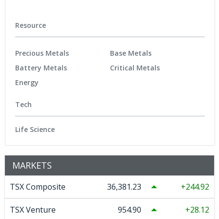
Resource
Precious Metals
Base Metals
Battery Metals
Critical Metals
Energy
Tech
Life Science
MARKETS
TSX Composite
36,381.23
244.92
TSX Venture
954.90
28.12