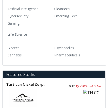
Artificial Intelligence
Cleantech
Cybersecurity
Emerging Tech
Gaming
Life Science
Biotech
Psychedelics
Cannabis
Pharmaceuticals
Featured Stocks
Tartisan Nickel Corp.
0.12
-0.005
(
-4.00
%
)