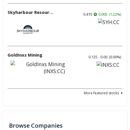
Skyharbour Resources
0.415
0.005
(
1.22
%
)
GoldInxs Mining
0.125
0.00
(
0.00
%
)
More featured stocks
Browse Companies