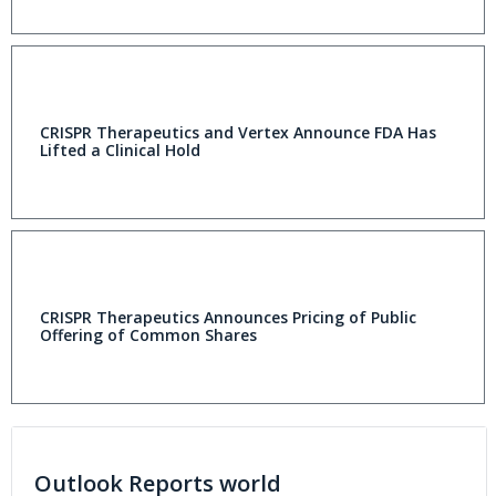
CRISPR Therapeutics and Vertex Announce FDA Has
Lifted a Clinical Hold
CRISPR Therapeutics Announces Pricing of Public
Offering of Common Shares
Outlook Reports world