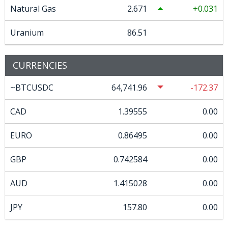
Natural Gas
2.671
0.031
Uranium
86.51
CURRENCIES
~BTCUSDC
64,741.96
-172.37
CAD
1.39555
0.00
EURO
0.86495
0.00
GBP
0.742584
0.00
AUD
1.415028
0.00
JPY
157.80
0.00