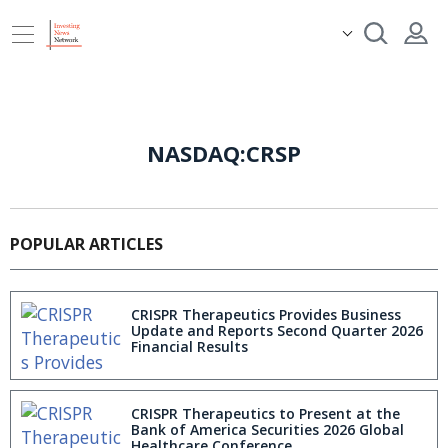
NASDAQ:CRSP
POPULAR ARTICLES
CRISPR Therapeutics Provides Business
Update and Reports Second Quarter 2026
Financial Results
CRISPR Therapeutics to Present at the
Bank of America Securities 2026 Global
Healthcare Conference