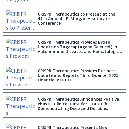
CRISPR Therapeutics to Present at the
44th Annual J.P. Morgan Healthcare
Conference
CRISPR Therapeutics Provides Broad
Update on Zugocaptagene Geleucel ) in
Autoimmune Diseases and Hematologic
Malignancies
CRISPR Therapeutics Provides Business
Update and Reports Third Quarter 2025
Financial Results
CRISPR Therapeutics Announces Positive
Phase 1 Clinical Data for CTX310®
Demonstrating Deep and Durable
ANGPTL3 Editing, Triglyceride and Lipid
Lowering
CRISPR Therapeutics Presents New