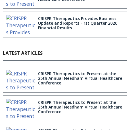
CRISPR Therapeutics Provides Business
Update and Reports First Quarter 2026
Financial Results
LATEST ARTICLES
CRISPR Therapeutics to Present at the
25th Annual Needham Virtual Healthcare
Conference
CRISPR Therapeutics to Present at the
25th Annual Needham Virtual Healthcare
Conference