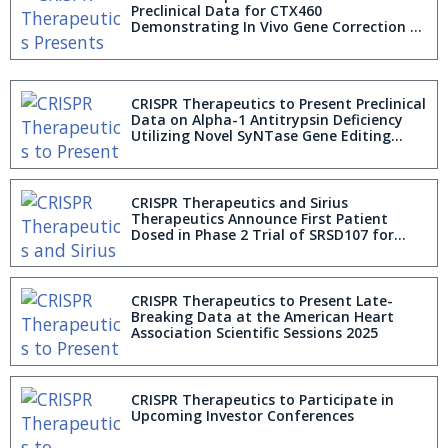
Preclinical Data for CTX460
Demonstrating In Vivo Gene Correction of
Alpha-1 Antitrypsin Deficiency Utilizing
Novel SyNTase Editing Platform
CRISPR Therapeutics to Present Preclinical
Data on Alpha-1 Antitrypsin Deficiency
Utilizing Novel SyNTase Gene Editing
Technology at the European Society of
Gene and Cell Therapy 2025 Annual
Congress
CRISPR Therapeutics and Sirius
Therapeutics Announce First Patient
Dosed in Phase 2 Trial of SRSD107 for
Thromboembolic Disorders in Europe
CRISPR Therapeutics to Present Late-
Breaking Data at the American Heart
Association Scientific Sessions 2025
CRISPR Therapeutics to Participate in
Upcoming Investor Conferences