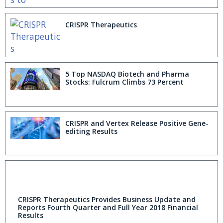
CRISPR Therapeutics
5 Top NASDAQ Biotech and Pharma
Stocks: Fulcrum Climbs 73 Percent
CRISPR and Vertex Release Positive Gene-
editing Results
CRISPR Therapeutics Provides Business Update and
Reports Fourth Quarter and Full Year 2018 Financial
Results