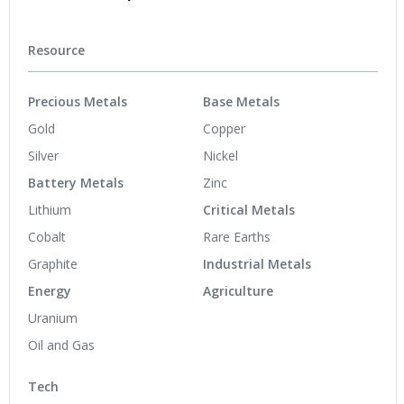
Resource
Precious Metals
Base Metals
Gold
Copper
Silver
Nickel
Battery Metals
Zinc
Lithium
Critical Metals
Cobalt
Rare Earths
Graphite
Industrial Metals
Energy
Agriculture
Uranium
Oil and Gas
Tech