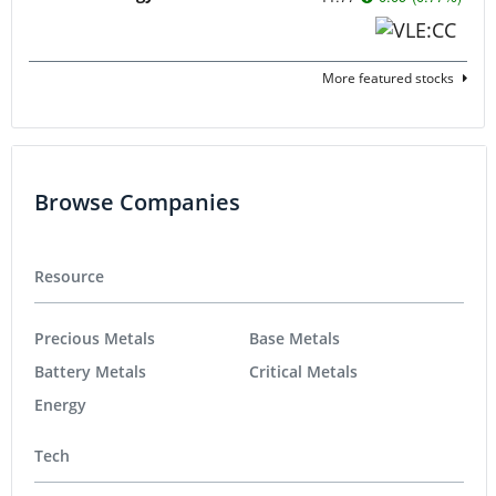
More featured stocks
Browse Companies
Resource
Precious Metals
Base Metals
Battery Metals
Critical Metals
Energy
Tech