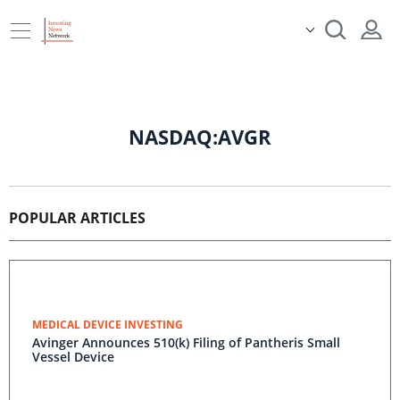
NASDAQ:AVGR
POPULAR ARTICLES
MEDICAL DEVICE INVESTING
Avinger Announces 510(k) Filing of Pantheris Small
Vessel Device