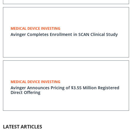
MEDICAL DEVICE INVESTING
Avinger Completes Enrollment in SCAN Clinical Study
MEDICAL DEVICE INVESTING
Avinger Announces Pricing of $3.55 Million Registered
Direct Offering
LATEST ARTICLES