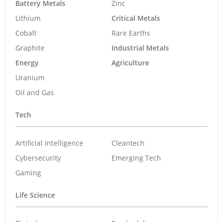
Battery Metals
Zinc
Lithium
Critical Metals
Cobalt
Rare Earths
Graphite
Industrial Metals
Energy
Agriculture
Uranium
Oil and Gas
Tech
Artificial Intelligence
Cleantech
Cybersecurity
Emerging Tech
Gaming
Life Science