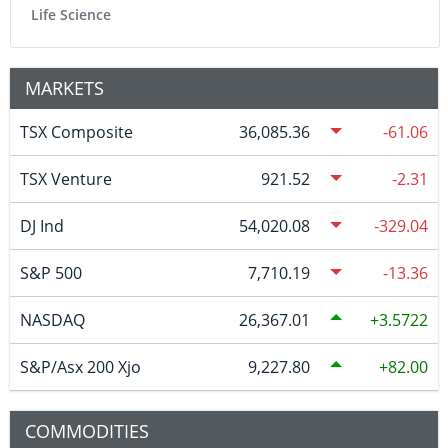
Life Science
MARKETS
TSX Composite
36,085.36
-61.06
TSX Venture
921.52
-2.31
DJ Ind
54,020.08
-329.04
S&P 500
7,710.19
-13.36
NASDAQ
26,367.01
3.5722
S&P/Asx 200 Xjo
9,227.80
82.00
COMMODITIES