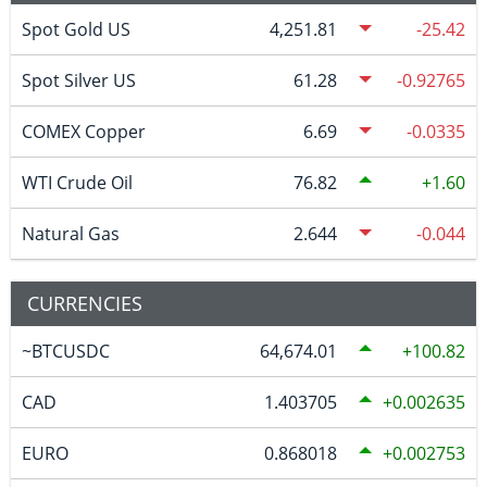
Spot Gold US
4,251.81
-25.42
Spot Silver US
61.28
-0.92765
COMEX Copper
6.69
-0.0335
WTI Crude Oil
76.82
1.60
Natural Gas
2.644
-0.044
CURRENCIES
~BTCUSDC
64,674.01
100.82
CAD
1.403705
0.002635
EURO
0.868018
0.002753