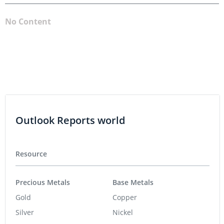
No Content
Outlook Reports world
Resource
Precious Metals
Base Metals
Gold
Copper
Silver
Nickel