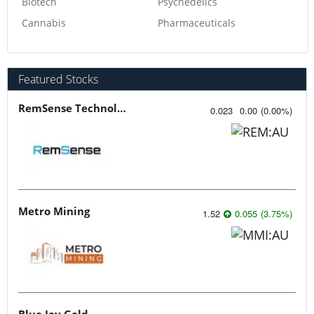
Biotech
Psychedelics
Cannabis
Pharmaceuticals
Featured Stocks
RemSense Technologies
0.023
0.00
(
0.00
%
)
Metro Mining
1.52
0.055
(
3.75
%
)
Blue Jay Gold