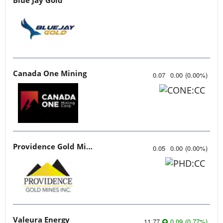
Canada One Mining
0.07
0.00
(
0.00
%
)
Providence Gold Mines
0.05
0.00
(
0.00
%
)
Valeura Energy
11.77
0.09
(
0.77
%
)