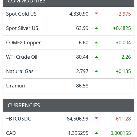
COMMODITIES
Spot Gold US
4,330.90
-2.975
Spot Silver US
63.99
0.4825
COMEX Copper
6.60
0.004
WTI Crude Oil
80.44
2.26
Natural Gas
2.797
0.135
Uranium
86.58
CURRENCIES
~BTCUSDC
64,506.99
-611.28
CAD
1.395295
0.000155