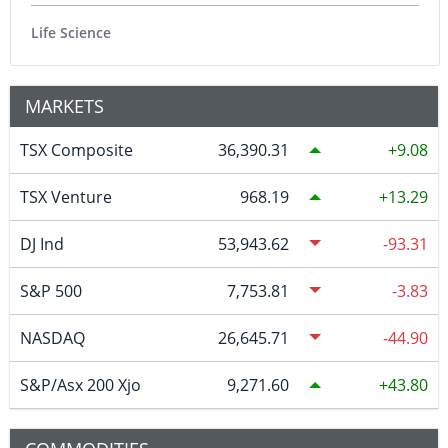
Life Science
MARKETS
TSX Composite
36,390.31
9.08
TSX Venture
968.19
13.29
DJ Ind
53,943.62
-93.31
S&P 500
7,753.81
-3.83
NASDAQ
26,645.71
-44.90
S&P/Asx 200 Xjo
9,271.60
43.80