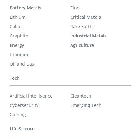
Battery Metals
Zinc
Lithium
Critical Metals
Cobalt
Rare Earths
Graphite
Industrial Metals
Energy
Agriculture
Uranium
Oil and Gas
Tech
Artificial Intelligence
Cleantech
Cybersecurity
Emerging Tech
Gaming
Life Science