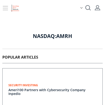
NASDAQ:AMRH
POPULAR ARTICLES
SECURITY INVESTING
Ameri100 Partners with Cybersecurity Company
Inpedio