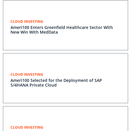
CLOUD INVESTING
Ameri100 Enters Greenfield Healthcare Sector With
New Win With MedData
CLOUD INVESTING
Ameri100 Selected for the Deployment of SAP
S/4HANA Private Cloud
CLOUD INVESTING