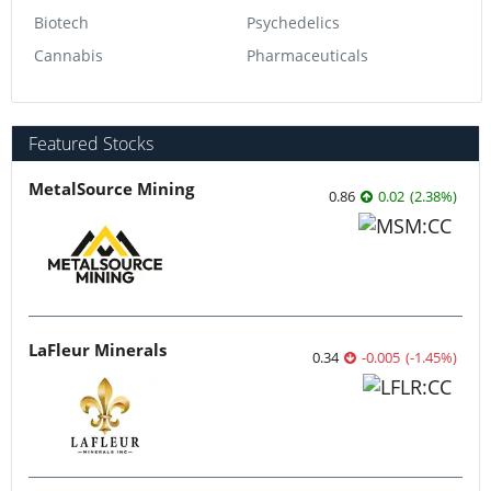
Biotech
Psychedelics
Cannabis
Pharmaceuticals
Featured Stocks
MetalSource Mining
0.86
0.02
(
2.38
%
)
LaFleur Minerals
0.34
-0.005
(
-1.45
%
)