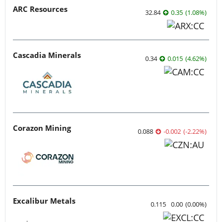
ARC Resources
32.84
0.35
(
1.08
%
)
Cascadia Minerals
0.34
0.015
(
4.62
%
)
Corazon Mining
0.088
-0.002
(
-2.22
%
)
Excalibur Metals
0.115
0.00
(
0.00
%
)