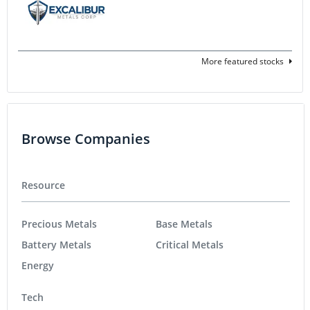
More featured stocks
Browse Companies
Resource
Precious Metals
Base Metals
Battery Metals
Critical Metals
Energy
Tech