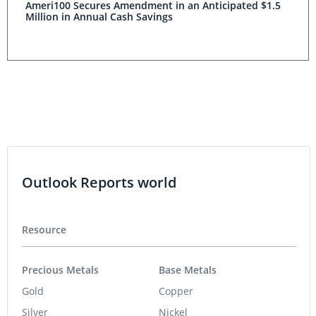
Ameri100 Secures Amendment in an Anticipated $1.5
Million in Annual Cash Savings
Outlook Reports world
Resource
Precious Metals
Base Metals
Gold
Copper
Silver
Nickel