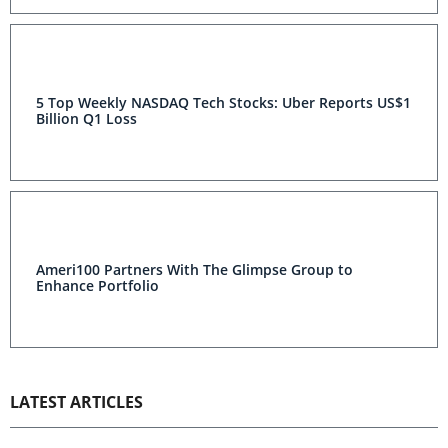
5 Top Weekly NASDAQ Tech Stocks: Uber Reports US$1
Billion Q1 Loss
Ameri100 Partners With The Glimpse Group to
Enhance Portfolio
LATEST ARTICLES