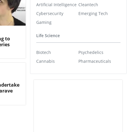
Artificial Intelligence
Cleantech
Cybersecurity
Emerging Tech
Gaming
Life Science
g to
ries
Biotech
Psychedelics
Cannabis
Pharmaceuticals
ndertake
arave