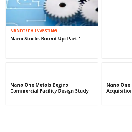
NANOTECH INVESTING
Nano Stocks Round-Up: Part 1
Nano One Metals Begins
Nano One 
Commercial Facility Design Study
Acquisitio