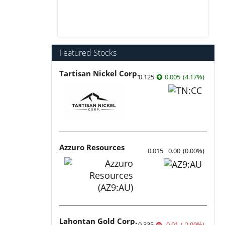
Featured Stocks
Tartisan Nickel Corp.
0.125
0.005
(
4.17
%
)
Azzuro Resources
0.015
0.00
(
0.00
%
)
Lahontan Gold Corp.
0.335
-0.01
(
-2.90
%
)