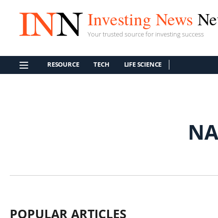
Investing News
Ne
Your trusted source for investing success
RESOURCE
TECH
LIFE SCIENCE
NA
POPULAR ARTICLES