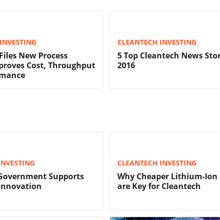
INVESTING
CLEANTECH INVESTING
iles New Process
5 Top Cleantech News Stor
proves Cost, Throughput
2016
rmance
INVESTING
CLEANTECH INVESTING
Government Supports
Why Cheaper Lithium-Ion 
Innovation
are Key for Cleantech