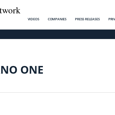
twork
VIDEOS
COMPANIES
PRESS RELEASES
PRI
NO ONE