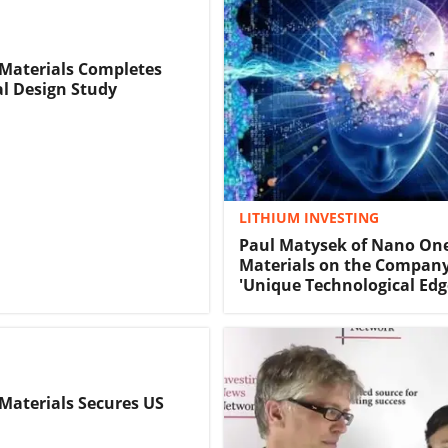
Materials Completes
l Design Study
LITHIUM INVESTING
Paul Matysek of Nano On
Materials on the Company
'Unique Technological Edg
aterials Secures US