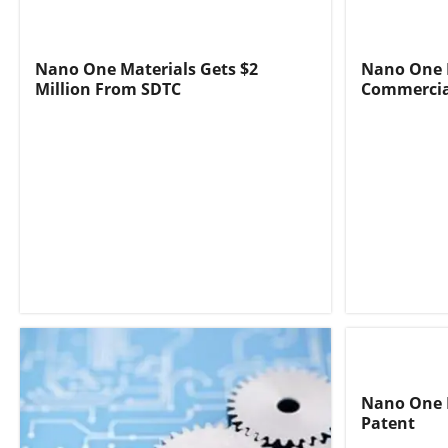
Nano One Materials Gets $2
Nano One 
Million From SDTC
Commercia
Nano One M
Patent