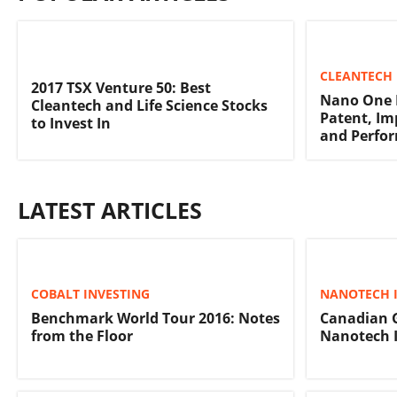
CLEANTECH 
2017 TSX Venture 50: Best
Nano One F
Cleantech and Life Science Stocks
Patent, Im
to Invest In
and Perfo
LATEST ARTICLES
COBALT INVESTING
NANOTECH 
Benchmark World Tour 2016: Notes
Canadian 
from the Floor
Nanotech 