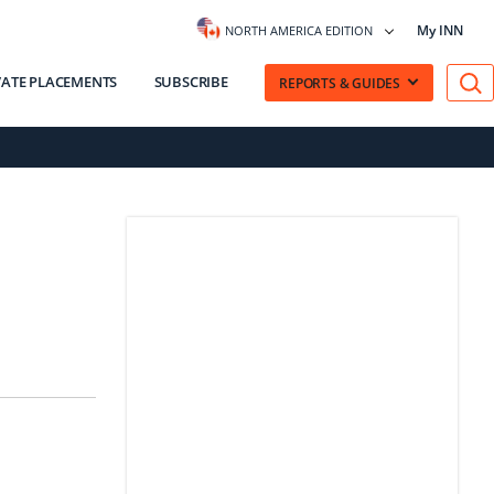
My INN
NORTH AMERICA EDITION
VATE PLACEMENTS
SUBSCRIBE
REPORTS & GUIDES