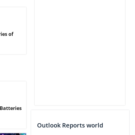
ies of
Batteries
Outlook Reports world