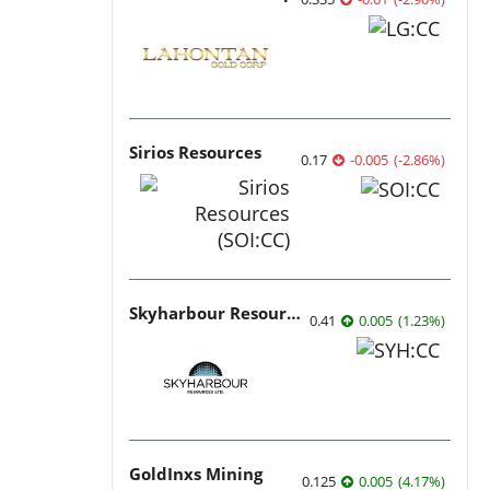
Sirios Resources
0.17
-0.005
(
-2.86
%
)
Skyharbour Resources
0.41
0.005
(
1.23
%
)
GoldInxs Mining
0.125
0.005
(
4.17
%
)