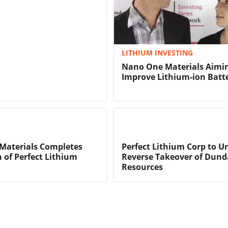
LITHIUM INVESTING
Nano One Materials Aimin
Improve Lithium-ion Batte
Materials Completes
Perfect Lithium Corp to U
n of Perfect Lithium
Reverse Takeover of Dund
Resources