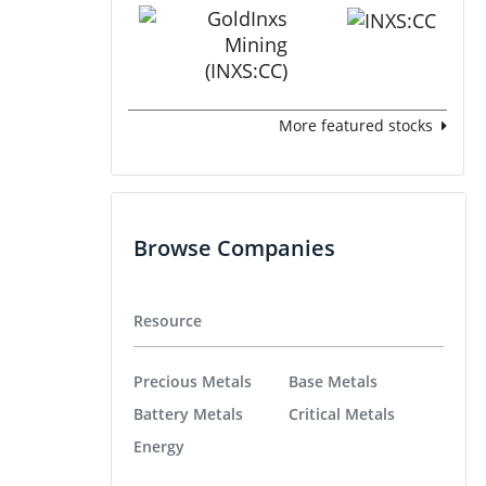
More featured stocks
Browse Companies
Resource
Precious Metals
Base Metals
Battery Metals
Critical Metals
Energy