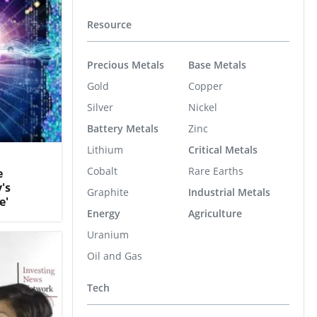
Resource
Precious Metals
Base Metals
Gold
Copper
Silver
Nickel
Battery Metals
Zinc
Lithium
Critical Metals
Cobalt
Rare Earths
e
's
Graphite
Industrial Metals
e'
Energy
Agriculture
Uranium
Oil and Gas
Tech