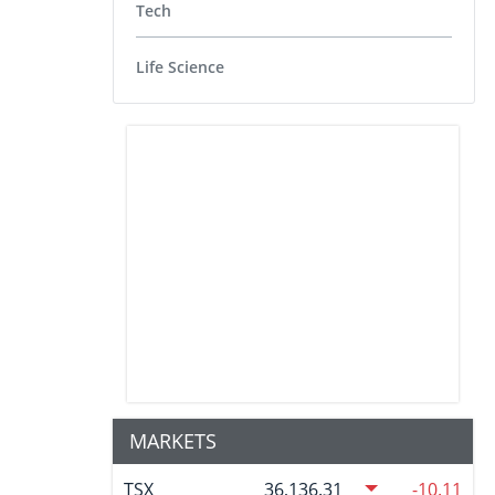
Tech
Life Science
MARKETS
TSX
36,136.31
-10.11