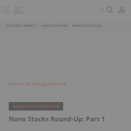
NANOTECH MARKET
NANOTECH NEWS
NANOTECH STOCKS
Home
Technology Investing
NANOTECH INVESTING
Nano Stocks Round-Up: Part 1