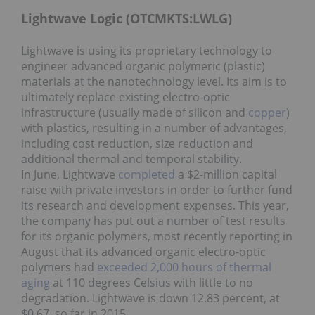
Lightwave Logic (OTCMKTS:LWLG)
Lightwave is using its proprietary technology to
engineer advanced organic polymeric (plastic)
materials at the nanotechnology level. Its aim is to
ultimately replace existing electro-optic
infrastructure (usually made of silicon and
copper
)
with plastics, resulting in a number of advantages,
including cost reduction, size reduction and
additional thermal and temporal stability.
In June, Lightwave
completed
a $2-million capital
raise with private investors in order to further fund
its research and development expenses. This year,
the company has put out a number of test results
for its organic polymers, most recently reporting in
August that its advanced organic electro-optic
polymers had
exceeded 2,000 hours of thermal
aging
at 110 degrees Celsius with little to no
degradation. Lightwave is down 12.83 percent, at
$0.67, so far in 2015.