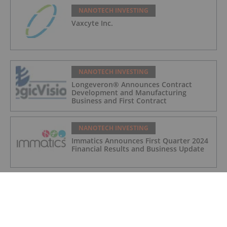
NANOTECH INVESTING
Vaxcyte Inc.
NANOTECH INVESTING
Longeveron® Announces Contract
Development and Manufacturing
Business and First Contract
NANOTECH INVESTING
Immatics Announces First Quarter 2024
Financial Results and Business Update
NANOTECH INVESTING
Sona's 'THT' Cancer Therapy to be
Assessed for Efficacy and Ability to Act
as a Catalyst to Generate Immune
Responses in Research Study