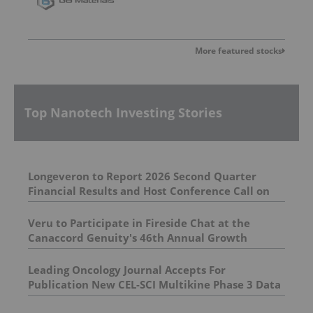
More featured stocks
Top Nanotech Investing Stories
Longeveron to Report 2026 Second Quarter
Financial Results and Host Conference Call on
August 12, 2026
Veru to Participate in Fireside Chat at the
Canaccord Genuity's 46th Annual Growth
Investors Conference
Leading Oncology Journal Accepts For
Publication New CEL-SCI Multikine Phase 3 Data
Demonstrating Overall Survival Benefit in