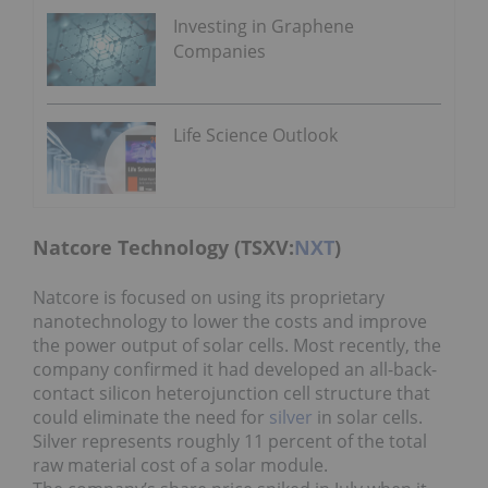
Investing in Graphene
Companies
Life Science Outlook
Natcore Technology (TSXV:
NXT
)
Natcore is focused on using its proprietary
nanotechnology to lower the costs and improve
the power output of solar cells. Most recently, the
company confirmed it had developed an all-back-
contact silicon heterojunction cell structure that
could eliminate the need for
silver
in solar cells.
Silver represents roughly 11 percent of the total
raw material cost of a solar module.