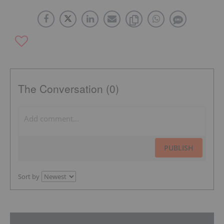
The Conversation (0)
PUBLISH
Sort by