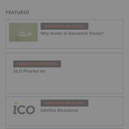
Underserved Head and Neck Cancer Patients
FEATURED
NANOTECH INVESTING
Why Invest in Nanotech Stocks?
NANOTECH INVESTING
SILO Pharma Inc
NANOTECH INVESTING
Satellos Bioscience