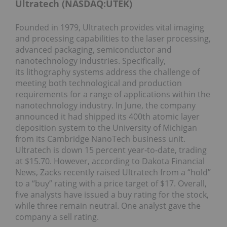
Ultratech (NASDAQ:UTEK)
Founded in 1979, Ultratech provides vital imaging
and processing capabilities to the laser processing,
advanced packaging, semiconductor and
nanotechnology industries. Specifically,
its lithography systems address the challenge of
meeting both technological and production
requirements for a range of applications within the
nanotechnology industry. In June, the company
announced it had shipped its 400th atomic layer
deposition system to the University of Michigan
from its Cambridge NanoTech business unit.
Ultratech is down 15 percent year-to-date, trading
at $15.70. However, according to Dakota Financial
News, Zacks recently raised Ultratech from a “hold”
to a “buy” rating with a price target of $17. Overall,
five analysts have issued a buy rating for the stock,
while three remain neutral. One analyst gave the
company a sell rating.