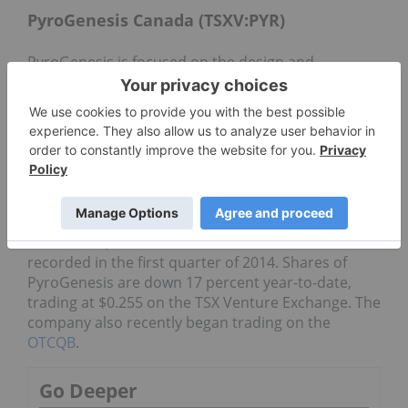
PyroGenesis Canada (TSXV:PYR)
PyroGenesis is focused on the design and
development of advanced plasma processes. It is
partnered with the US Department of Defense for
the use of its processes, but also serves the
environmental, mining,
oil
and
gas
and additive
manufacturing/
3D printing
industries.
In its Q2 results, PyroGenesis reported a 37-
percent increase in revenues over the prior
quarter, with year-to-date revenues coming in at
$2.7 million, in line with revenues of $2.8 million
recorded in the first quarter of 2014. Shares of
PyroGenesis are down 17 percent year-to-date,
trading at $0.255 on the TSX Venture Exchange. The
company also recently began trading on the
OTCQB
.
Go Deeper