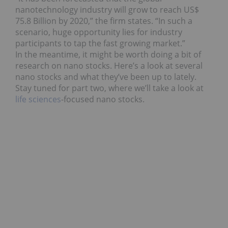
nanotechnology industry will grow to reach US$
75.8 Billion by 2020,” the firm states. “In such a
scenario, huge opportunity lies for industry
participants to tap the fast growing market.”
In the meantime, it might be worth doing a bit of
research on nano stocks. Here’s a look at several
nano stocks and what they’ve been up to lately.
Stay tuned for part two, where we’ll take a look at
life sciences
-focused nano stocks.