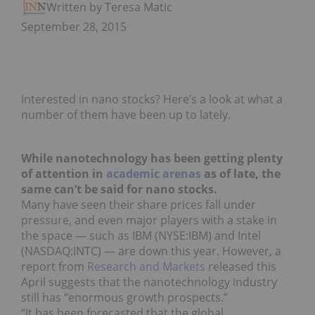
Written by Teresa Matich
September 28, 2015
Interested in nano stocks? Here’s a look at what a
number of them have been up to lately.
While nanotechnology has been getting plenty
of attention in
academic arenas
as of late, the
same can’t be said for nano stocks.
Many have seen their share prices fall under
pressure, and even major players with a stake in
the space — such as IBM (NYSE:IBM) and Intel
(NASDAQ:INTC) — are down this year. However, a
report from
Research and Markets
released this
April suggests that the nanotechnology industry
still has “enormous growth prospects.”
“It has been forecasted that the global