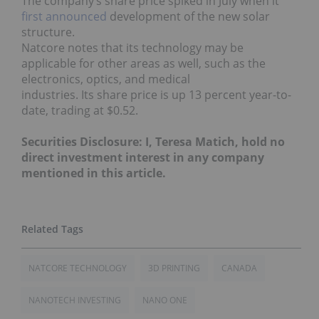
The company’s share price spiked in July when it
first announced
development of the new solar
structure.
Natcore notes that its technology may be
applicable for other areas as well, such as the
electronics, optics, and medical
industries. Its share price is up 13 percent year-to-
date, trading at $0.52.
Securities Disclosure: I, Teresa Matich, hold no
direct investment interest in any company
mentioned in this article.
NATCORE TECHNOLOGY
3D PRINTING
CANADA
NANOTECH INVESTING
NANO ONE