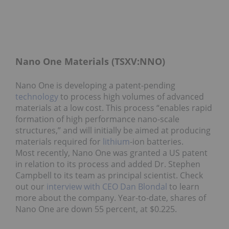
Nano One Materials (TSXV:NNO)
Nano One is developing a patent-pending
technology
to process high volumes of advanced
materials at a low cost. This process “enables rapid
formation of high performance nano-scale
structures,” and will initially be aimed at producing
materials required for
lithium
-ion batteries.
Most recently, Nano One was granted a US patent
in relation to its process and added Dr. Stephen
Campbell to its team as principal scientist. Check
out our
interview with CEO Dan Blondal
to learn
more about the company. Year-to-date, shares of
Nano One are down 55 percent, at $0.225.