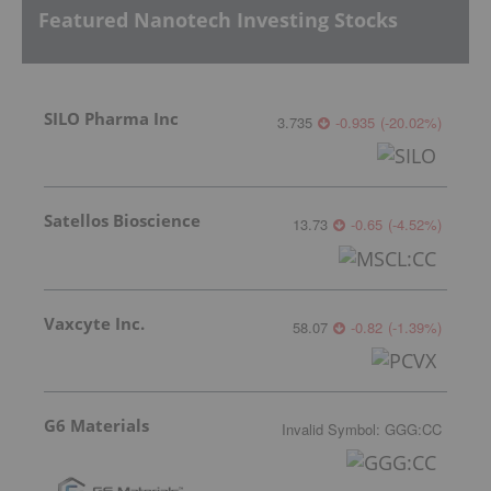
Featured Nanotech Investing Stocks
SILO Pharma Inc
3.735
-0.935
(
-20.02
%
)
Satellos Bioscience
13.73
-0.65
(
-4.52
%
)
Vaxcyte Inc.
58.07
-0.82
(
-1.39
%
)
G6 Materials
Invalid Symbol
:
GGG:CC