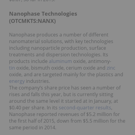
Nanophase Technologies
(OTCMKTS:NANX)
Nanophase produces a number of different
nanomaterial solutions, with key technologies
including nanoparticle production, surface
treatments and dispersion technologies. Its
products include
aluminum
oxide, antimony-
tin
oxide, bismuth oxide, cerium oxide and
zinc
oxide, and are targeted mainly for the plastics and
energy
industries.
The company’s share price has seen a number of
rises and falls this year, but is currently sitting
around the same level it started at in January, at
$0.40 per share. In its
second-quarter results
,
Nanophase reported revenues of $5.2 million for
the first half of 2015, down from $5.5 million for the
same period in 2014.