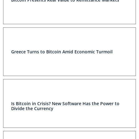
Greece Turns to Bitcoin Amid Economic Turmoil
Is Bitcoin in Crisis? New Software Has the Power to
Divide the Currency