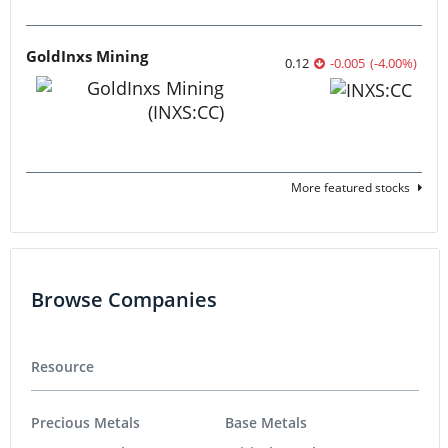
GoldInxs Mining
0.12
-0.005
(
-4.00
%
)
More featured stocks
Browse Companies
Resource
Precious Metals
Base Metals