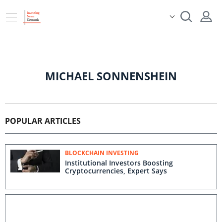
MICHAEL SONNENSHEIN
POPULAR ARTICLES
BLOCKCHAIN INVESTING
Institutional Investors Boosting
Cryptocurrencies, Expert Says