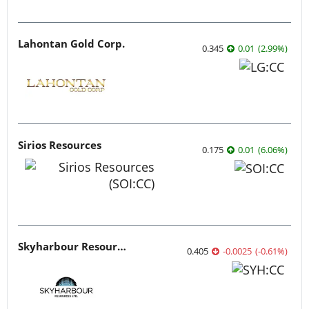
Lahontan Gold Corp.
0.345
0.01
(
2.99
%
)
Sirios Resources
0.175
0.01
(
6.06
%
)
Skyharbour Resources
0.405
-0.0025
(
-0.61
%
)