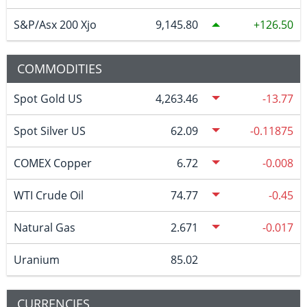
S&P/Asx 200 Xjo
9,145.80
126.50
COMMODITIES
Spot Gold US
4,263.46
-13.77
Spot Silver US
62.09
-0.11875
COMEX Copper
6.72
-0.008
WTI Crude Oil
74.77
-0.45
Natural Gas
2.671
-0.017
Uranium
85.02
CURRENCIES