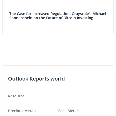
The Case for Increased Regulation: Grayscale's Michael
Sonnenshein on the Future of Bitcoin Investing
Outlook Reports world
Resource
Precious Metals
Base Metals