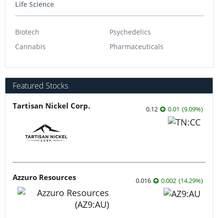
Life Science
Biotech
Psychedelics
Cannabis
Pharmaceuticals
Featured Stocks
Tartisan Nickel Corp.
0.12
0.01
(
9.09
%
)
Azzuro Resources
0.016
0.002
(
14.29
%
)