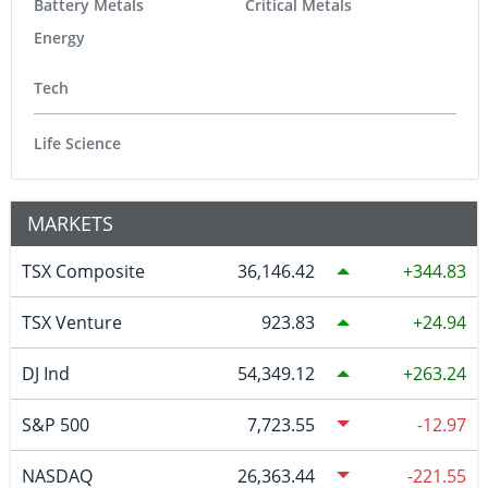
Battery Metals
Critical Metals
Energy
Tech
Life Science
MARKETS
TSX Composite
36,146.42
344.83
TSX Venture
923.83
24.94
DJ Ind
54,349.12
263.24
S&P 500
7,723.55
-12.97
NASDAQ
26,363.44
-221.55