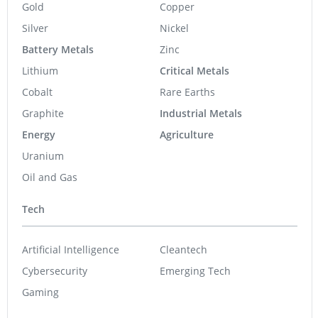
Gold
Copper
Silver
Nickel
Battery Metals
Zinc
Lithium
Critical Metals
Cobalt
Rare Earths
Graphite
Industrial Metals
Energy
Agriculture
Uranium
Oil and Gas
Tech
Artificial Intelligence
Cleantech
Cybersecurity
Emerging Tech
Gaming