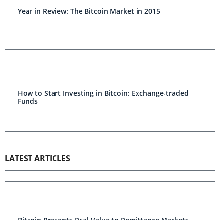
Year in Review: The Bitcoin Market in 2015
How to Start Investing in Bitcoin: Exchange-traded
Funds
LATEST ARTICLES
Bitcoin Presents Real Value to Remittance Markets