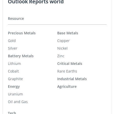
Outlook Reports world
Resource
Precious Metals
Base Metals
Gold
Copper
Silver
Nickel
Battery Metals
Zinc
Lithium
Critical Metals
Cobalt
Rare Earths
Graphite
Industrial Metals
Energy
Agriculture
Uranium
Oil and Gas
Tech