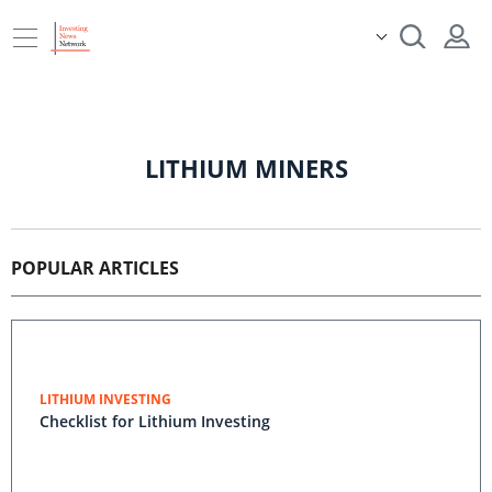
LITHIUM MINERS
POPULAR ARTICLES
LITHIUM INVESTING
Checklist for Lithium Investing