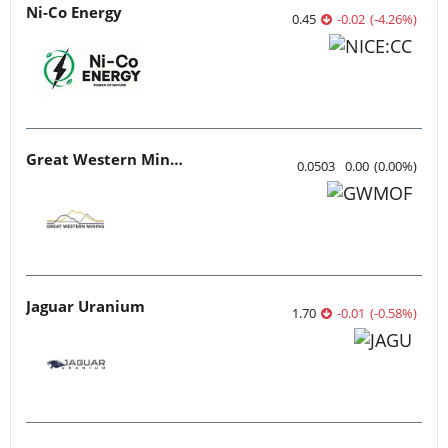
Ni-Co Energy
0.45
-0.02
(
-4.26
%
)
Great Western Mining
0.0503
0.00
(
0.00
%
)
Jaguar Uranium
1.70
-0.01
(
-0.58
%
)