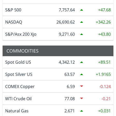
S&P 500
7,757.64
47.68
NASDAQ
26,690.62
342.26
S&P/Asx 200 Xjo
9,271.60
43.80
COMMODITIES
Spot Gold US
4,342.12
89.51
Spot Silver US
63.57
1.9165
COMEX Copper
6.59
-0.124
WTI Crude Oil
77.08
-0.21
Natural Gas
2.671
0.031