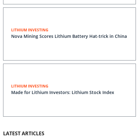
LITHIUM INVESTING
Nova Mining Scores Lithium Battery Hat-trick in China
LITHIUM INVESTING
Made for Lithium Investors: Lithium Stock Index
LATEST ARTICLES