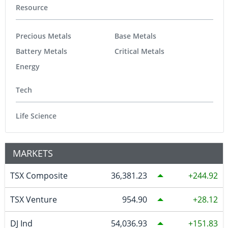
Resource
Precious Metals
Base Metals
Battery Metals
Critical Metals
Energy
Tech
Life Science
MARKETS
TSX Composite
36,381.23
244.92
TSX Venture
954.90
28.12
DJ Ind
54,036.93
151.83