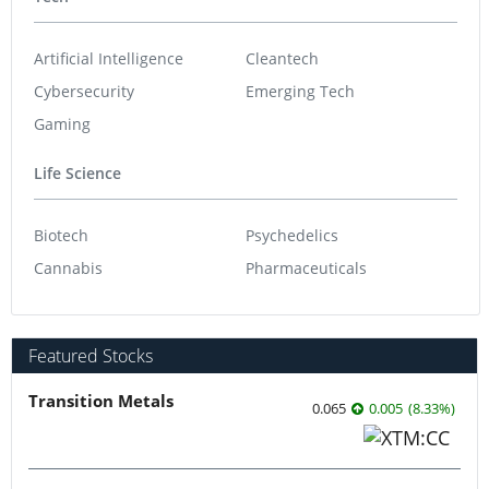
Artificial Intelligence
Cleantech
Cybersecurity
Emerging Tech
Gaming
Life Science
Biotech
Psychedelics
Cannabis
Pharmaceuticals
Featured Stocks
Transition Metals
0.065
0.005
(
8.33
%
)