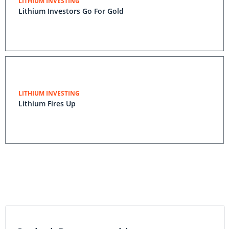
LITHIUM INVESTING
Lithium Investors Go For Gold
LITHIUM INVESTING
Lithium Fires Up