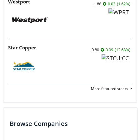
Westport
1.88
0.03
(
1.62
%
)
Star Copper
0.80
0.09
(
12.68
%
)
More featured stocks
Browse Companies