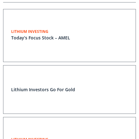
LITHIUM INVESTING
Today’s Focus Stock – AMEL
Lithium Investors Go For Gold