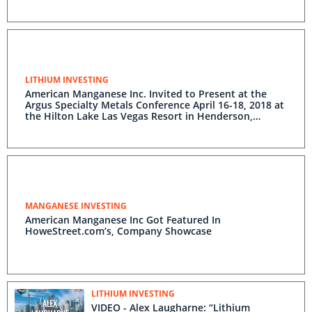
LITHIUM INVESTING
American Manganese Inc. Invited to Present at the
Argus Specialty Metals Conference April 16-18, 2018 at
the Hilton Lake Las Vegas Resort in Henderson,
Nevada
MANGANESE INVESTING
American Manganese Inc Got Featured In
HoweStreet.com’s, Company Showcase
LITHIUM INVESTING
VIDEO - Alex Laugharne: “Lithium