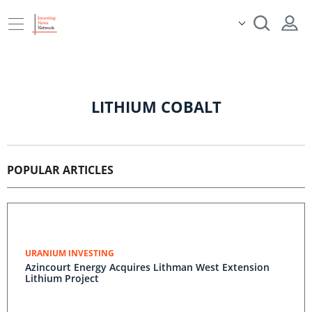
LITHIUM COBALT
POPULAR ARTICLES
URANIUM INVESTING
Azincourt Energy Acquires Lithman West Extension
Lithium Project