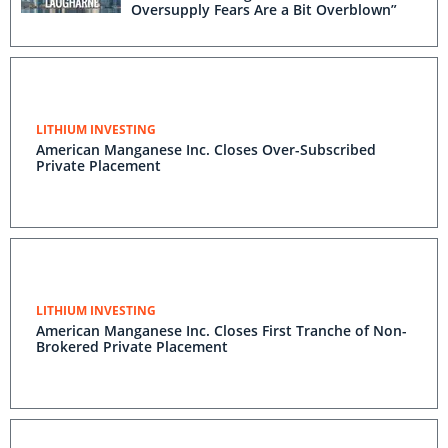
Oversupply Fears Are a Bit Overblown”
LITHIUM INVESTING
American Manganese Inc. Closes Over-Subscribed
Private Placement
LITHIUM INVESTING
American Manganese Inc. Closes First Tranche of Non-
Brokered Private Placement