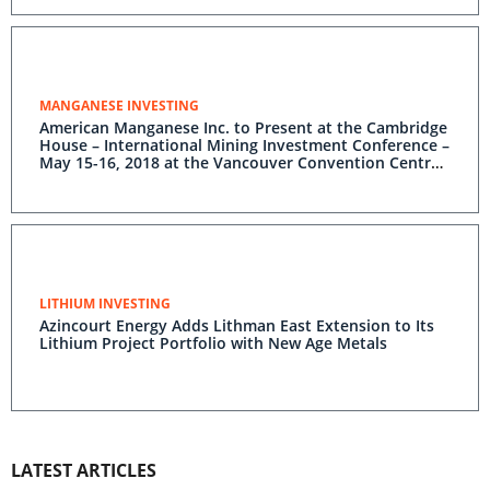
MANGANESE INVESTING
American Manganese Inc. to Present at the Cambridge
House – International Mining Investment Conference –
May 15-16, 2018 at the Vancouver Convention Centre
in Vancouver, B.C.
LITHIUM INVESTING
Azincourt Energy Adds Lithman East Extension to Its
Lithium Project Portfolio with New Age Metals
LATEST ARTICLES