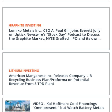
GRAPHITE INVESTING
Lomiko Metals Inc., CEO A. Paul Gill Joins Everett Jolly
on Uptick Newswire’s “Stock Day” Podcast to Discuss
the Graphite Market, NYSE Graftech IPO and its own
Promethieus Cryptocurrency IPO
LITHIUM INVESTING
American Manganese Inc. Releases Company LIB
Recycling Business Plan/Proforma on Potential
Revenue From 3 TPD Plant
VIDEO - Kai Hoffman: Gold Financings
“Omnipresent,” but Watch Battery Metals