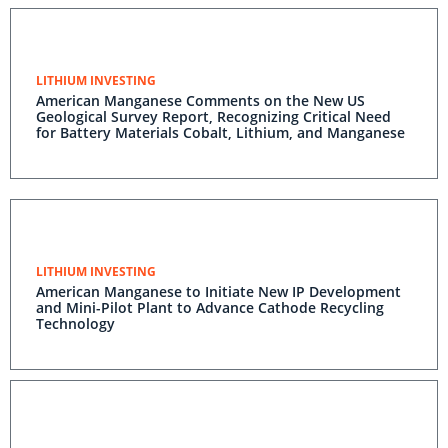
LITHIUM INVESTING
American Manganese Comments on the New US
Geological Survey Report, Recognizing Critical Need
for Battery Materials Cobalt, Lithium, and Manganese
LITHIUM INVESTING
American Manganese to Initiate New IP Development
and Mini-Pilot Plant to Advance Cathode Recycling
Technology