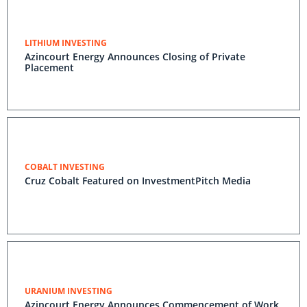
LITHIUM INVESTING
Azincourt Energy Announces Closing of Private
Placement
COBALT INVESTING
Cruz Cobalt Featured on InvestmentPitch Media
URANIUM INVESTING
Azincourt Energy Announces Commencement of Work