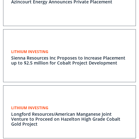
Azincourt Energy Announces Private Placement
LITHIUM INVESTING
Sienna Resources Inc Proposes to Increase Placement
up to $2.5 million for Cobalt Project Development
LITHIUM INVESTING
Longford Resources/American Manganese Joint
Venture to Proceed on Hazelton High Grade Cobalt
Gold Project