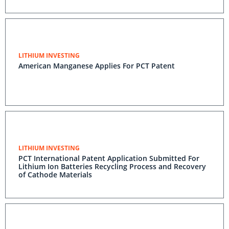
LITHIUM INVESTING
American Manganese Applies For PCT Patent
LITHIUM INVESTING
PCT International Patent Application Submitted For
Lithium Ion Batteries Recycling Process and Recovery
of Cathode Materials