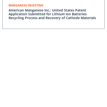
MANGANESE INVESTING
American Manganese Inc.: United States Patent
Application Submitted for Lithium Ion Batteries
Recycling Process and Recovery of Cathode Materials