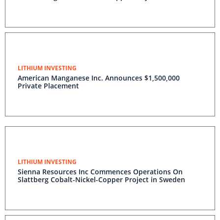
LITHIUM INVESTING
American Manganese Inc. Announces $1,500,000
Private Placement
LITHIUM INVESTING
Sienna Resources Inc Commences Operations On
Slattberg Cobalt-Nickel-Copper Project in Sweden