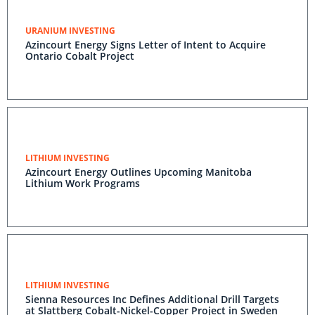
URANIUM INVESTING
Azincourt Energy Signs Letter of Intent to Acquire
Ontario Cobalt Project
LITHIUM INVESTING
Azincourt Energy Outlines Upcoming Manitoba
Lithium Work Programs
LITHIUM INVESTING
Sienna Resources Inc Defines Additional Drill Targets
at Slattberg Cobalt-Nickel-Copper Project in Sweden