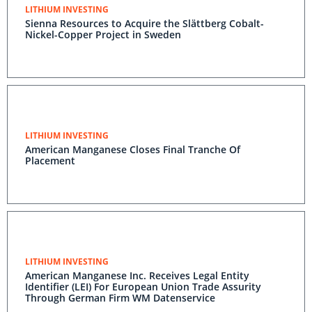
LITHIUM INVESTING
Sienna Resources to Acquire the Slättberg Cobalt-
Nickel-Copper Project in Sweden
LITHIUM INVESTING
American Manganese Closes Final Tranche Of
Placement
LITHIUM INVESTING
American Manganese Inc. Receives Legal Entity
Identifier (LEI) For European Union Trade Assurity
Through German Firm WM Datenservice