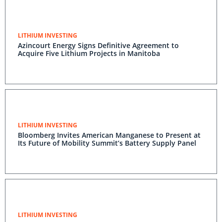
LITHIUM INVESTING
Azincourt Energy Signs Definitive Agreement to
Acquire Five Lithium Projects in Manitoba
LITHIUM INVESTING
Bloomberg Invites American Manganese to Present at
Its Future of Mobility Summit’s Battery Supply Panel
LITHIUM INVESTING