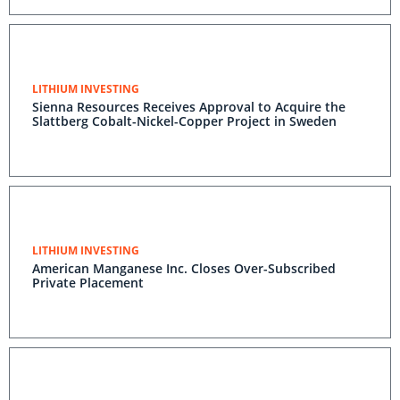
LITHIUM INVESTING
Sienna Resources Receives Approval to Acquire the
Slattberg Cobalt-Nickel-Copper Project in Sweden
LITHIUM INVESTING
American Manganese Inc. Closes Over-Subscribed
Private Placement