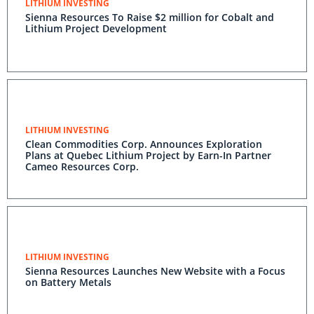
LITHIUM INVESTING
Sienna Resources To Raise $2 million for Cobalt and
Lithium Project Development
LITHIUM INVESTING
Clean Commodities Corp. Announces Exploration
Plans at Quebec Lithium Project by Earn-In Partner
Cameo Resources Corp.
LITHIUM INVESTING
Sienna Resources Launches New Website with a Focus
on Battery Metals