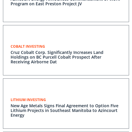
Program on East Preston Project JV
COBALT INVESTING
Cruz Cobalt Corp. Significantly Increases Land
Holdings on BC Purcell Cobalt Prospect After
Receiving Airborne Dat
LITHIUM INVESTING
New Age Metals Signs Final Agreement to Option Five
Lithium Projects in Southeast Manitoba to Azincourt
Energy