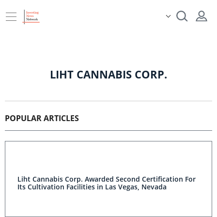
LIHT CANNABIS CORP.
POPULAR ARTICLES
Liht Cannabis Corp. Awarded Second Certification For
Its Cultivation Facilities in Las Vegas, Nevada