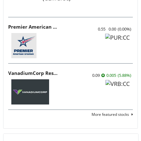
Premier American Uranium
0.55
0.00
(
0.00
%
)
VanadiumCorp Resource
0.09
0.005
(
5.88
%
)
More featured stocks