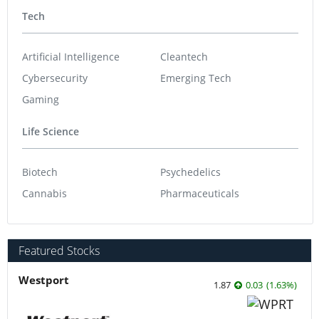
Tech
Artificial Intelligence
Cleantech
Cybersecurity
Emerging Tech
Gaming
Life Science
Biotech
Psychedelics
Cannabis
Pharmaceuticals
Featured Stocks
Westport
1.87
0.03
(
1.63
%
)