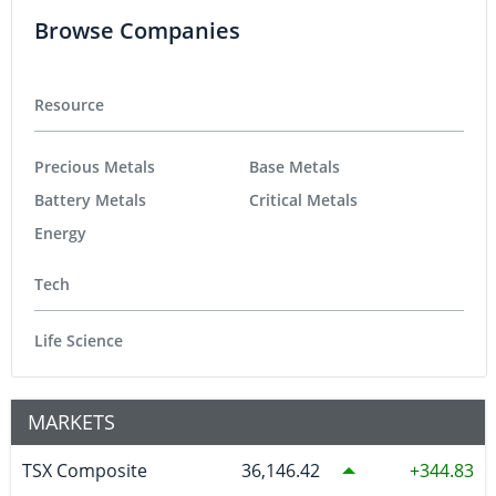
Browse Companies
Resource
Precious Metals
Base Metals
Battery Metals
Critical Metals
Energy
Tech
Life Science
MARKETS
TSX Composite
36,146.42
344.83