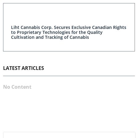
Liht Cannabis Corp. Secures Exclusive Canadian Rights
to Proprietary Technologies for the Quality
Cultivation and Tracking of Cannabis
LATEST ARTICLES
No Content