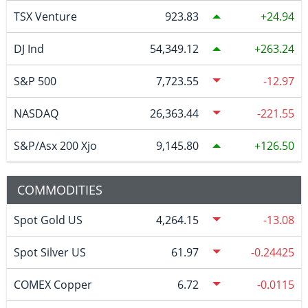
TSX Venture
923.83
24.94
DJ Ind
54,349.12
263.24
S&P 500
7,723.55
-12.97
NASDAQ
26,363.44
-221.55
S&P/Asx 200 Xjo
9,145.80
126.50
COMMODITIES
Spot Gold US
4,264.15
-13.08
Spot Silver US
61.97
-0.24425
COMEX Copper
6.72
-0.0115