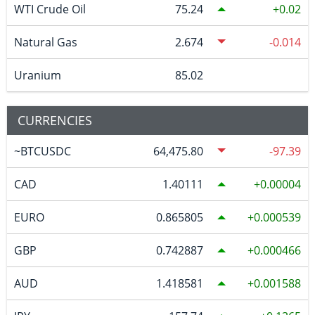
WTI Crude Oil
75.24
0.02
Natural Gas
2.674
-0.014
Uranium
85.02
CURRENCIES
~BTCUSDC
64,475.80
-97.39
CAD
1.40111
0.00004
EURO
0.865805
0.000539
GBP
0.742887
0.000466
AUD
1.418581
0.001588