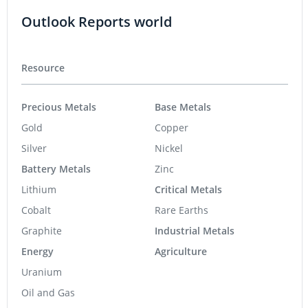
Outlook Reports world
Resource
Precious Metals
Base Metals
Gold
Copper
Silver
Nickel
Battery Metals
Zinc
Lithium
Critical Metals
Cobalt
Rare Earths
Graphite
Industrial Metals
Energy
Agriculture
Uranium
Oil and Gas