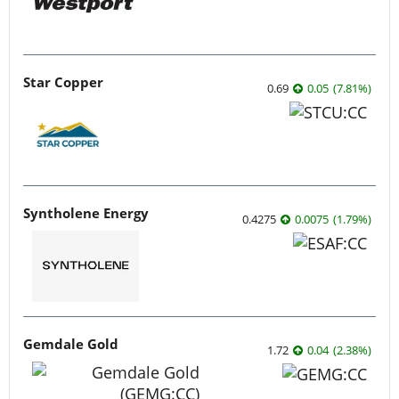
Star Copper
0.69
0.05
(
7.81
%
)
Syntholene Energy
0.4275
0.0075
(
1.79
%
)
Gemdale Gold
1.72
0.04
(
2.38
%
)