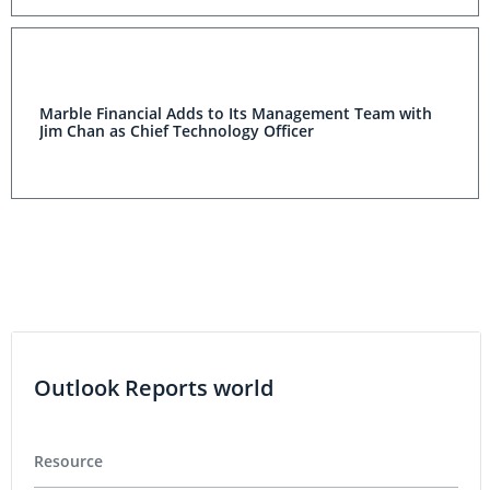
Marble Financial Adds to Its Management Team with
Jim Chan as Chief Technology Officer
Outlook Reports world
Resource