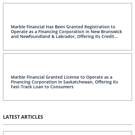
Marble Financial Has Been Granted Registration to
Operate as a Financing Corporation in New Brunswick
and Newfoundland & Labrador, Offering Its Credit
Rebuilding Products to Consumers
Marble Financial Granted License to Operate as a
Financing Corporation in Saskatchewan, Offering Its
Fast-Track Loan to Consumers
LATEST ARTICLES