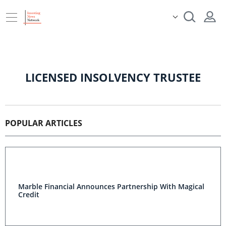
LICENSED INSOLVENCY TRUSTEE
POPULAR ARTICLES
Marble Financial Announces Partnership With Magical
Credit