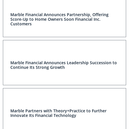
Marble Financial Announces Partnership, Offering
Score-Up to Home Owners Soon Financial Inc.
Customers
Marble Financial Announces Leadership Succession to
Continue Its Strong Growth
Marble Partners with Theory+Practice to Further
Innovate Its Financial Technology