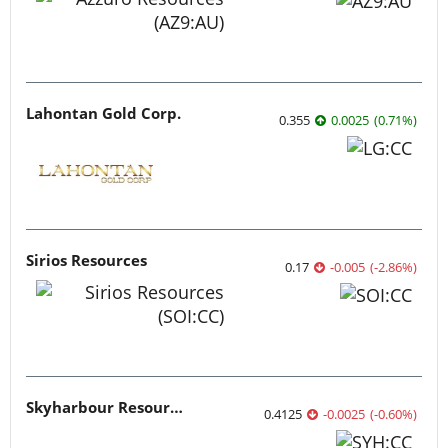
Lahontan Gold Corp.
0.355
0.0025
(
0.71
%
)
Sirios Resources
0.17
-0.005
(
-2.86
%
)
Skyharbour Resources
0.4125
-0.0025
(
-0.60
%
)