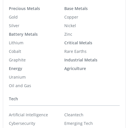
Precious Metals
Base Metals
Gold
Copper
Silver
Nickel
Battery Metals
Zinc
Lithium
Critical Metals
Cobalt
Rare Earths
Graphite
Industrial Metals
Energy
Agriculture
Uranium
Oil and Gas
Tech
Artificial Intelligence
Cleantech
Cybersecurity
Emerging Tech