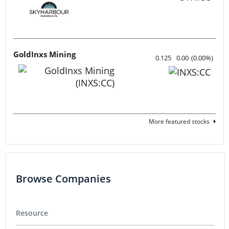
GoldInxs Mining
0.125
0.00
(
0.00
%
)
More featured stocks
Browse Companies
Resource