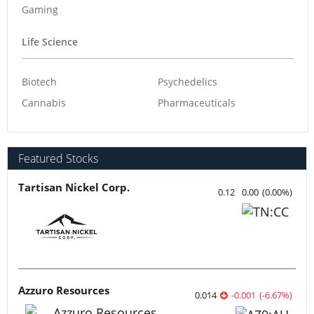
Gaming
Life Science
Biotech
Psychedelics
Cannabis
Pharmaceuticals
Featured Stocks
Tartisan Nickel Corp.
0.12
0.00
(
0.00
%
)
Azzuro Resources
0.014
-0.001
(
-6.67
%
)