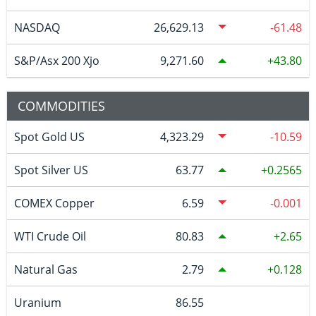
NASDAQ
26,629.13
-61.48
S&P/Asx 200 Xjo
9,271.60
43.80
COMMODITIES
Spot Gold US
4,323.29
-10.59
Spot Silver US
63.77
0.2565
COMEX Copper
6.59
-0.001
WTI Crude Oil
80.83
2.65
Natural Gas
2.79
0.128
Uranium
86.55