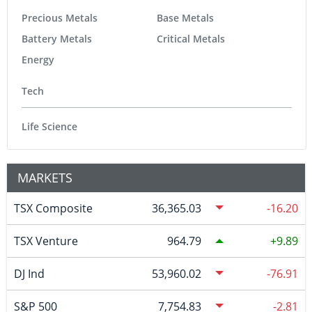
Precious Metals
Base Metals
Battery Metals
Critical Metals
Energy
Tech
Life Science
MARKETS
TSX Composite
36,365.03
-16.20
TSX Venture
964.79
9.89
DJ Ind
53,960.02
-76.91
S&P 500
7,754.83
-2.81