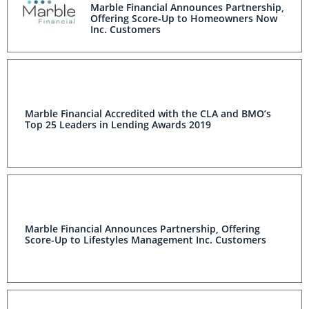
Marble Financial Announces Partnership,
Offering Score-Up to Homeowners Now
Inc. Customers
Marble Financial Accredited with the CLA and BMO’s
Top 25 Leaders in Lending Awards 2019
Marble Financial Announces Partnership, Offering
Score-Up to Lifestyles Management Inc. Customers